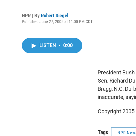
NPR | By
Robert Siegel
Published June 27, 2005 at 11:00 PM CDT
LISTEN
•
0:00
President Bush p
Sen. Richard Du
Bragg, N.C. Dur
inaccurate, sayi
Copyright 2005
Tags
NPR New