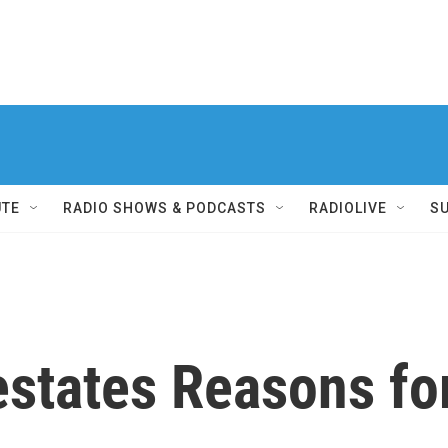
UTE
RADIO SHOWS & PODCASTS
RADIOLIVE
S
states Reasons for