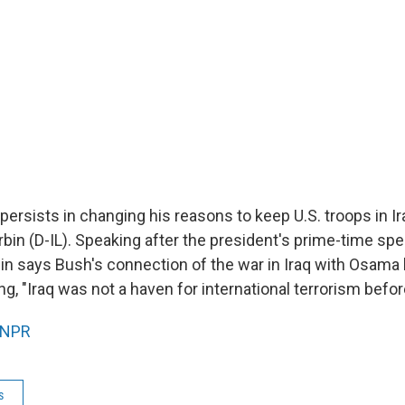
ersists in changing his reasons to keep U.S. troops in Ir
rbin (D-IL). Speaking after the president's prime-time sp
bin says Bush's connection of the war in Iraq with Osama 
ng, "Iraq was not a haven for international terrorism befor
NPR
s