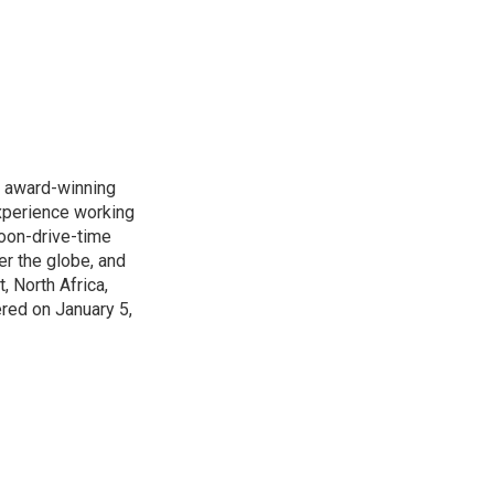
s award-winning
xperience working
noon-drive-time
r the globe, and
, North Africa,
ered on January 5,