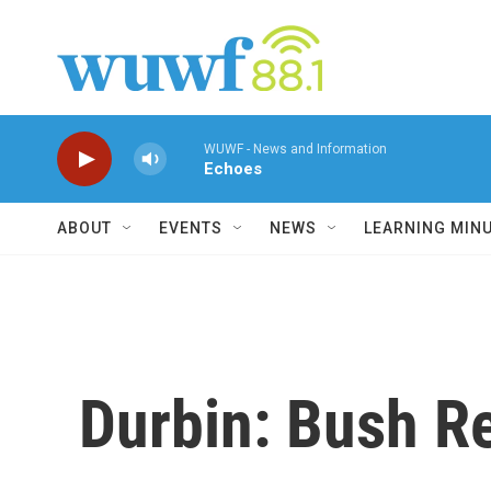
Skip to main content
WUWF - News and Information
Echoes
ABOUT
EVENTS
NEWS
LEARNING MIN
Durbin: Bush Re