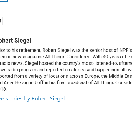
obert Siegel
ior to his retirement, Robert Siegel was the senior host of NPR'
ening newsmagazine All Things Considered. With 40 years of e
 radio news, Siegel hosted the country's most-listened-to, after
ws radio program and reported on stories and happenings all ove
ported from a variety of locations across Europe, the Middle East
d Asia. He signed off in his final broadcast of All Things Consid
18.
ee stories by Robert Siegel