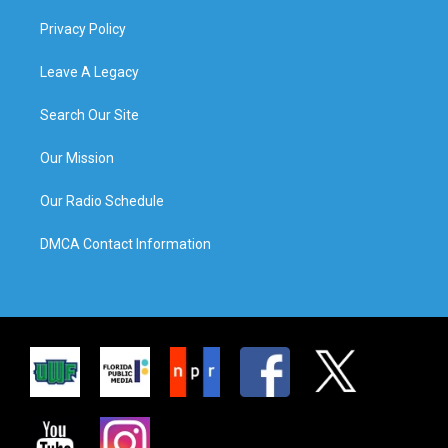
Privacy Policy
Leave A Legacy
Search Our Site
Our Mission
Our Radio Schedule
DMCA Contact Information