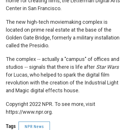
home for creating films, the Letterman Digital Arts
Center in San Francisco.
The new high-tech moviemaking complex is
located on prime real estate at the base of the
Golden Gate Bridge, formerly a military installation
called the Presidio.
The complex -- actually a "campus" of offices and
studios -- signals that there is life after
Star Wars
for Lucas, who helped to spark the digital film
revolution with the creation of the Industrial Light
and Magic digital effects house.
Copyright 2022 NPR. To see more, visit
https://www.npr.org.
Tags
NPR News