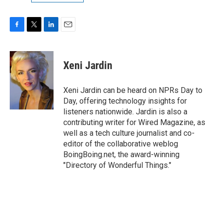
F
T
L
E
a
w
i
m
c
i
n
a
e
t
k
i
Xeni Jardin
b
t
e
l
o
e
d
o
r
I
Xeni Jardin can be heard on NPRs Day to
k
n
Day, offering technology insights for
listeners nationwide. Jardin is also a
contributing writer for Wired Magazine, as
well as a tech culture journalist and co-
editor of the collaborative weblog
BoingBoing.net, the award-winning
"Directory of Wonderful Things."