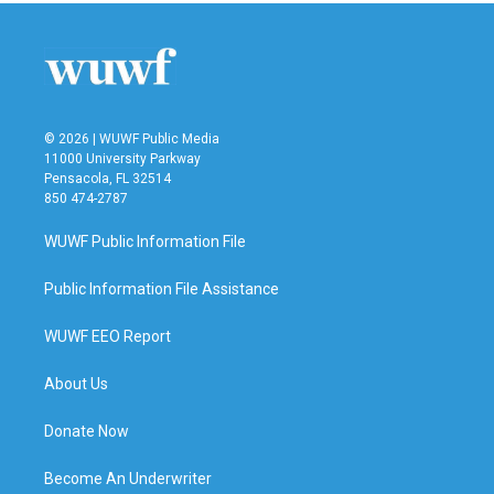
© 2026 | WUWF Public Media
11000 University Parkway
Pensacola, FL 32514
850 474-2787
WUWF Public Information File
Public Information File Assistance
WUWF EEO Report
About Us
Donate Now
Become An Underwriter