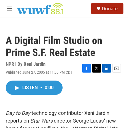
Skip to main content
S
Donate
e
M
a
e
r
n
c
u
h
A Digital Film Studio on
u
e
Prime S.F. Real Estate
r
y
NPR | By
Xeni Jardin
Published June 27, 2005 at 11:00 PM CDT
F
T
L
E
a
w
i
m
c
i
n
a
LISTEN
•
0:00
e
t
k
i
b
t
e
l
o
e
d
o
r
I
k
n
Day to Day
technology contributor Xeni Jardin
reports on
Star Wars
director George Lucas' new