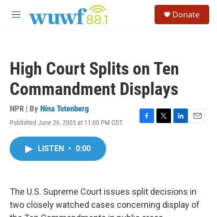
Skip to main content
S
Donate
e
M
a
e
r
n
c
u
h
High Court Splits on Ten
u
e
Commandment Displays
r
y
NPR | By
Nina Totenberg
Published June 26, 2005 at 11:00 PM CDT
F
T
L
E
a
w
i
m
c
i
n
a
LISTEN
•
0:00
e
t
k
i
b
t
e
l
o
e
d
o
r
I
k
n
The U.S. Supreme Court issues split decisions in
two closely watched cases concerning display of