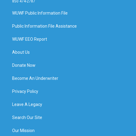
850 474-2787
WUWF Public Information File
Public Information File Assistance
WUWF EEO Report
About Us
Donate Now
Become An Underwriter
Privacy Policy
Leave A Legacy
Search Our Site
Our Mission