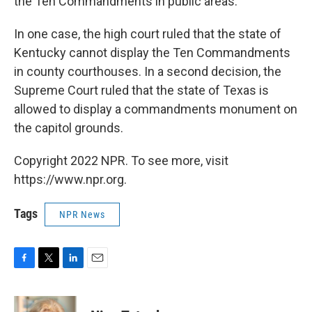
the Ten Commandments in public areas.
In one case, the high court ruled that the state of
Kentucky cannot display the Ten Commandments
in county courthouses. In a second decision, the
Supreme Court ruled that the state of Texas is
allowed to display a commandments monument on
the capitol grounds.
Copyright 2022 NPR. To see more, visit
https://www.npr.org.
Tags
NPR News
F
T
L
E
a
w
i
m
c
i
n
a
e
t
k
i