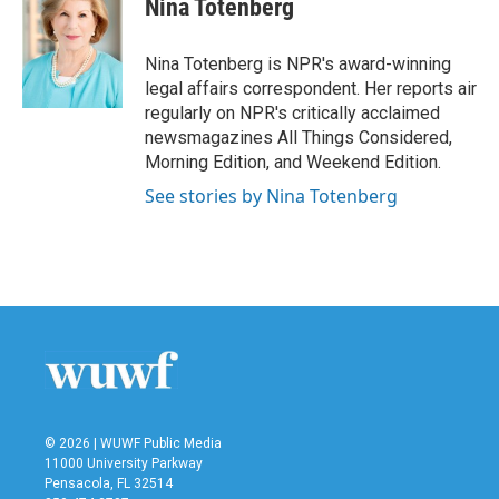
Nina Totenberg
b
t
e
l
o
e
d
o
r
I
Nina Totenberg is NPR's award-winning
k
n
legal affairs correspondent. Her reports air
regularly on NPR's critically acclaimed
newsmagazines All Things Considered,
Morning Edition, and Weekend Edition.
See stories by Nina Totenberg
© 2026 | WUWF Public Media
11000 University Parkway
Pensacola, FL 32514