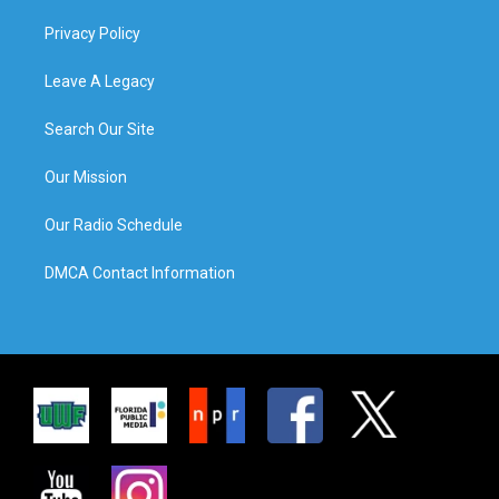
Privacy Policy
Leave A Legacy
Search Our Site
Our Mission
Our Radio Schedule
DMCA Contact Information