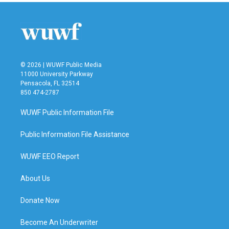
© 2026 | WUWF Public Media
11000 University Parkway
Pensacola, FL 32514
850 474-2787
WUWF Public Information File
Public Information File Assistance
WUWF EEO Report
About Us
Donate Now
Become An Underwriter