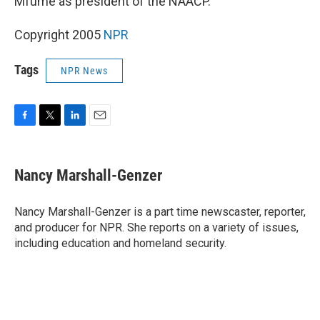
Mfume as president of the NAACP.
Copyright 2005
NPR
Tags
NPR News
F
T
L
E
a
w
i
m
c
i
n
a
e
t
k
i
Nancy Marshall-Genzer
b
t
e
l
o
e
d
o
r
I
Nancy Marshall-Genzer is a part time newscaster, reporter,
k
n
and producer for NPR. She reports on a variety of issues,
including education and homeland security.