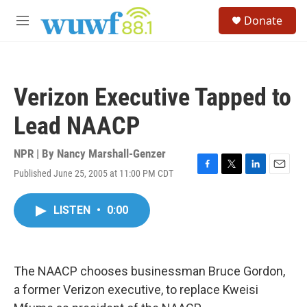
Skip to main content
S
Donate
e
M
a
e
r
n
c
u
h
Verizon Executive Tapped to
u
e
Lead NAACP
r
y
NPR | By
Nancy Marshall-Genzer
Published June 25, 2005 at 11:00 PM CDT
F
T
L
E
a
w
i
m
c
i
n
a
LISTEN
•
0:00
e
t
k
i
b
t
e
l
o
e
d
o
r
I
k
n
The NAACP chooses businessman Bruce Gordon,
a former Verizon executive, to replace Kweisi