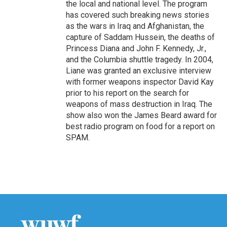
the local and national level. The program
has covered such breaking news stories
as the wars in Iraq and Afghanistan, the
capture of Saddam Hussein, the deaths of
Princess Diana and John F. Kennedy, Jr.,
and the Columbia shuttle tragedy. In 2004,
Liane was granted an exclusive interview
with former weapons inspector David Kay
prior to his report on the search for
weapons of mass destruction in Iraq. The
show also won the James Beard award for
best radio program on food for a report on
SPAM.