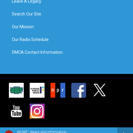
Leave A Legacy
Search Our Site
Our Mission
Our Radio Schedule
DMCA Contact Information
WUWF - News and Information