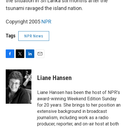
the situation in Sri Lanka six months after the
tsunami ravaged the island nation.
Copyright 2005
NPR
Tags
NPR News
F
T
L
E
a
w
i
m
c
i
n
a
e
t
k
i
Liane Hansen
b
t
e
l
o
e
d
o
r
I
Liane Hansen has been the host of NPR's
k
n
award-winning Weekend Edition Sunday
for 20 years. She brings to her position an
extensive background in broadcast
journalism, including work as a radio
producer, reporter, and on-air host at both