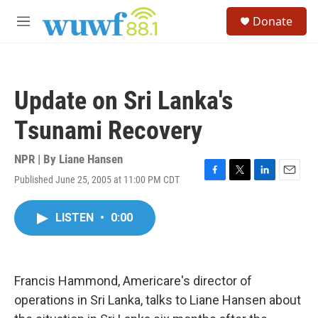
Skip to main content
S
Donate
e
M
a
e
r
n
c
u
h
Update on Sri Lanka's
u
e
Tsunami Recovery
r
y
NPR | By
Liane Hansen
Published June 25, 2005 at 11:00 PM CDT
F
T
L
E
a
w
i
m
c
i
n
a
LISTEN
•
0:00
e
t
k
i
b
t
e
l
o
e
d
o
r
I
k
n
Francis Hammond, Americare's director of
operations in Sri Lanka, talks to Liane Hansen about