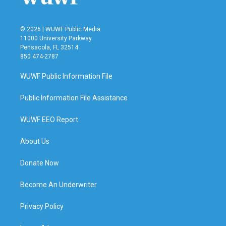
© 2026 | WUWF Public Media
11000 University Parkway
Pensacola, FL 32514
850 474-2787
WUWF Public Information File
Public Information File Assistance
WUWF EEO Report
About Us
Donate Now
Become An Underwriter
Privacy Policy