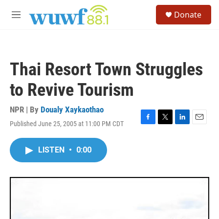
Skip to main content
S
Donate
e
M
a
e
r
n
c
u
h
Thai Resort Town Struggles
u
e
to Revive Tourism
r
y
NPR | By
Doualy Xaykaothao
Published June 25, 2005 at 11:00 PM CDT
F
T
L
E
a
w
i
m
c
i
n
a
LISTEN
•
0:00
e
t
k
i
b
t
e
l
o
e
d
o
r
I
k
n