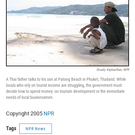
Doualy Xaykaothao, NPR
A Thai father talks to his son at Patong Beach in Phuket, Thailand. While
locals who rely on tourist income are struggling, the government must
decide how to spend money: on tourism development or the immediate
needs of local businessmen.
Copyright 2005
NPR
Tags
NPR News