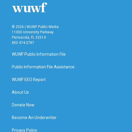
© 2026 | WUWF Public Media
11000 University Parkway
Pensacola, FL 32514
850 474-2787
WUWF Public Information File
Public Information File Assistance
WUWF EEO Report
About Us
Donate Now
Become An Underwriter
Privacy Policy