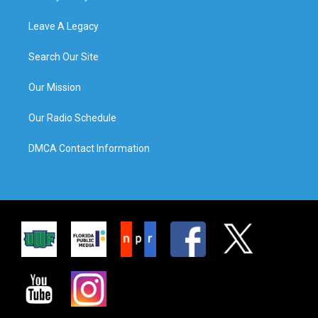
Leave A Legacy
Search Our Site
Our Mission
Our Radio Schedule
DMCA Contact Information