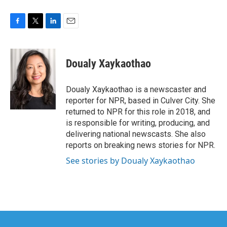
F
T
L
E
a
w
i
m
c
i
n
a
e
t
k
i
Doualy Xaykaothao
b
t
e
l
o
e
d
o
r
I
Doualy Xaykaothao is a newscaster and
k
n
reporter for NPR, based in Culver City. She
returned to NPR for this role in 2018, and
is responsible for writing, producing, and
delivering national newscasts. She also
reports on breaking news stories for NPR.
See stories by Doualy Xaykaothao