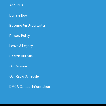
About Us
Donate Now
Become An Underwriter
Privacy Policy
Leave A Legacy
Search Our Site
Our Mission
Our Radio Schedule
DMCA Contact Information