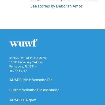
See stories by Deborah Amos
© 2026 | WUWF Public Media
11000 University Parkway
Pensacola, FL 32514
850 474-2787
WUWF Public Information File
Public Information File Assistance
WUWF EEO Report