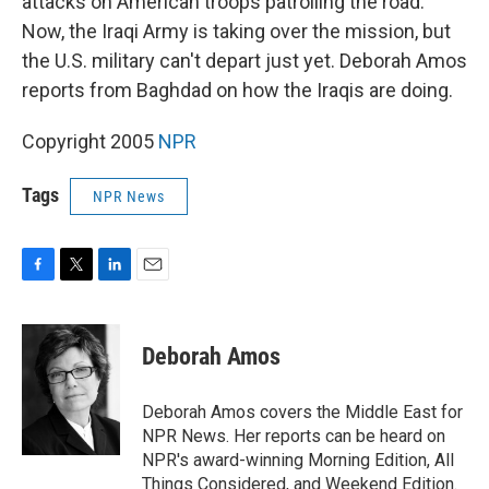
attacks on American troops patrolling the road.
Now, the Iraqi Army is taking over the mission, but
the U.S. military can't depart just yet. Deborah Amos
reports from Baghdad on how the Iraqis are doing.
Copyright 2005
NPR
Tags
NPR News
F
T
L
E
a
w
i
m
c
i
n
a
e
t
k
i
Deborah Amos
b
t
e
l
o
e
d
o
r
I
Deborah Amos covers the Middle East for
k
n
NPR News. Her reports can be heard on
NPR's award-winning Morning Edition, All
Things Considered, and Weekend Edition.