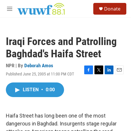
Skip to main content
S
Donate
e
M
a
e
r
n
c
u
h
Iraqi Forces and Patrolling
u
e
Baghdad's Haifa Street
r
y
NPR | By
Deborah Amos
Published June 25, 2005 at 11:00 PM CDT
F
T
L
E
a
w
i
m
c
i
n
a
LISTEN
•
0:00
e
t
k
i
b
t
e
l
o
e
d
o
r
I
k
n
Haifa Street has long been one of the most
dangerous in Baghdad. Insurgents stage regular