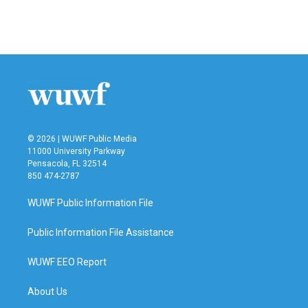
F
T
L
E
a
w
i
m
c
i
n
a
e
t
k
i
b
t
e
l
o
e
d
o
r
I
k
n
© 2026 | WUWF Public Media
11000 University Parkway
Pensacola, FL 32514
850 474-2787
WUWF Public Information File
Public Information File Assistance
WUWF EEO Report
About Us