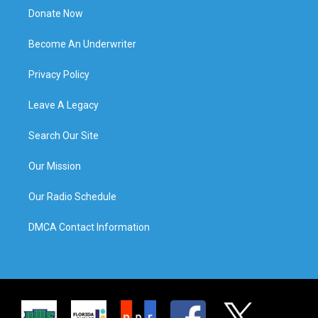
Donate Now
Become An Underwriter
Privacy Policy
Leave A Legacy
Search Our Site
Our Mission
Our Radio Schedule
DMCA Contact Information