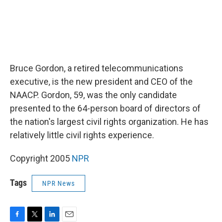
Bruce Gordon, a retired telecommunications
executive, is the new president and CEO of the
NAACP. Gordon, 59, was the only candidate
presented to the 64-person board of directors of
the nation's largest civil rights organization. He has
relatively little civil rights experience.
Copyright 2005
NPR
Tags
NPR News