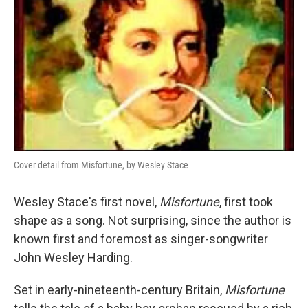
Cover detail from Misfortune, by Wesley Stace
Wesley Stace's first novel,
Misfortune
, first took
shape as a song. Not surprising, since the author is
known first and foremost as singer-songwriter
John Wesley Harding.
Set in early-nineteenth-century Britain,
Misfortune