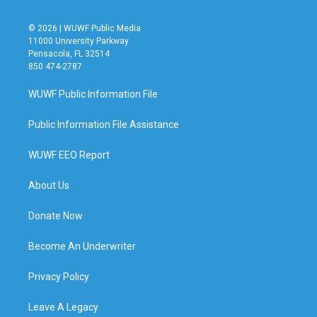
© 2026 | WUWF Public Media
11000 University Parkway
Pensacola, FL 32514
850 474-2787
WUWF Public Information File
Public Information File Assistance
WUWF EEO Report
About Us
Donate Now
Become An Underwriter
Privacy Policy
Leave A Legacy