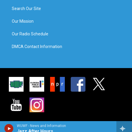
Search Our Site
Our Mission
Our Radio Schedule
DMCA Contact Information
WUWF - News and Information
Jazz After Hours