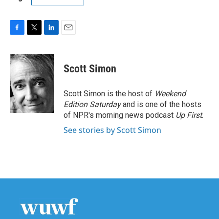
F
T
L
E
a
w
i
m
c
i
n
a
e
t
k
i
Scott Simon
b
t
e
l
o
e
d
o
r
I
Scott Simon is the host of
Weekend
k
n
Edition Saturday
and is one of the hosts
of NPR's morning news podcast
Up First
.
See stories by Scott Simon