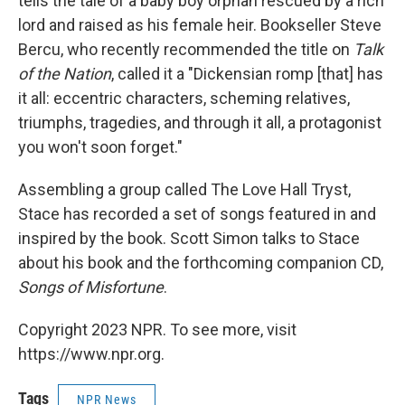
tells the tale of a baby boy orphan rescued by a rich
lord and raised as his female heir. Bookseller Steve
Bercu, who recently recommended the title on
Talk
of the Nation
, called it a "Dickensian romp [that] has
it all: eccentric characters, scheming relatives,
triumphs, tragedies, and through it all, a protagonist
you won't soon forget."
Assembling a group called The Love Hall Tryst,
Stace has recorded a set of songs featured in and
inspired by the book. Scott Simon talks to Stace
about his book and the forthcoming companion CD,
Songs of Misfortune
.
Copyright 2023 NPR. To see more, visit
https://www.npr.org.
Tags
NPR News