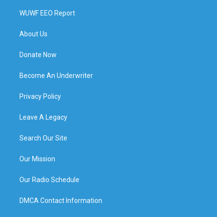
WUWF EEO Report
About Us
Donate Now
Become An Underwriter
Privacy Policy
Leave A Legacy
Search Our Site
Our Mission
Our Radio Schedule
DMCA Contact Information