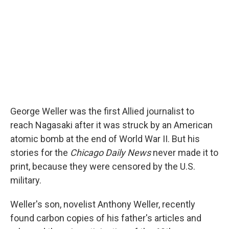
George Weller was the first Allied journalist to
reach Nagasaki after it was struck by an American
atomic bomb at the end of World War II. But his
stories for the
Chicago Daily News
never made it to
print, because they were censored by the U.S.
military.
Weller's son, novelist Anthony Weller, recently
found carbon copies of his father's articles and