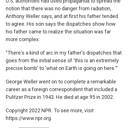
U.S. authorities had used propaganda to spread the
notion that there was no danger from radiation,
Anthony Weller says, and at first his father tended
to agree. His son says the dispatches show how
his father came to realize the situation was far
more complex:
"There's a kind of arc in my father's dispatches that
goes from the initial sense of 'this is an extremely
precise bomb' to 'what on Earth is going on here.'"
George Weller went on to complete a remarkable
career as a foreign correspondent that included a
Pulitzer Prize in 1943. He died at age 95 in 2002.
Copyright 2022 NPR. To see more, visit
https://www.npr.org.