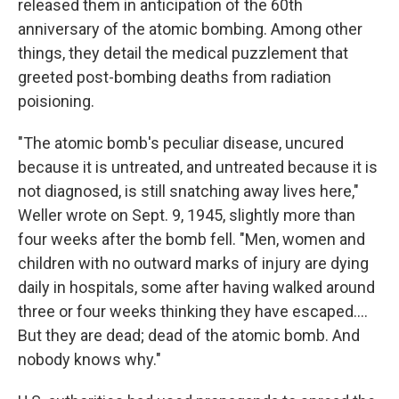
released them in anticipation of the 60th
anniversary of the atomic bombing. Among other
things, they detail the medical puzzlement that
greeted post-bombing deaths from radiation
poisioning.
"The atomic bomb's peculiar disease, uncured
because it is untreated, and untreated because it is
not diagnosed, is still snatching away lives here,"
Weller wrote on Sept. 9, 1945, slightly more than
four weeks after the bomb fell. "Men, women and
children with no outward marks of injury are dying
daily in hospitals, some after having walked around
three or four weeks thinking they have escaped....
But they are dead; dead of the atomic bomb. And
nobody knows why."