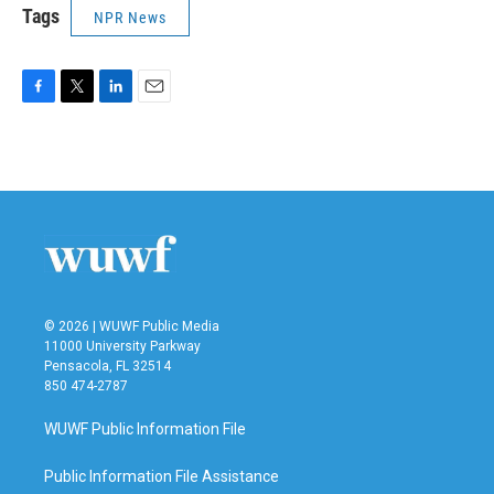
Tags
NPR News
F
T
L
E
a
w
i
m
c
i
n
a
e
t
k
i
b
t
e
l
o
e
d
o
r
I
k
n
© 2026 | WUWF Public Media
11000 University Parkway
Pensacola, FL 32514
850 474-2787
WUWF Public Information File
Public Information File Assistance