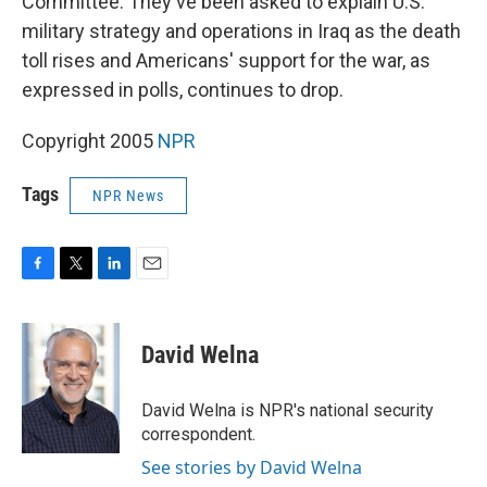
Committee. They've been asked to explain U.S.
military strategy and operations in Iraq as the death
toll rises and Americans' support for the war, as
expressed in polls, continues to drop.
Copyright 2005
NPR
Tags
NPR News
F
T
L
E
a
w
i
m
c
i
n
a
e
t
k
i
David Welna
b
t
e
l
o
e
d
o
r
I
David Welna is NPR's national security
k
n
correspondent.
See stories by David Welna