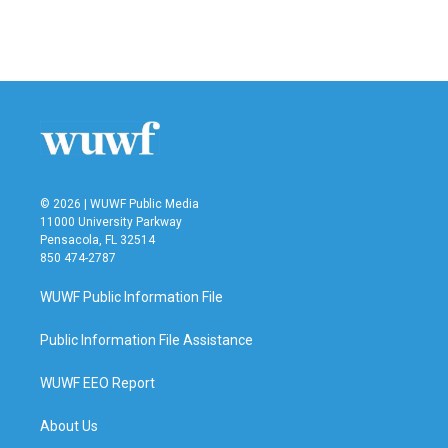
© 2026 | WUWF Public Media
11000 University Parkway
Pensacola, FL 32514
850 474-2787
WUWF Public Information File
Public Information File Assistance
WUWF EEO Report
About Us