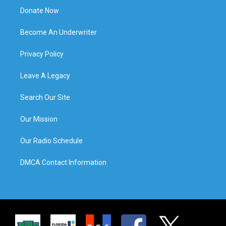
Donate Now
Become An Underwriter
Privacy Policy
Leave A Legacy
Search Our Site
Our Mission
Our Radio Schedule
DMCA Contact Information