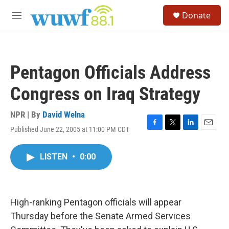
Skip to main content
S
Donate
e
M
a
e
r
n
c
u
h
Pentagon Officials Address
u
e
Congress on Iraq Strategy
r
y
NPR | By
David Welna
Published June 22, 2005 at 11:00 PM CDT
F
T
L
E
a
w
i
m
c
i
n
a
LISTEN
•
0:00
e
t
k
i
b
t
e
l
o
e
d
o
r
I
k
n
High-ranking Pentagon officials will appear
Thursday before the Senate Armed Services