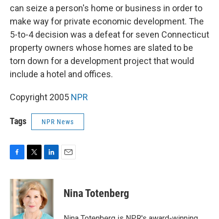
can seize a person's home or business in order to
make way for private economic development. The
5-to-4 decision was a defeat for seven Connecticut
property owners whose homes are slated to be
torn down for a development project that would
include a hotel and offices.
Copyright 2005
NPR
Tags
NPR News
F
T
L
E
a
w
i
m
c
i
n
a
e
t
k
i
Nina Totenberg
b
t
e
l
o
e
d
o
r
I
Nina Totenberg is NPR's award-winning