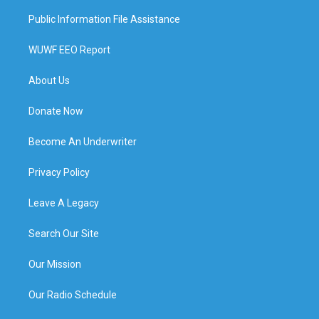
Public Information File Assistance
WUWF EEO Report
About Us
Donate Now
Become An Underwriter
Privacy Policy
Leave A Legacy
Search Our Site
Our Mission
Our Radio Schedule