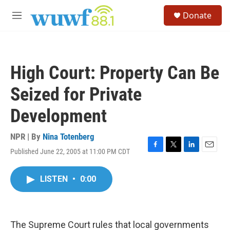
Skip to main content
S
Donate
e
M
a
e
r
n
c
u
h
High Court: Property Can Be
u
e
Seized for Private
r
y
Development
NPR | By
Nina Totenberg
Published June 22, 2005 at 11:00 PM CDT
F
T
L
E
a
w
i
m
c
i
n
a
LISTEN
•
0:00
e
t
k
i
b
t
e
l
o
e
d
o
r
I
k
n
The Supreme Court rules that local governments