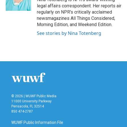
k
n
legal affairs correspondent. Her reports air
regularly on NPR's critically acclaimed
newsmagazines All Things Considered,
Morning Edition, and Weekend Edition.
See stories by Nina Totenberg
© 2026 | WUWF Public Media
11000 University Parkway
Pensacola, FL 32514
850 474-2787
WUWF Public Information File