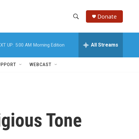
Donate
S
S
e
h
a
r
All Streams
XT UP:
5:00 AM
Morning Edition
o
c
h
w
Q
UPPORT
WEBCAST
u
S
e
r
e
y
a
r
igious Tone
c
h