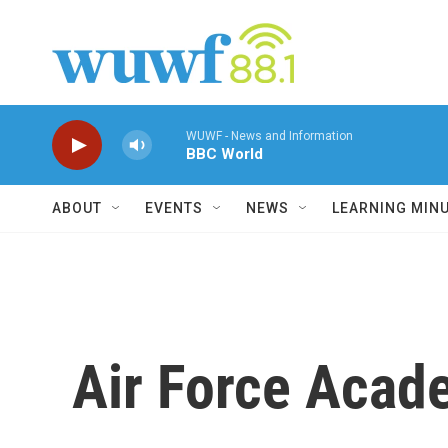
Skip to main content
WUWF - News and Information
BBC World
ABOUT
EVENTS
NEWS
LEARNING MIN
Air Force Acad