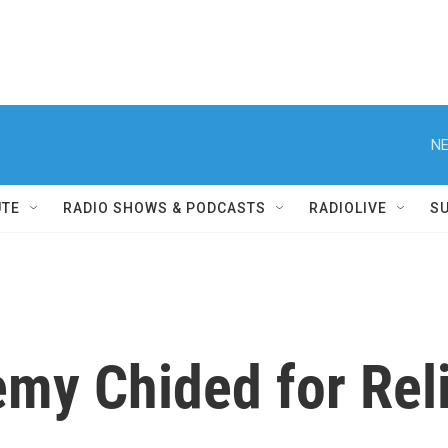
NE
UTE
RADIO SHOWS & PODCASTS
RADIOLIVE
S
emy Chided for Rel