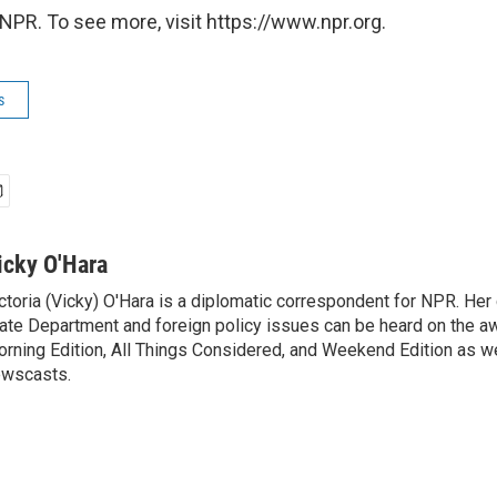
NPR. To see more, visit https://www.npr.org.
s
icky O'Hara
ctoria (Vicky) O'Hara is a diplomatic correspondent for NPR. Her
ate Department and foreign policy issues can be heard on the a
rning Edition, All Things Considered, and Weekend Edition as w
wscasts.