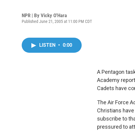
NPR | By
Vicky O'Hara
Published June 21, 2005 at 11:00 PM CDT
LISTEN
•
0:00
A Pentagon task 
Academy reports
Cadets have com
The Air Force A
Christians have 
subscribe to th
pressured to att