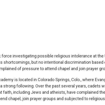
force investigating possible religious intolerance at the 
 shortcomings, but no intentional discrimination based o
plained of pressure to attend chapel and join prayer gr
cademy is located in Colorado Springs, Colo., where Evang
a strong following. Over the past several years, cadets w
at faith, including Jews and atheists, have complained th
end chapel, join prayer groups and subjected to religious