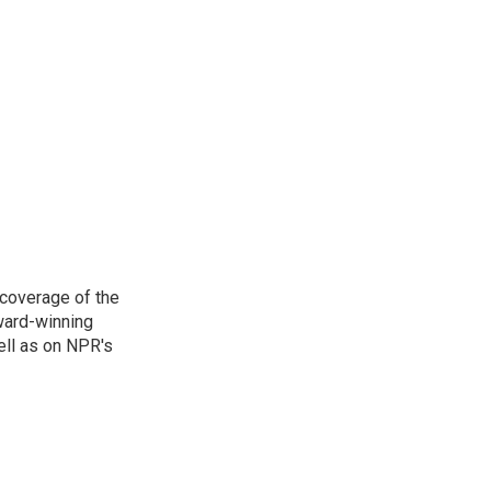
 coverage of the
ward-winning
ell as on NPR's