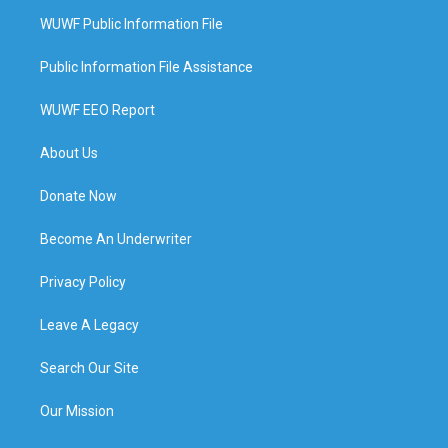
WUWF Public Information File
Public Information File Assistance
WUWF EEO Report
About Us
Donate Now
Become An Underwriter
Privacy Policy
Leave A Legacy
Search Our Site
Our Mission