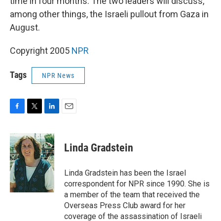
time in four months. The two leaders will discuss,
among other things, the Israeli pullout from Gaza in
August.
Copyright 2005
NPR
Tags
NPR News
F
T
L
E
a
w
i
m
c
i
n
a
e
t
k
i
Linda Gradstein
b
t
e
l
o
e
d
o
r
I
Linda Gradstein has been the Israel
k
n
correspondent for NPR since 1990. She is
a member of the team that received the
Overseas Press Club award for her
coverage of the assassination of Israeli