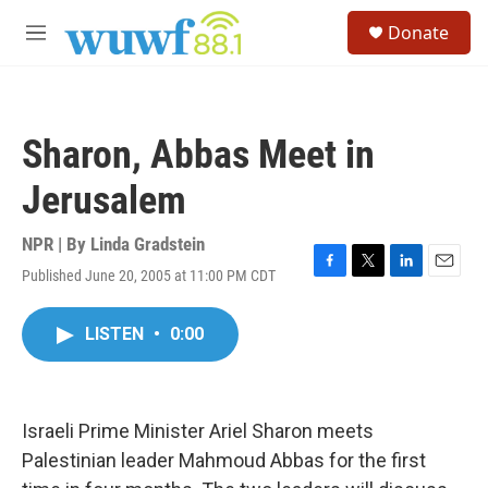
Skip to main content
S
Donate
e
M
a
e
r
n
c
u
h
Sharon, Abbas Meet in
u
e
Jerusalem
r
y
NPR | By
Linda Gradstein
Published June 20, 2005 at 11:00 PM CDT
F
T
L
E
a
w
i
m
c
i
n
a
LISTEN
•
0:00
e
t
k
i
b
t
e
l
o
e
d
o
r
I
k
n
Israeli Prime Minister Ariel Sharon meets
Palestinian leader Mahmoud Abbas for the first