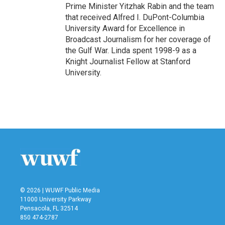
Prime Minister Yitzhak Rabin and the team
that received Alfred I. DuPont-Columbia
University Award for Excellence in
Broadcast Journalism for her coverage of
the Gulf War. Linda spent 1998-9 as a
Knight Journalist Fellow at Stanford
University.
© 2026 | WUWF Public Media
11000 University Parkway
Pensacola, FL 32514
850 474-2787