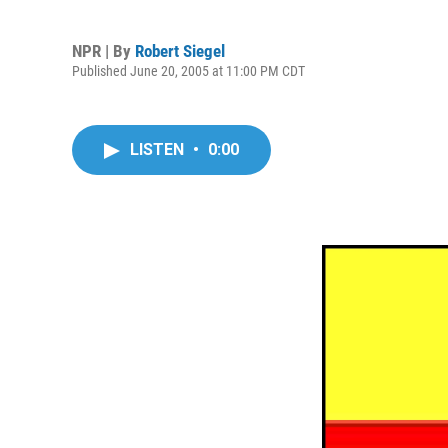
NPR | By
Robert Siegel
Published June 20, 2005 at 11:00 PM CDT
LISTEN
•
0:00