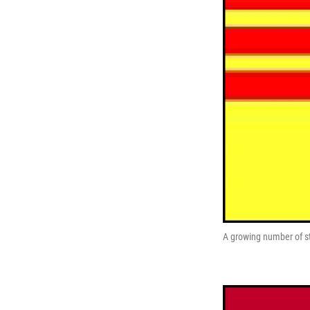
A growing number of sta