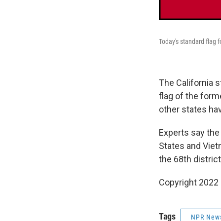
Today's standard flag 
The California 
flag of the form
other states ha
Experts say the
States and Viet
the 68th district
Copyright 2022 
Tags
NPR New