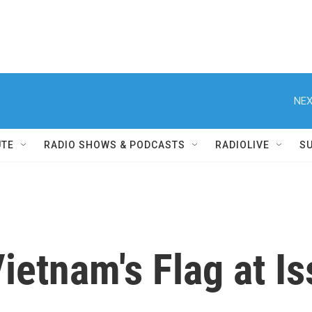
NEX
UTE
RADIO SHOWS & PODCASTS
RADIOLIVE
S
ietnam's Flag at I