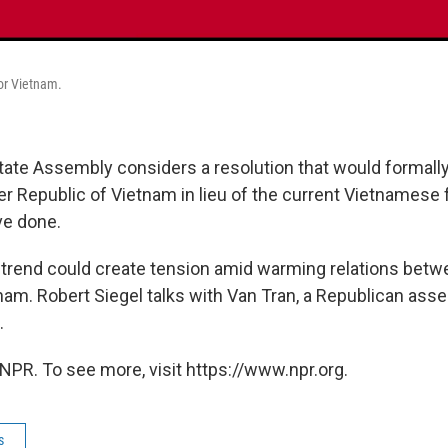
for Vietnam.
state Assembly considers a resolution that would formall
er Republic of Vietnam in lieu of the current Vietnamese f
ve done.
 trend could create tension amid warming relations betw
nam. Robert Siegel talks with Van Tran, a Republican a
.
NPR. To see more, visit https://www.npr.org.
s