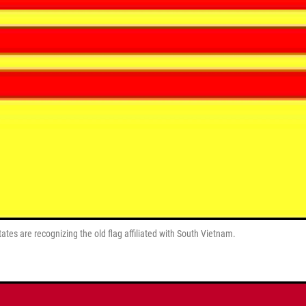
tes are recognizing the old flag affiliated with South Vietnam.