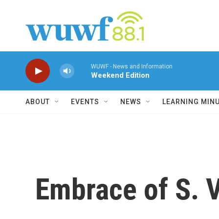
Skip to main content
WUWF - News and Information
Weekend Edition
ABOUT
EVENTS
NEWS
LEARNING MIN
Embrace of S. V