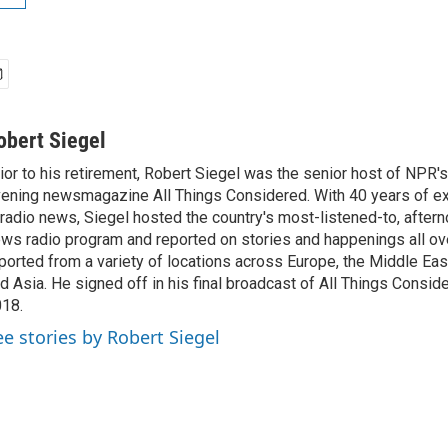
obert Siegel
ior to his retirement, Robert Siegel was the senior host of NPR'
ening newsmagazine All Things Considered. With 40 years of e
 radio news, Siegel hosted the country's most-listened-to, after
ws radio program and reported on stories and happenings all ove
ported from a variety of locations across Europe, the Middle East
d Asia. He signed off in his final broadcast of All Things Consid
18.
ee stories by Robert Siegel