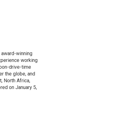
s award-winning
xperience working
noon-drive-time
r the globe, and
, North Africa,
ered on January 5,