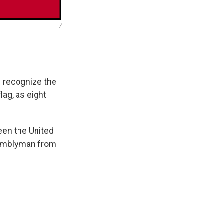
/
y recognize the
lag, as eight
een the United
ssemblyman from