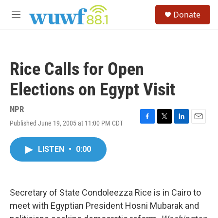
Skip to main content
S
Donate
e
M
a
e
r
n
c
u
h
Rice Calls for Open
u
e
Elections on Egypt Visit
r
y
NPR
Published June 19, 2005 at 11:00 PM CDT
F
T
L
E
a
w
i
m
c
i
n
a
LISTEN
•
0:00
e
t
k
i
b
t
e
l
o
e
d
o
r
I
k
n
Secretary of State Condoleezza Rice is in Cairo to
meet with Egyptian President Hosni Mubarak and