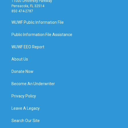
11000 University Parkway
Pensacola, FL 32514
850 474-2787
WUWF Public Information File
Public Information File Assistance
WUWF EEO Report
About Us
Donate Now
Become An Underwriter
Privacy Policy
Leave A Legacy
Search Our Site