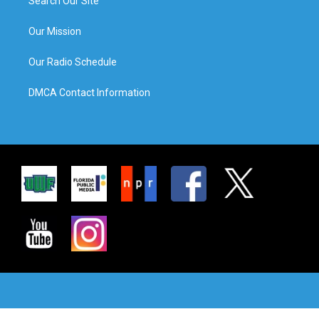
Search Our Site
Our Mission
Our Radio Schedule
DMCA Contact Information