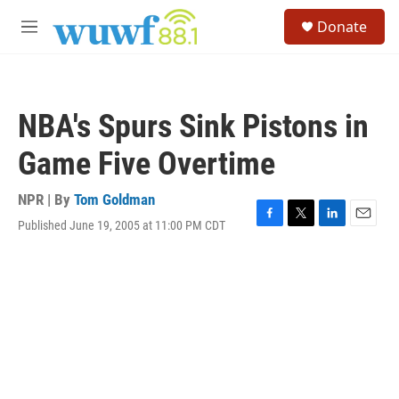
Skip to main content
S
Donate
e
M
a
e
r
n
c
u
h
NBA's Spurs Sink Pistons in
u
e
Game Five Overtime
r
y
NPR | By
Tom Goldman
Published June 19, 2005 at 11:00 PM CDT
F
T
L
E
a
w
i
m
c
i
n
a
e
t
k
i
b
t
e
l
o
e
d
o
r
I
k
n