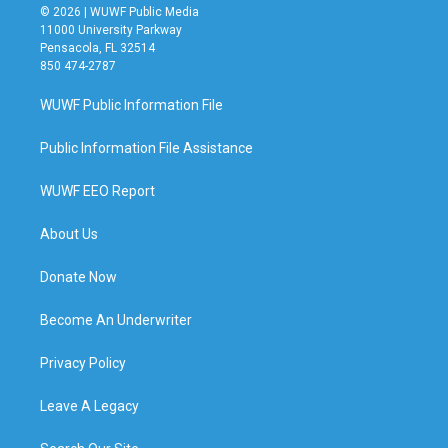
© 2026 | WUWF Public Media
11000 University Parkway
Pensacola, FL 32514
850 474-2787
WUWF Public Information File
Public Information File Assistance
WUWF EEO Report
About Us
Donate Now
Become An Underwriter
Privacy Policy
Leave A Legacy