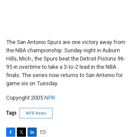
The San Antonio Spurs are one victory away from
the NBA championship. Sunday night in Auburn
Hills, Mich., the Spurs beat the Detroit Pistons 96-
95 in overtime to take a 3-to-2 lead in the NBA
finals. The series now returns to San Antonio for
game six on Tuesday.
Copyright 2005
NPR
Tags
NPR News