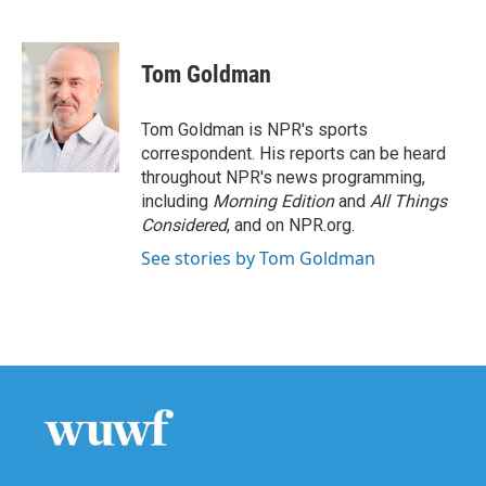
F
T
L
E
a
w
i
m
c
i
n
a
e
t
k
i
Tom Goldman
b
t
e
l
o
e
d
o
r
I
Tom Goldman is NPR's sports
k
n
correspondent. His reports can be heard
throughout NPR's news programming,
including
Morning Edition
and
All Things
Considered
, and on NPR.org.
See stories by Tom Goldman