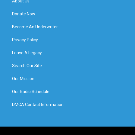
About Us
Donate Now
Become An Underwriter
Privacy Policy
Leave A Legacy
Search Our Site
Our Mission
Our Radio Schedule
DMCA Contact Information