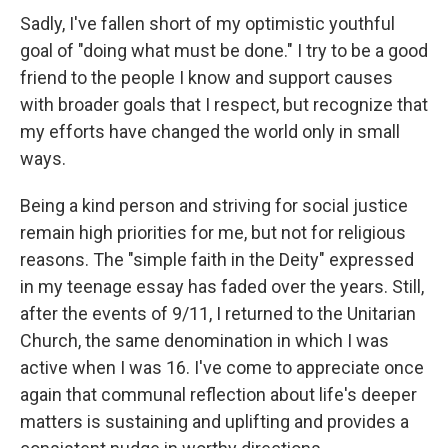
Sadly, I've fallen short of my optimistic youthful
goal of "doing what must be done." I try to be a good
friend to the people I know and support causes
with broader goals that I respect, but recognize that
my efforts have changed the world only in small
ways.
Being a kind person and striving for social justice
remain high priorities for me, but not for religious
reasons. The "simple faith in the Deity" expressed
in my teenage essay has faded over the years. Still,
after the events of 9/11, I returned to the Unitarian
Church, the same denomination in which I was
active when I was 16. I've come to appreciate once
again that communal reflection about life's deeper
matters is sustaining and uplifting and provides a