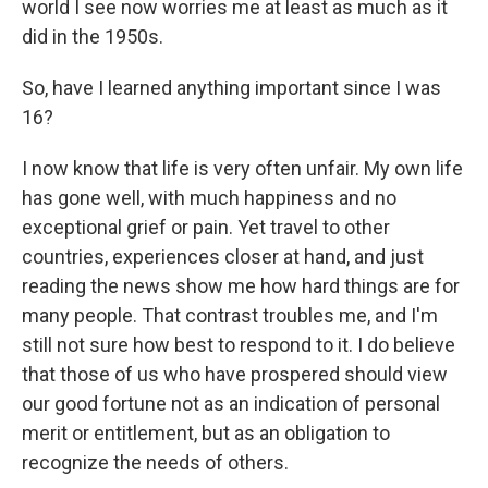
world I see now worries me at least as much as it
did in the 1950s.
So, have I learned anything important since I was
16?
I now know that life is very often unfair. My own life
has gone well, with much happiness and no
exceptional grief or pain. Yet travel to other
countries, experiences closer at hand, and just
reading the news show me how hard things are for
many people. That contrast troubles me, and I'm
still not sure how best to respond to it. I do believe
that those of us who have prospered should view
our good fortune not as an indication of personal
merit or entitlement, but as an obligation to
recognize the needs of others.