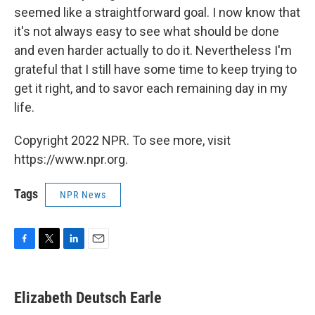
seemed like a straightforward goal. I now know that
it's not always easy to see what should be done
and even harder actually to do it. Nevertheless I'm
grateful that I still have some time to keep trying to
get it right, and to savor each remaining day in my
life.
Copyright 2022 NPR. To see more, visit
https://www.npr.org.
Tags
NPR News
F
T
L
E
a
w
i
m
c
i
n
a
e
t
k
i
Elizabeth Deutsch Earle
b
t
e
l