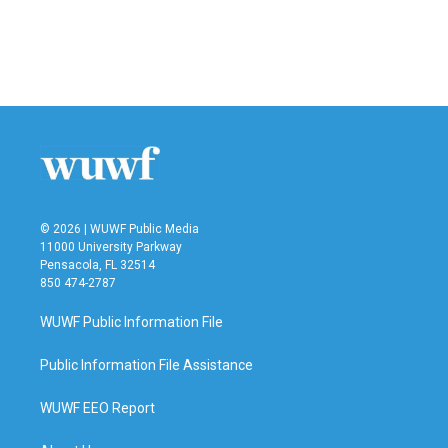
o
e
d
o
r
I
k
n
© 2026 | WUWF Public Media
11000 University Parkway
Pensacola, FL 32514
850 474-2787
WUWF Public Information File
Public Information File Assistance
WUWF EEO Report