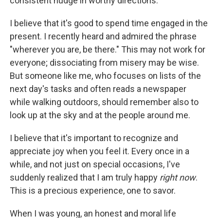
consistent nudge in worthy directions.
I believe that it's good to spend time engaged in the
present. I recently heard and admired the phrase
"wherever you are, be there." This may not work for
everyone; dissociating from misery may be wise.
But someone like me, who focuses on lists of the
next day's tasks and often reads a newspaper
while walking outdoors, should remember also to
look up at the sky and at the people around me.
I believe that it's important to recognize and
appreciate joy when you feel it. Every once in a
while, and not just on special occasions, I've
suddenly realized that I am truly happy
right now
.
This is a precious experience, one to savor.
When I was young, an honest and moral life