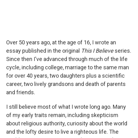
Over 50 years ago, at the age of 16, I wrote an
essay published in the original
This I Believe
series.
Since then I've advanced through much of the life
cycle, including college, marriage to the same man
for over 40 years, two daughters plus a scientific
career, two lively grandsons and death of parents
and friends.
I still believe most of what I wrote long ago. Many
of my early traits remain, including skepticism
about religious authority, curiosity about the world
and the lofty desire to live a righteous life. The