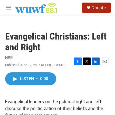
Skip to main content
S
Donate
e
M
a
e
r
n
c
u
h
Evangelical Christians: Left
u
e
and Right
r
y
NPR
Published June 19, 2005 at 11:00 PM CDT
F
T
L
E
a
w
i
m
c
i
n
a
LISTEN
•
0:00
e
t
k
i
b
t
e
l
o
e
d
o
r
I
k
n
Evangelical leaders on the political right and left
discuss the politicization of their beliefs and the