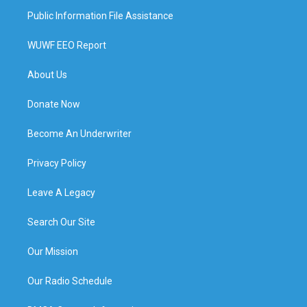
Public Information File Assistance
WUWF EEO Report
About Us
Donate Now
Become An Underwriter
Privacy Policy
Leave A Legacy
Search Our Site
Our Mission
Our Radio Schedule