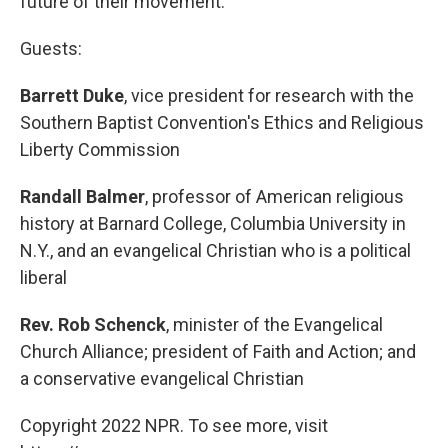
future of their movement.
Guests:
Barrett Duke
, vice president for research with the
Southern Baptist Convention's Ethics and Religious
Liberty Commission
Randall Balmer
, professor of American religious
history at Barnard College, Columbia University in
N.Y., and an evangelical Christian who is a political
liberal
Rev. Rob Schenck
, minister of the Evangelical
Church Alliance; president of Faith and Action; and
a conservative evangelical Christian
Copyright 2022 NPR. To see more, visit