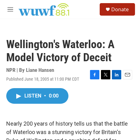
Skip to main content
S
Donate
e
M
a
e
r
n
c
u
h
Wellington's Waterloo: A
u
e
Model Victory of Deceit
r
y
NPR | By
Liane Hansen
Published June 18, 2005 at 11:00 PM CDT
F
T
L
E
a
w
i
m
c
i
n
a
LISTEN
•
0:00
e
t
k
i
b
t
e
l
o
e
d
o
r
I
k
n
Nearly 200 years of history tells us that the battle
of Waterloo was a stunning victory for Britain's