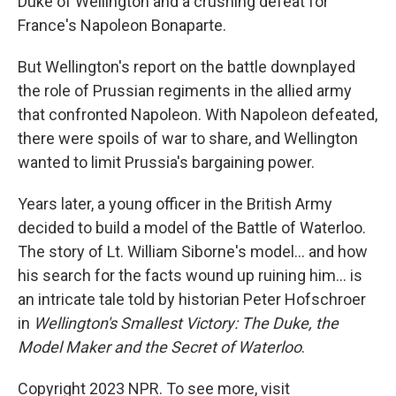
Duke of Wellington and a crushing defeat for
France's Napoleon Bonaparte.
But Wellington's report on the battle downplayed
the role of Prussian regiments in the allied army
that confronted Napoleon. With Napoleon defeated,
there were spoils of war to share, and Wellington
wanted to limit Prussia's bargaining power.
Years later, a young officer in the British Army
decided to build a model of the Battle of Waterloo.
The story of Lt. William Siborne's model... and how
his search for the facts wound up ruining him... is
an intricate tale told by historian Peter Hofschroer
in
Wellington's Smallest Victory: The Duke, the
Model Maker and the Secret of Waterloo
.
Copyright 2023 NPR. To see more, visit