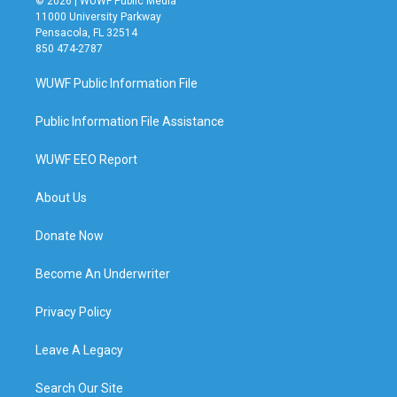
© 2026 | WUWF Public Media
11000 University Parkway
Pensacola, FL 32514
850 474-2787
WUWF Public Information File
Public Information File Assistance
WUWF EEO Report
About Us
Donate Now
Become An Underwriter
Privacy Policy
Leave A Legacy
Search Our Site