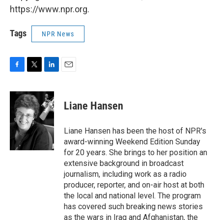
https://www.npr.org.
Tags
NPR News
F
T
L
E
a
w
i
m
c
i
n
a
e
t
k
i
Liane Hansen
b
t
e
l
o
e
d
o
r
I
Liane Hansen has been the host of NPR's
k
n
award-winning Weekend Edition Sunday
for 20 years. She brings to her position an
extensive background in broadcast
journalism, including work as a radio
producer, reporter, and on-air host at both
the local and national level. The program
has covered such breaking news stories
as the wars in Iraq and Afghanistan, the