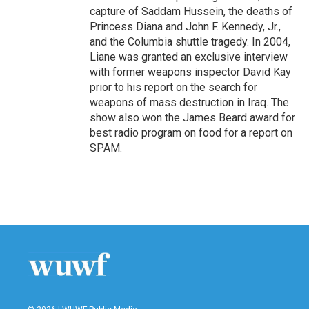
capture of Saddam Hussein, the deaths of
Princess Diana and John F. Kennedy, Jr.,
and the Columbia shuttle tragedy. In 2004,
Liane was granted an exclusive interview
with former weapons inspector David Kay
prior to his report on the search for
weapons of mass destruction in Iraq. The
show also won the James Beard award for
best radio program on food for a report on
SPAM.