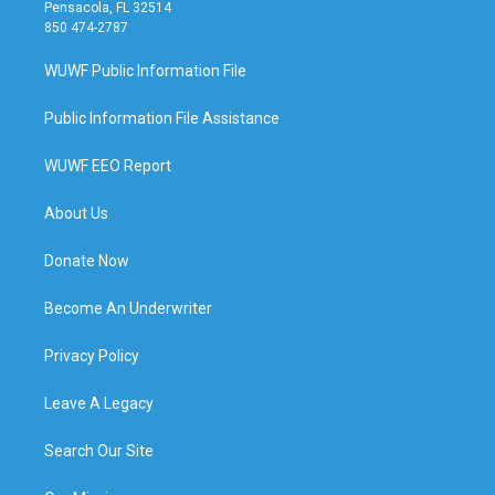
Pensacola, FL 32514
850 474-2787
WUWF Public Information File
Public Information File Assistance
WUWF EEO Report
About Us
Donate Now
Become An Underwriter
Privacy Policy
Leave A Legacy
Search Our Site