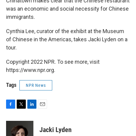
Chinatown makes clear that the Chinese restaurant
was an economic and social necessity for Chinese
immigrants.
Cynthia Lee, curator of the exhibit at the Museum
of Chinese in the Americas, takes Jacki Lyden on a
tour.
Copyright 2022 NPR. To see more, visit
https://www.npr.org.
Tags
NPR News
F
T
L
E
a
w
i
m
c
i
n
a
e
t
k
i
Jacki Lyden
b
t
e
l