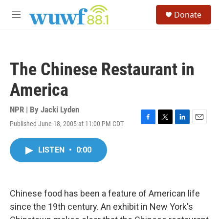
Skip to main content
S
Donate
e
M
a
e
r
n
c
u
h
The Chinese Restaurant in
u
e
America
r
y
NPR | By
Jacki Lyden
Published June 18, 2005 at 11:00 PM CDT
F
T
L
E
a
w
i
m
c
i
n
a
LISTEN
•
0:00
e
t
k
i
b
t
e
l
o
e
d
o
r
I
k
n
Chinese food has been a feature of American life
since the 19th century. An exhibit in New York's