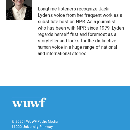
o
e
d
o
r
I
Longtime listeners recognize Jacki
k
n
Lyden's voice from her frequent work as a
substitute host on NPR. As a journalist
who has been with NPR since 1979, Lyden
regards herself first and foremost as a
storyteller and looks for the distinctive
human voice in a huge range of national
and international stories.
© 2026 | WUWF Public Media
11000 University Parkway