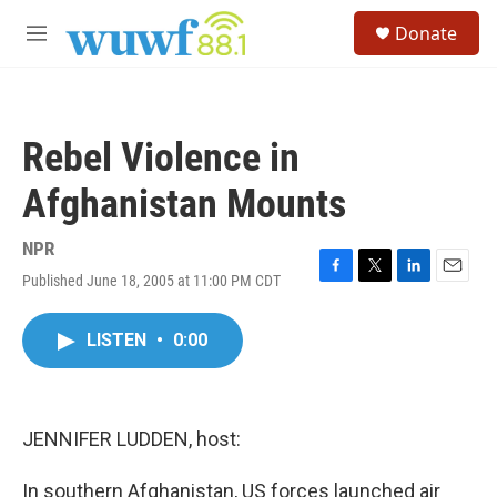
Skip to main content
S
Donate
e
M
a
e
r
n
c
u
h
Rebel Violence in
u
e
Afghanistan Mounts
r
y
NPR
Published June 18, 2005 at 11:00 PM CDT
F
T
L
E
a
w
i
m
c
i
n
a
LISTEN
•
0:00
e
t
k
i
b
t
e
l
o
e
d
o
r
I
k
n
JENNIFER LUDDEN, host:
In southern Afghanistan, US forces launched air