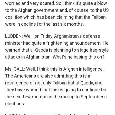
worried and very scared. So I think it's quite a blow
to the Afghan government and, of course, to the US
coalition which has been claiming that the Taliban
were in decline for the last six months.
LUDDEN: Well, on Friday, Afghanistan's defense
minister had quite a frightening announcement. He
warned that al-Qaeda is planning to stage Iraq-style
attacks in Afghanistan. What's he basing this on?
Ms. GALL: Well, I think this is Afghan intelligence.
The Americans are also admitting this is a
resurgence of not only Taliban but al-Qaeda, and
they have warned that this is going to continue for
the next few months in the run-up to September's
elections.