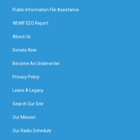
Public Information File Assistance
WUWF EEO Report
About Us
Donate Now
Become An Underwriter
Privacy Policy
Leave A Legacy
Search Our Site
Our Mission
Our Radio Schedule