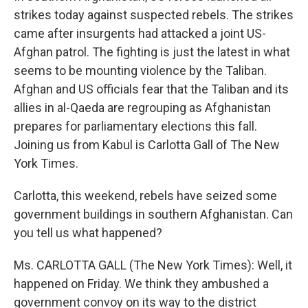
strikes today against suspected rebels. The strikes
came after insurgents had attacked a joint US-
Afghan patrol. The fighting is just the latest in what
seems to be mounting violence by the Taliban.
Afghan and US officials fear that the Taliban and its
allies in al-Qaeda are regrouping as Afghanistan
prepares for parliamentary elections this fall.
Joining us from Kabul is Carlotta Gall of The New
York Times.
Carlotta, this weekend, rebels have seized some
government buildings in southern Afghanistan. Can
you tell us what happened?
Ms. CARLOTTA GALL (The New York Times): Well, it
happened on Friday. We think they ambushed a
government convoy on its way to the district