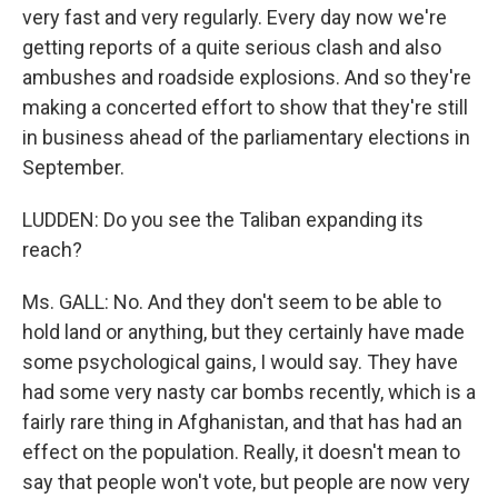
very fast and very regularly. Every day now we're
getting reports of a quite serious clash and also
ambushes and roadside explosions. And so they're
making a concerted effort to show that they're still
in business ahead of the parliamentary elections in
September.
LUDDEN: Do you see the Taliban expanding its
reach?
Ms. GALL: No. And they don't seem to be able to
hold land or anything, but they certainly have made
some psychological gains, I would say. They have
had some very nasty car bombs recently, which is a
fairly rare thing in Afghanistan, and that has had an
effect on the population. Really, it doesn't mean to
say that people won't vote, but people are now very