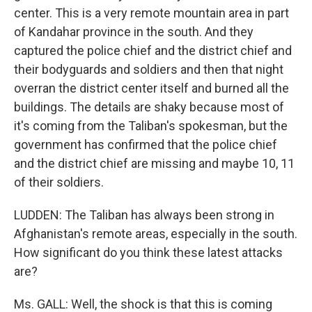
center. This is a very remote mountain area in part
of Kandahar province in the south. And they
captured the police chief and the district chief and
their bodyguards and soldiers and then that night
overran the district center itself and burned all the
buildings. The details are shaky because most of
it's coming from the Taliban's spokesman, but the
government has confirmed that the police chief
and the district chief are missing and maybe 10, 11
of their soldiers.
LUDDEN: The Taliban has always been strong in
Afghanistan's remote areas, especially in the south.
How significant do you think these latest attacks
are?
Ms. GALL: Well, the shock is that this is coming