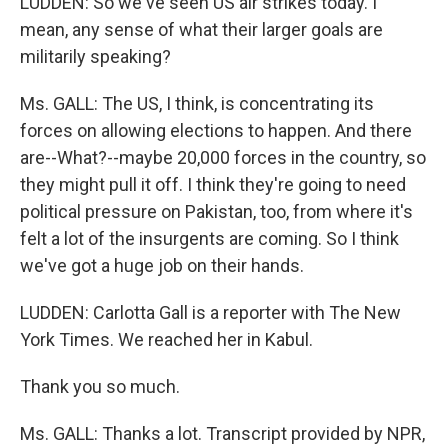
LUDDEN: So we've seen US air strikes today. I
mean, any sense of what their larger goals are
militarily speaking?
Ms. GALL: The US, I think, is concentrating its
forces on allowing elections to happen. And there
are--What?--maybe 20,000 forces in the country, so
they might pull it off. I think they're going to need
political pressure on Pakistan, too, from where it's
felt a lot of the insurgents are coming. So I think
we've got a huge job on their hands.
LUDDEN: Carlotta Gall is a reporter with The New
York Times. We reached her in Kabul.
Thank you so much.
Ms. GALL: Thanks a lot. Transcript provided by NPR,