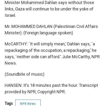
Minister Mohammed Dahlan says without those
links, Gaza will continue to be under the yoke of
Israel.
Mr. MOHAMMED DAHLAN (Palestinian Civil Affairs
Minister): (Foreign language spoken)
McCARTHY: `It will simply mean,' Dahlan says, `a
repackaging of the occupation, a repackaging,' he
says, `neither side can afford.' Julie McCarthy, NPR
News.
(Soundbite of music)
HANSEN: It's 18 minutes past the hour. Transcript
provided by NPR, Copyright NPR.
Tags
NPR News