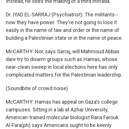
Instead, he sees the making of a third intifada.
Dr. IYAD EL-SARRAJ (Psychiatrist): The militants--
now they have power. They're not going to lose it
easily in the name of law and order or the name of
building a Palestinian state or in the name of peace.
McCARTHY: Nor, says Sarraj, will Mahmoud Abbas
dare try to disarm groups such as Hamas, whose
near-clean sweep in local elections here has only
complicated matters for the Palestinian leadership.
(Soundbite of crowd noise)
McCARTHY: Hamas has appeal on Gaza's college
campuses. Sitting in a lab at Azhar University,
American-trained molecular biologist Rana Farouk
Al-Fara(ph) says Americans ought to be keenly