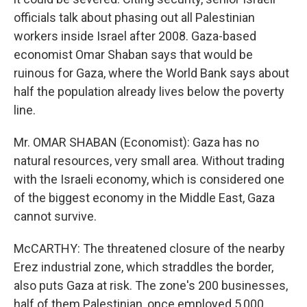
officials talk about phasing out all Palestinian
workers inside Israel after 2008. Gaza-based
economist Omar Shaban says that would be
ruinous for Gaza, where the World Bank says about
half the population already lives below the poverty
line.
Mr. OMAR SHABAN (Economist): Gaza has no
natural resources, very small area. Without trading
with the Israeli economy, which is considered one
of the biggest economy in the Middle East, Gaza
cannot survive.
McCARTHY: The threatened closure of the nearby
Erez industrial zone, which straddles the border,
also puts Gaza at risk. The zone's 200 businesses,
half of them Palestinian, once employed 5,000