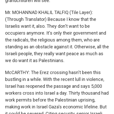
grandchildren will see.
Mr. MOHANNAD KHALIL TALFIQ (Tile Layer):
(Through Translator) Because I know that the
Israelis want it, also. They don't want to be
occupiers anymore. It's only their government and
the radicals, the religious among them, who are
standing as an obstacle against it. Otherwise, all the
Israeli people, they really want peace as much as
we do want it as Palestinians.
McCARTHY: The Erez crossing hasn't been this
bustling in a while. With the recent lull in violence,
Israel has reopened the passage and says 5,000
workers cross into Israel a day. Thirty thousand had
work permits before the Palestinian uprising,
making work in Israel Gaza's economic lifeline. But
it could be severed. Citing security, senior Israeli