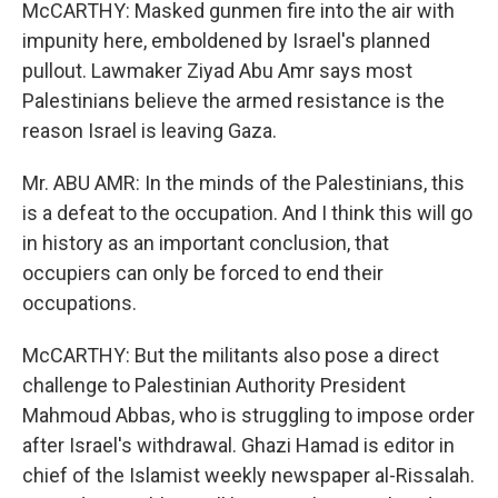
McCARTHY: Masked gunmen fire into the air with
impunity here, emboldened by Israel's planned
pullout. Lawmaker Ziyad Abu Amr says most
Palestinians believe the armed resistance is the
reason Israel is leaving Gaza.
Mr. ABU AMR: In the minds of the Palestinians, this
is a defeat to the occupation. And I think this will go
in history as an important conclusion, that
occupiers can only be forced to end their
occupations.
McCARTHY: But the militants also pose a direct
challenge to Palestinian Authority President
Mahmoud Abbas, who is struggling to impose order
after Israel's withdrawal. Ghazi Hamad is editor in
chief of the Islamist weekly newspaper al-Rissalah.