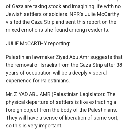
of Gaza are taking stock and imagining life with no
Jewish settlers or soldiers. NPR's Julie McCarthy
visited the Gaza Strip and sent this report on the
mixed emotions she found among residents.
JULIE McCARTHY reporting:
Palestinian lawmaker Ziyad Abu Amr suggests that
the removal of Israelis from the Gaza Strip after 38
years of occupation will be a deeply visceral
experience for Palestinians.
Mr. ZIYAD ABU AMR (Palestinian Legislator): The
physical departure of settlers is like extracting a
foreign object from the body of the Palestinians.
They will have a sense of liberation of some sort,
so this is very important.