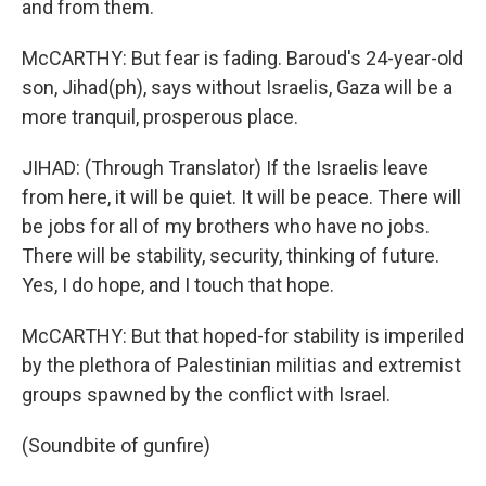
and from them.
McCARTHY: But fear is fading. Baroud's 24-year-old
son, Jihad(ph), says without Israelis, Gaza will be a
more tranquil, prosperous place.
JIHAD: (Through Translator) If the Israelis leave
from here, it will be quiet. It will be peace. There will
be jobs for all of my brothers who have no jobs.
There will be stability, security, thinking of future.
Yes, I do hope, and I touch that hope.
McCARTHY: But that hoped-for stability is imperiled
by the plethora of Palestinian militias and extremist
groups spawned by the conflict with Israel.
(Soundbite of gunfire)