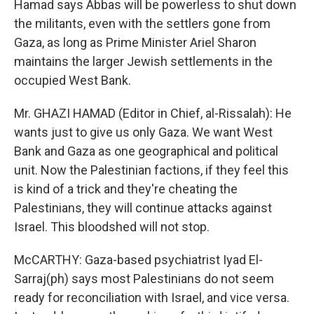
Hamad says Abbas will be powerless to shut down
the militants, even with the settlers gone from
Gaza, as long as Prime Minister Ariel Sharon
maintains the larger Jewish settlements in the
occupied West Bank.
Mr. GHAZI HAMAD (Editor in Chief, al-Rissalah): He
wants just to give us only Gaza. We want West
Bank and Gaza as one geographical and political
unit. Now the Palestinian factions, if they feel this
is kind of a trick and they're cheating the
Palestinians, they will continue attacks against
Israel. This bloodshed will not stop.
McCARTHY: Gaza-based psychiatrist Iyad El-
Sarraj(ph) says most Palestinians do not seem
ready for reconciliation with Israel, and vice versa.