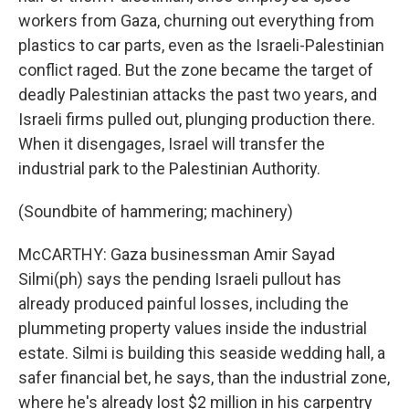
workers from Gaza, churning out everything from
plastics to car parts, even as the Israeli-Palestinian
conflict raged. But the zone became the target of
deadly Palestinian attacks the past two years, and
Israeli firms pulled out, plunging production there.
When it disengages, Israel will transfer the
industrial park to the Palestinian Authority.
(Soundbite of hammering; machinery)
McCARTHY: Gaza businessman Amir Sayad
Silmi(ph) says the pending Israeli pullout has
already produced painful losses, including the
plummeting property values inside the industrial
estate. Silmi is building this seaside wedding hall, a
safer financial bet, he says, than the industrial zone,
where he's already lost $2 million in his carpentry