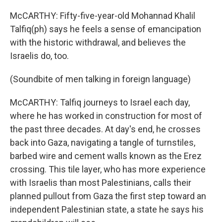
McCARTHY: Fifty-five-year-old Mohannad Khalil
Talfiq(ph) says he feels a sense of emancipation
with the historic withdrawal, and believes the
Israelis do, too.
(Soundbite of men talking in foreign language)
McCARTHY: Talfiq journeys to Israel each day,
where he has worked in construction for most of
the past three decades. At day's end, he crosses
back into Gaza, navigating a tangle of turnstiles,
barbed wire and cement walls known as the Erez
crossing. This tile layer, who has more experience
with Israelis than most Palestinians, calls their
planned pullout from Gaza the first step toward an
independent Palestinian state, a state he says his