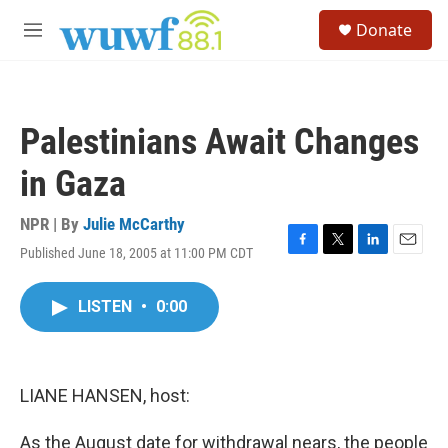
Skip to main content
S
Donate
e
M
a
e
r
n
c
u
h
Palestinians Await Changes
u
e
in Gaza
r
y
NPR | By
Julie McCarthy
Published June 18, 2005 at 11:00 PM CDT
F
T
L
E
a
w
i
m
c
i
n
a
LISTEN
•
0:00
e
t
k
i
b
t
e
l
o
e
d
o
r
I
k
n
LIANE HANSEN, host:
As the August date for withdrawal nears, the people