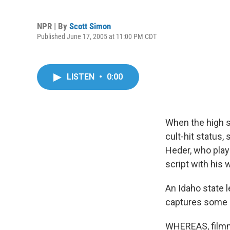
NPR | By
Scott Simon
Published June 17, 2005 at 11:00 PM CDT
LISTEN
•
0:00
When the high
cult-hit status
Heder, who plays
script with his 
An Idaho state 
captures some of
WHEREAS, filmm