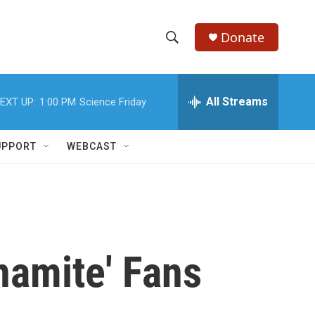
Donate
S
S
e
h
a
r
All Streams
EXT UP:
1:00 PM
Science Friday
o
c
h
w
Q
UPPORT
WEBCAST
u
S
e
r
e
y
a
r
namite' Fans
c
h