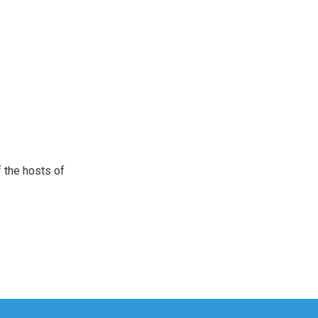
 the hosts of