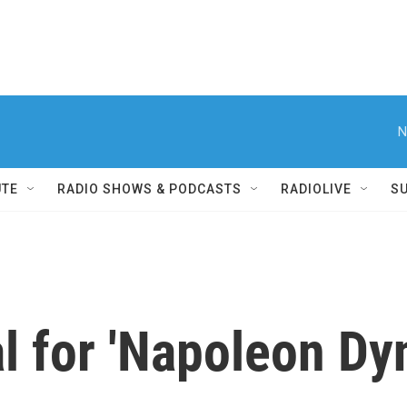
N
UTE
RADIO SHOWS & PODCASTS
RADIOLIVE
S
l for 'Napoleon Dy