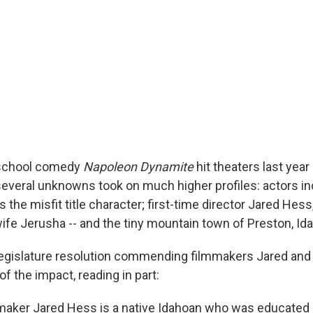
 school comedy
Napoleon Dynamite
hit theaters last yea
, several unknowns took on much higher profiles: actors i
 the misfit title character; first-time director Jared Hes
wife Jerusha -- and the tiny mountain town of Preston, Id
legislature resolution commending filmmakers Jared an
 the impact, reading in part:
aker Jared Hess is a native Idahoan who was educated i