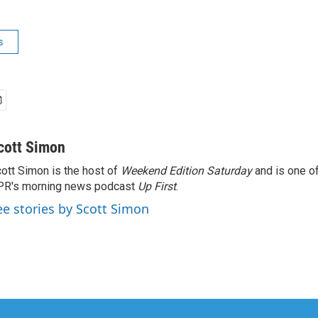
s
cott Simon
ott Simon is the host of
Weekend Edition Saturday
and is one of
PR's morning news podcast
Up First
.
ee stories by Scott Simon