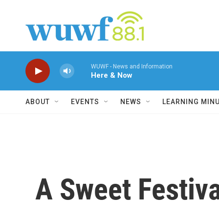
Skip to main content
WUWF - News and Information
Here & Now
ABOUT
EVENTS
NEWS
LEARNING MIN
A Sweet Festiva