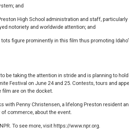
ystem; and
eston High School administration and staff, particularly 
oyed notoriety and worldwide attention; and
tots figure prominently in this film thus promoting Idah
 be taking the attention in stride and is planning to hold i
te Festival on June 24 and 25. Contests, tours and ap
e film are on the docket.
s with Penny Christensen, a lifelong Preston resident an
 of commerce, about the event.
NPR. To see more, visit https://www.npr.org.