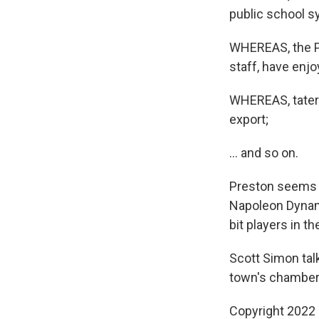
public school s
WHEREAS, the Pr
staff, have enj
WHEREAS, tater 
export;
... and so on.
Preston seems to
Napoleon Dynami
bit players in th
Scott Simon talk
town's chamber
Copyright 2022 