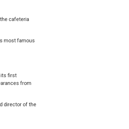
the cafeteria
o's most famous
ts first
pearances from
d director of the