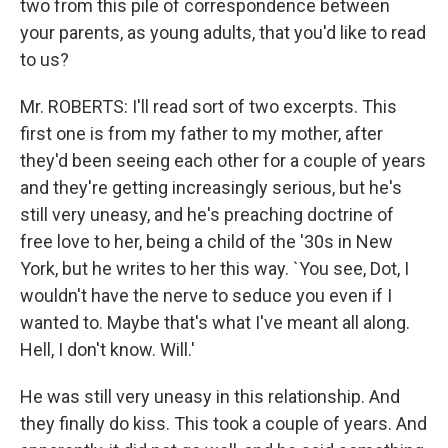
two from this pile of correspondence between
your parents, as young adults, that you'd like to read
to us?
Mr. ROBERTS: I'll read sort of two excerpts. This
first one is from my father to my mother, after
they'd been seeing each other for a couple of years
and they're getting increasingly serious, but he's
still very uneasy, and he's preaching doctrine of
free love to her, being a child of the '30s in New
York, but he writes to her this way. `You see, Dot, I
wouldn't have the nerve to seduce you even if I
wanted to. Maybe that's what I've meant all along.
Hell, I don't know. Will.'
He was still very uneasy in this relationship. And
they finally do kiss. This took a couple of years. And