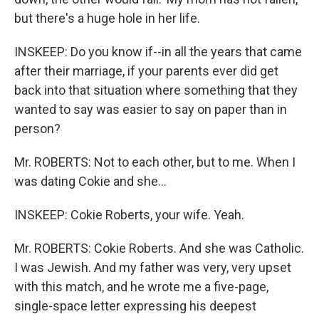
but there's a huge hole in her life.
INSKEEP: Do you know if--in all the years that came
after their marriage, if your parents ever did get
back into that situation where something that they
wanted to say was easier to say on paper than in
person?
Mr. ROBERTS: Not to each other, but to me. When I
was dating Cokie and she...
INSKEEP: Cokie Roberts, your wife. Yeah.
Mr. ROBERTS: Cokie Roberts. And she was Catholic.
I was Jewish. And my father was very, very upset
with this match, and he wrote me a five-page,
single-space letter expressing his deepest