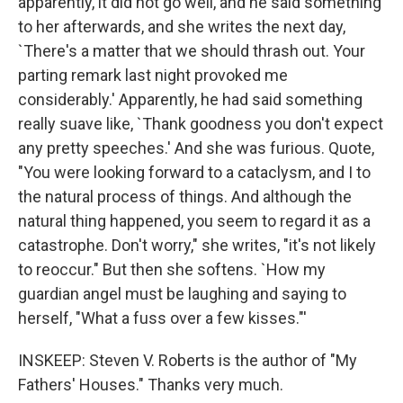
apparently, it did not go well, and he said something
to her afterwards, and she writes the next day,
`There's a matter that we should thrash out. Your
parting remark last night provoked me
considerably.' Apparently, he had said something
really suave like, `Thank goodness you don't expect
any pretty speeches.' And she was furious. Quote,
"You were looking forward to a cataclysm, and I to
the natural process of things. And although the
natural thing happened, you seem to regard it as a
catastrophe. Don't worry," she writes, "it's not likely
to reoccur." But then she softens. `How my
guardian angel must be laughing and saying to
herself, "What a fuss over a few kisses."'
INSKEEP: Steven V. Roberts is the author of "My
Fathers' Houses." Thanks very much.