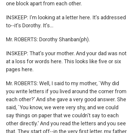
one block apart from each other.
INSKEEP: I'm looking at a letter here. It's addressed
to--it's Dorothy. It's...
Mr. ROBERTS: Dorothy Shanban(ph).
INSKEEP: That's your mother. And your dad was not
at a loss for words here. This looks like five or six
pages here.
Mr. ROBERTS: Well, I said to my mother, `Why did
you write letters if you lived around the corner from
each other?' And she gave a very good answer. She
said, `You know, we were very shy, and we could
say things on paper that we couldn't say to each
other directly.' And you read the letters and you see
that. They start off--in the very first letter, my father