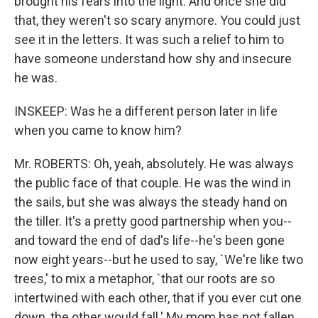
brought his fears into the light. And once she did
that, they weren't so scary anymore. You could just
see it in the letters. It was such a relief to him to
have someone understand how shy and insecure
he was.
INSKEEP: Was he a different person later in life
when you came to know him?
Mr. ROBERTS: Oh, yeah, absolutely. He was always
the public face of that couple. He was the wind in
the sails, but she was always the steady hand on
the tiller. It's a pretty good partnership when you--
and toward the end of dad's life--he's been gone
now eight years--but he used to say, `We're like two
trees,' to mix a metaphor, `that our roots are so
intertwined with each other, that if you ever cut one
down, the other would fall.' My mom has not fallen,