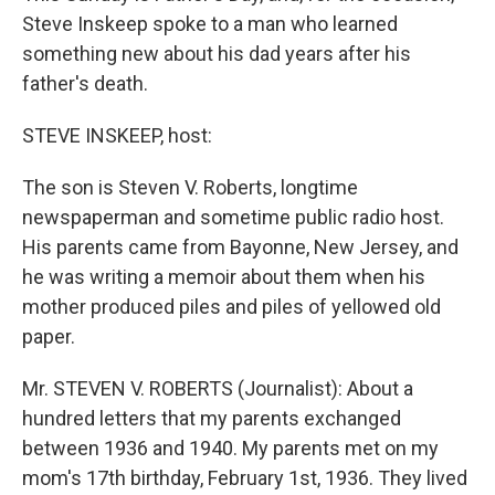
Steve Inskeep spoke to a man who learned
something new about his dad years after his
father's death.
STEVE INSKEEP, host:
The son is Steven V. Roberts, longtime
newspaperman and sometime public radio host.
His parents came from Bayonne, New Jersey, and
he was writing a memoir about them when his
mother produced piles and piles of yellowed old
paper.
Mr. STEVEN V. ROBERTS (Journalist): About a
hundred letters that my parents exchanged
between 1936 and 1940. My parents met on my
mom's 17th birthday, February 1st, 1936. They lived