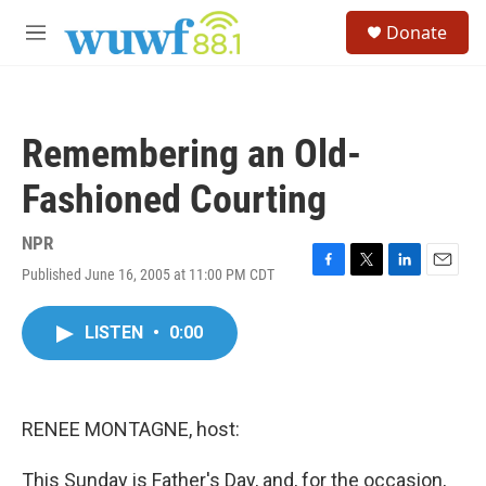
Skip to main content
S
Donate
e
M
a
e
r
n
c
u
h
Remembering an Old-
u
e
Fashioned Courting
r
y
NPR
Published June 16, 2005 at 11:00 PM CDT
F
T
L
E
a
w
i
m
c
i
n
a
LISTEN
•
0:00
e
t
k
i
b
t
e
l
o
e
d
o
r
I
k
n
RENEE MONTAGNE, host:
This Sunday is Father's Day, and, for the occasion,