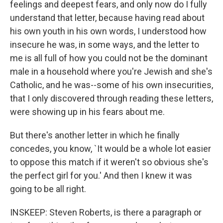
feelings and deepest fears, and only now do I fully
understand that letter, because having read about
his own youth in his own words, I understood how
insecure he was, in some ways, and the letter to
me is all full of how you could not be the dominant
male in a household where you're Jewish and she's
Catholic, and he was--some of his own insecurities,
that I only discovered through reading these letters,
were showing up in his fears about me.
But there's another letter in which he finally
concedes, you know, `It would be a whole lot easier
to oppose this match if it weren't so obvious she's
the perfect girl for you.' And then I knew it was
going to be all right.
INSKEEP: Steven Roberts, is there a paragraph or