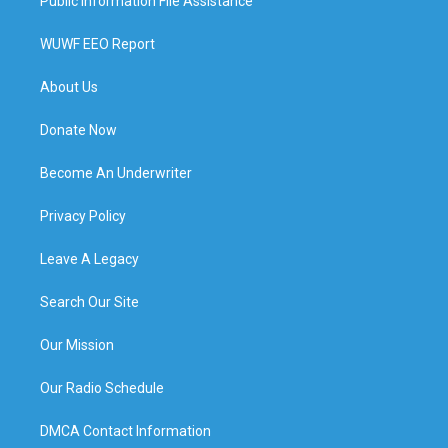
Public Information File Assistance
WUWF EEO Report
About Us
Donate Now
Become An Underwriter
Privacy Policy
Leave A Legacy
Search Our Site
Our Mission
Our Radio Schedule
DMCA Contact Information