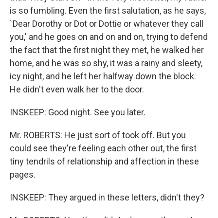
is so fumbling. Even the first salutation, as he says,
`Dear Dorothy or Dot or Dottie or whatever they call
you,' and he goes on and on and on, trying to defend
the fact that the first night they met, he walked her
home, and he was so shy, it was a rainy and sleety,
icy night, and he left her halfway down the block.
He didn't even walk her to the door.
INSKEEP: Good night. See you later.
Mr. ROBERTS: He just sort of took off. But you
could see they're feeling each other out, the first
tiny tendrils of relationship and affection in these
pages.
INSKEEP: They argued in these letters, didn't they?