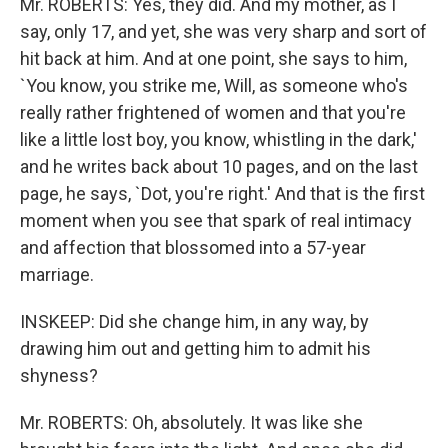
Mr. ROBERTS: Yes, they did. And my mother, as I
say, only 17, and yet, she was very sharp and sort of
hit back at him. And at one point, she says to him,
`You know, you strike me, Will, as someone who's
really rather frightened of women and that you're
like a little lost boy, you know, whistling in the dark,'
and he writes back about 10 pages, and on the last
page, he says, `Dot, you're right.' And that is the first
moment when you see that spark of real intimacy
and affection that blossomed into a 57-year
marriage.
INSKEEP: Did she change him, in any way, by
drawing him out and getting him to admit his
shyness?
Mr. ROBERTS: Oh, absolutely. It was like she