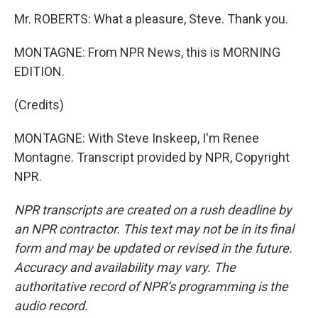
Mr. ROBERTS: What a pleasure, Steve. Thank you.
MONTAGNE: From NPR News, this is MORNING
EDITION.
(Credits)
MONTAGNE: With Steve Inskeep, I'm Renee
Montagne. Transcript provided by NPR, Copyright
NPR.
NPR transcripts are created on a rush deadline by
an NPR contractor. This text may not be in its final
form and may be updated or revised in the future.
Accuracy and availability may vary. The
authoritative record of NPR’s programming is the
audio record.