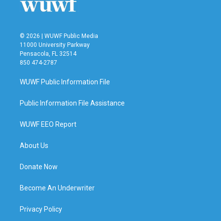
© 2026 | WUWF Public Media
11000 University Parkway
Pensacola, FL 32514
850 474-2787
WUWF Public Information File
Public Information File Assistance
WUWF EEO Report
About Us
Donate Now
Become An Underwriter
Privacy Policy