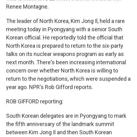
Renee Montagne.
The leader of North Korea, Kim Jong Il, held a rare
meeting today in Pyongyang with a senior South
Korean official. He reportedly told the official that
North Korea is prepared to return to the six-party
talks on its nuclear weapons program as early as
next month. There's been increasing international
concern over whether North Korea is willing to
return to the negotiations, which were suspended a
year ago. NPR's Rob Gifford reports.
ROB GIFFORD reporting:
South Korean delegates are in Pyongyang to mark
the fifth anniversary of the landmark summit
between Kim Jong Il and then South Korean