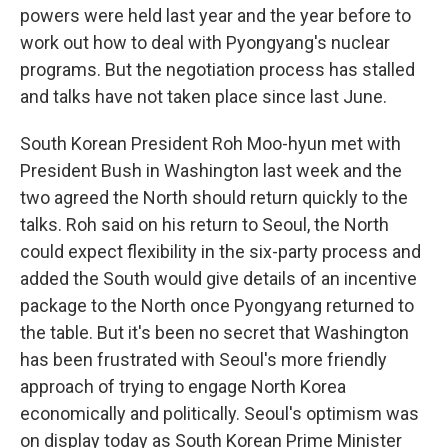
powers were held last year and the year before to
work out how to deal with Pyongyang's nuclear
programs. But the negotiation process has stalled
and talks have not taken place since last June.
South Korean President Roh Moo-hyun met with
President Bush in Washington last week and the
two agreed the North should return quickly to the
talks. Roh said on his return to Seoul, the North
could expect flexibility in the six-party process and
added the South would give details of an incentive
package to the North once Pyongyang returned to
the table. But it's been no secret that Washington
has been frustrated with Seoul's more friendly
approach of trying to engage North Korea
economically and politically. Seoul's optimism was
on display today as South Korean Prime Minister