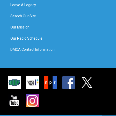
Leave A Legacy
Search Our Site
Our Mission
Our Radio Schedule
DMCA Contact Information