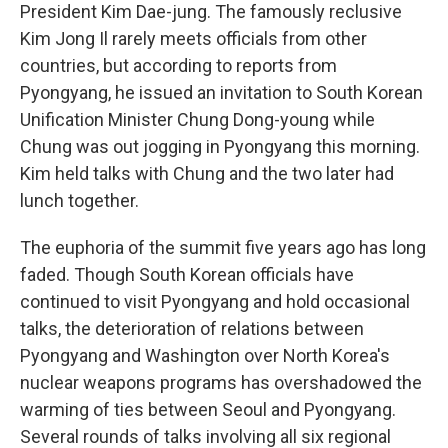
President Kim Dae-jung. The famously reclusive
Kim Jong Il rarely meets officials from other
countries, but according to reports from
Pyongyang, he issued an invitation to South Korean
Unification Minister Chung Dong-young while
Chung was out jogging in Pyongyang this morning.
Kim held talks with Chung and the two later had
lunch together.
The euphoria of the summit five years ago has long
faded. Though South Korean officials have
continued to visit Pyongyang and hold occasional
talks, the deterioration of relations between
Pyongyang and Washington over North Korea's
nuclear weapons programs has overshadowed the
warming of ties between Seoul and Pyongyang.
Several rounds of talks involving all six regional