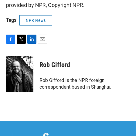
provided by NPR, Copyright NPR.
Tags
NPR News
F
T
L
E
a
w
i
m
c
i
n
a
e
t
k
i
Rob Gifford
b
t
e
l
o
e
d
o
r
I
Rob Gifford is the NPR foreign
k
n
correspondent based in Shanghai.