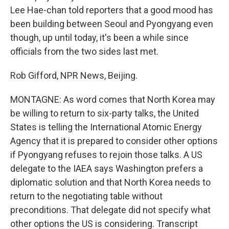
Lee Hae-chan told reporters that a good mood has
been building between Seoul and Pyongyang even
though, up until today, it's been a while since
officials from the two sides last met.
Rob Gifford, NPR News, Beijing.
MONTAGNE: As word comes that North Korea may
be willing to return to six-party talks, the United
States is telling the International Atomic Energy
Agency that it is prepared to consider other options
if Pyongyang refuses to rejoin those talks. A US
delegate to the IAEA says Washington prefers a
diplomatic solution and that North Korea needs to
return to the negotiating table without
preconditions. That delegate did not specify what
other options the US is considering. Transcript