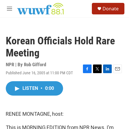
Skip to main content
S
Donate
e
M
a
e
r
n
c
u
h
Korean Officials Hold Rare
u
e
Meeting
r
y
NPR | By
Rob Gifford
Published June 16, 2005 at 11:00 PM CDT
F
T
L
E
a
w
i
m
c
i
n
a
LISTEN
•
0:00
e
t
k
i
b
t
e
l
o
e
d
o
r
I
k
n
RENEE MONTAGNE, host:
This is MORNING EDITION from NPR News. I'm