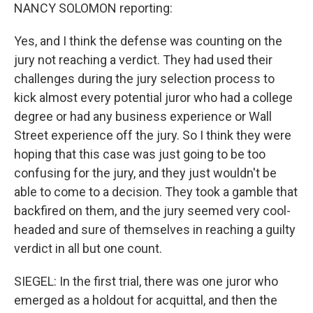
NANCY SOLOMON reporting:
Yes, and I think the defense was counting on the
jury not reaching a verdict. They had used their
challenges during the jury selection process to
kick almost every potential juror who had a college
degree or had any business experience or Wall
Street experience off the jury. So I think they were
hoping that this case was just going to be too
confusing for the jury, and they just wouldn't be
able to come to a decision. They took a gamble that
backfired on them, and the jury seemed very cool-
headed and sure of themselves in reaching a guilty
verdict in all but one count.
SIEGEL: In the first trial, there was one juror who
emerged as a holdout for acquittal, and then the