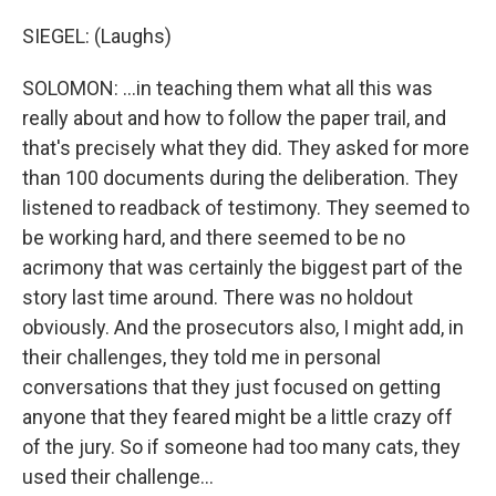
SIEGEL: (Laughs)
SOLOMON: ...in teaching them what all this was
really about and how to follow the paper trail, and
that's precisely what they did. They asked for more
than 100 documents during the deliberation. They
listened to readback of testimony. They seemed to
be working hard, and there seemed to be no
acrimony that was certainly the biggest part of the
story last time around. There was no holdout
obviously. And the prosecutors also, I might add, in
their challenges, they told me in personal
conversations that they just focused on getting
anyone that they feared might be a little crazy off
of the jury. So if someone had too many cats, they
used their challenge...