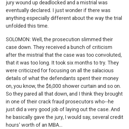
jury wound up deadlocked and a mistrial was
eventually declared. I just wonder if there was
anything especially different about the way the trial
unfolded this time.
SOLOMON: Well, the prosecution slimmed their
case down. They received a bunch of criticism
after the mistrial that the case was too convoluted,
that it was too long. It took six months to try. They
were criticized for focusing on all the salacious
details of what the defendants spent their money
on, you know, the $6,000 shower curtain and so on.
So they pared all that down, and I think they brought
in one of their crack fraud prosecutors who--he
just did a very good job of laying out the case. And
he basically gave the jury, I would say, several credit
hours' worth of an MBA...