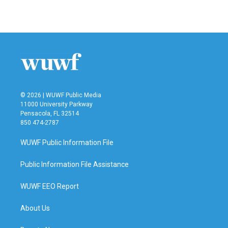
© 2026 | WUWF Public Media
11000 University Parkway
Pensacola, FL 32514
850 474-2787
WUWF Public Information File
Public Information File Assistance
WUWF EEO Report
About Us