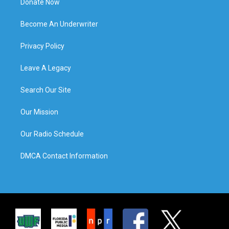
Donate Now
Become An Underwriter
Privacy Policy
Leave A Legacy
Search Our Site
Our Mission
Our Radio Schedule
DMCA Contact Information