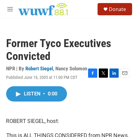
Skip to main content
S
Donate
e
M
a
e
r
n
c
u
h
Former Tyco Executives
u
e
Convicted
r
y
NPR | By
Robert Siegel
,
Nancy Solomon
Published June 16, 2005 at 11:00 PM CDT
F
T
L
E
a
w
i
m
c
i
n
a
LISTEN
•
0:00
e
t
k
i
b
t
e
l
o
e
d
o
r
I
k
n
ROBERT SIEGEL, host:
This is ALL THINGS CONSIDERED from NPR News.