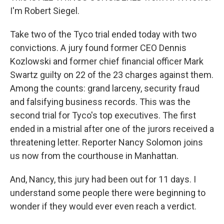
I'm Robert Siegel.
Take two of the Tyco trial ended today with two
convictions. A jury found former CEO Dennis
Kozlowski and former chief financial officer Mark
Swartz guilty on 22 of the 23 charges against them.
Among the counts: grand larceny, security fraud
and falsifying business records. This was the
second trial for Tyco's top executives. The first
ended in a mistrial after one of the jurors received a
threatening letter. Reporter Nancy Solomon joins
us now from the courthouse in Manhattan.
And, Nancy, this jury had been out for 11 days. I
understand some people there were beginning to
wonder if they would ever even reach a verdict.