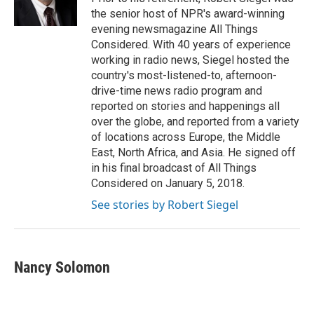
k
n
the senior host of NPR's award-winning
evening newsmagazine All Things
Considered. With 40 years of experience
working in radio news, Siegel hosted the
country's most-listened-to, afternoon-
drive-time news radio program and
reported on stories and happenings all
over the globe, and reported from a variety
of locations across Europe, the Middle
East, North Africa, and Asia. He signed off
in his final broadcast of All Things
Considered on January 5, 2018.
See stories by Robert Siegel
Nancy Solomon