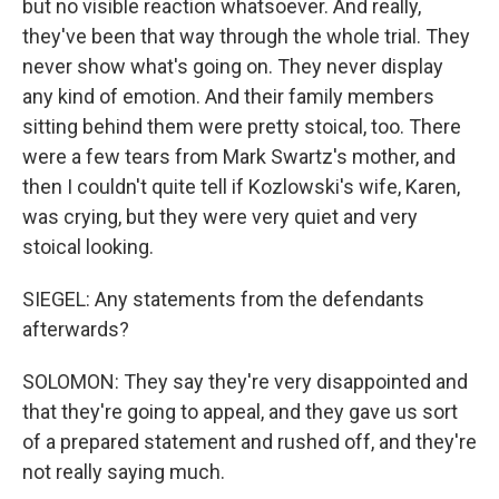
but no visible reaction whatsoever. And really,
they've been that way through the whole trial. They
never show what's going on. They never display
any kind of emotion. And their family members
sitting behind them were pretty stoical, too. There
were a few tears from Mark Swartz's mother, and
then I couldn't quite tell if Kozlowski's wife, Karen,
was crying, but they were very quiet and very
stoical looking.
SIEGEL: Any statements from the defendants
afterwards?
SOLOMON: They say they're very disappointed and
that they're going to appeal, and they gave us sort
of a prepared statement and rushed off, and they're
not really saying much.