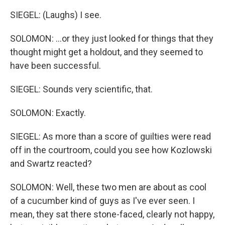
SIEGEL: (Laughs) I see.
SOLOMON: ...or they just looked for things that they
thought might get a holdout, and they seemed to
have been successful.
SIEGEL: Sounds very scientific, that.
SOLOMON: Exactly.
SIEGEL: As more than a score of guilties were read
off in the courtroom, could you see how Kozlowski
and Swartz reacted?
SOLOMON: Well, these two men are about as cool
of a cucumber kind of guys as I've ever seen. I
mean, they sat there stone-faced, clearly not happy,