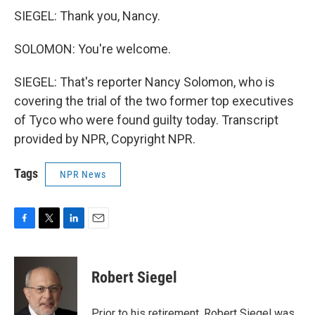
SIEGEL: Thank you, Nancy.
SOLOMON: You're welcome.
SIEGEL: That's reporter Nancy Solomon, who is
covering the trial of the two former top executives
of Tyco who were found guilty today. Transcript
provided by NPR, Copyright NPR.
Tags
NPR News
F
T
L
E
a
w
i
m
c
i
n
a
e
t
k
i
Robert Siegel
b
t
e
l
o
e
d
o
r
I
Prior to his retirement, Robert Siegel was