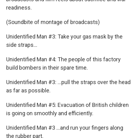
readiness.
(Soundbite of montage of broadcasts)
Unidentified Man #3: Take your gas mask by the
side straps...
Unidentified Man #4: The people of this factory
build bombers in their spare time.
Unidentified Man #3: ...pull the straps over the head
as far as possible.
Unidentified Man #5: Evacuation of British children
is going on smoothly and efficiently.
Unidentified Man #3 ...and run your fingers along
the rubber part.