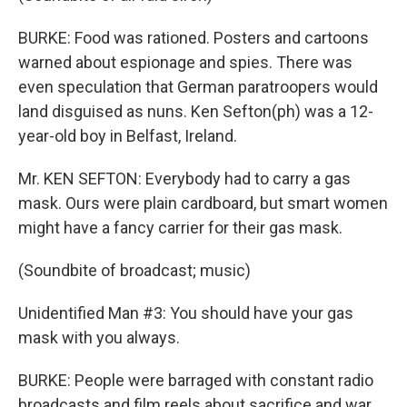
BURKE: Food was rationed. Posters and cartoons
warned about espionage and spies. There was
even speculation that German paratroopers would
land disguised as nuns. Ken Sefton(ph) was a 12-
year-old boy in Belfast, Ireland.
Mr. KEN SEFTON: Everybody had to carry a gas
mask. Ours were plain cardboard, but smart women
might have a fancy carrier for their gas mask.
(Soundbite of broadcast; music)
Unidentified Man #3: You should have your gas
mask with you always.
BURKE: People were barraged with constant radio
broadcasts and film reels about sacrifice and war