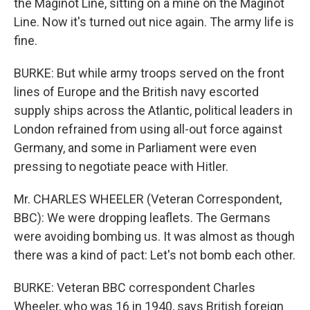
the Maginot Line, sitting on a mine on the Maginot
Line. Now it's turned out nice again. The army life is
fine.
BURKE: But while army troops served on the front
lines of Europe and the British navy escorted
supply ships across the Atlantic, political leaders in
London refrained from using all-out force against
Germany, and some in Parliament were even
pressing to negotiate peace with Hitler.
Mr. CHARLES WHEELER (Veteran Correspondent,
BBC): We were dropping leaflets. The Germans
were avoiding bombing us. It was almost as though
there was a kind of pact: Let's not bomb each other.
BURKE: Veteran BBC correspondent Charles
Wheeler, who was 16 in 1940, says British foreign