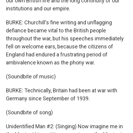
our own British life and the long continuity of our
institutions and our empire.
BURKE: Churchill's fine writing and unflagging
defiance became vital to the British people
throughout the war, but his speeches immediately
fell on welcome ears, because the citizens of
England had endured a frustrating period of
ambivalence known as the phony war.
(Soundbite of music)
BURKE: Technically, Britain had been at war with
Germany since September of 1939.
(Soundbite of song)
Unidentified Man #2: (Singing) Now imagine me in