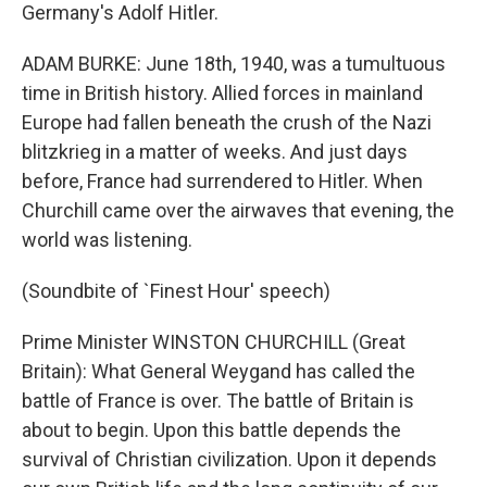
Germany's Adolf Hitler.
ADAM BURKE: June 18th, 1940, was a tumultuous
time in British history. Allied forces in mainland
Europe had fallen beneath the crush of the Nazi
blitzkrieg in a matter of weeks. And just days
before, France had surrendered to Hitler. When
Churchill came over the airwaves that evening, the
world was listening.
(Soundbite of `Finest Hour' speech)
Prime Minister WINSTON CHURCHILL (Great
Britain): What General Weygand has called the
battle of France is over. The battle of Britain is
about to begin. Upon this battle depends the
survival of Christian civilization. Upon it depends