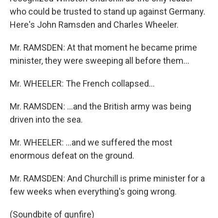
who could be trusted to stand up against Germany.
Here's John Ramsden and Charles Wheeler.
Mr. RAMSDEN: At that moment he became prime
minister, they were sweeping all before them...
Mr. WHEELER: The French collapsed...
Mr. RAMSDEN: ...and the British army was being
driven into the sea.
Mr. WHEELER: ...and we suffered the most
enormous defeat on the ground.
Mr. RAMSDEN: And Churchill is prime minister for a
few weeks when everything's going wrong.
(Soundbite of gunfire)