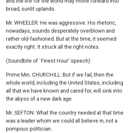
and the life for the world may move forward into
broad, sunlit uplands.
Mr. WHEELER: He was aggressive. His rhetoric,
nowadays, sounds desperately overblown and
rather old-fashioned. But at the time, it seemed
exactly right. It struck all the right notes.
(Soundbite of `Finest Hour' speech)
Prime Min. CHURCHILL: But if we fail, then the
whole world, including the United States, including
all that we have known and cared for, will sink into
the abyss of a new dark age.
Mr. SEFTON: What the country needed at that time
was a leader whom we could all believe in, not a
pompous politician.