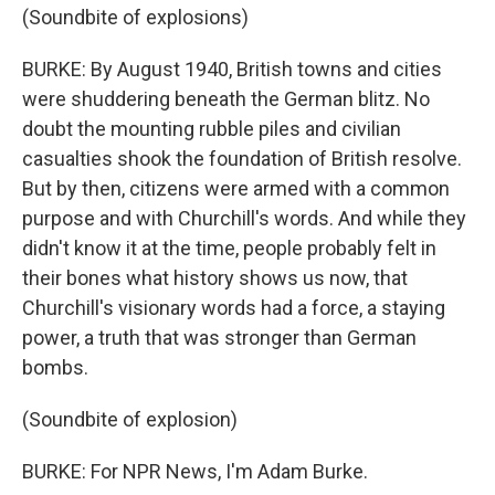
(Soundbite of explosions)
BURKE: By August 1940, British towns and cities
were shuddering beneath the German blitz. No
doubt the mounting rubble piles and civilian
casualties shook the foundation of British resolve.
But by then, citizens were armed with a common
purpose and with Churchill's words. And while they
didn't know it at the time, people probably felt in
their bones what history shows us now, that
Churchill's visionary words had a force, a staying
power, a truth that was stronger than German
bombs.
(Soundbite of explosion)
BURKE: For NPR News, I'm Adam Burke.