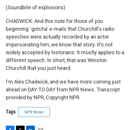
(Soundbite of explosions)
CHADWICK: And this note for those of you
beginning `gotcha' e-mails that Churchill's radio
speeches were actually recorded by an actor
impersonating him, we know that story. It's not
widely accepted by historians. It mostly applies to a
different speech. In short, that was Winston
Churchill that you just heard.
I'm Alex Chadwick, and we have more coming just
ahead on DAY TO DAY from NPR News. Transcript
provided by NPR, Copyright NPR.
Tags
NPR News