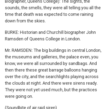
Biographer, Queens College): The sights, the
sounds, the smells, they were all telling you all the
time that death was expected to come raining
down from the skies.
BURKE: Historian and Churchill biographer John
Ramsden of Queens College in London.
Mr. RAMSDEN: The big buildings in central London,
the museums and galleries, the palace even, you
know, we were all surrounded by sandbags. And
then there these great barrage balloons hanging
over the city, and the searchlights playing across
the clouds at night. And there were sirens ready.
They were not yet used much, but the practices
were going on.
(Soundbite of air raid siren)