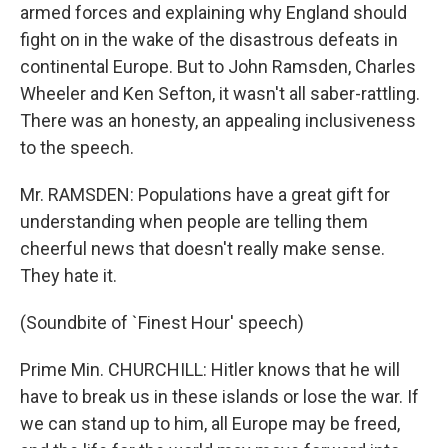
armed forces and explaining why England should
fight on in the wake of the disastrous defeats in
continental Europe. But to John Ramsden, Charles
Wheeler and Ken Sefton, it wasn't all saber-rattling.
There was an honesty, an appealing inclusiveness
to the speech.
Mr. RAMSDEN: Populations have a great gift for
understanding when people are telling them
cheerful news that doesn't really make sense.
They hate it.
(Soundbite of `Finest Hour' speech)
Prime Min. CHURCHILL: Hitler knows that he will
have to break us in these islands or lose the war. If
we can stand up to him, all Europe may be freed,