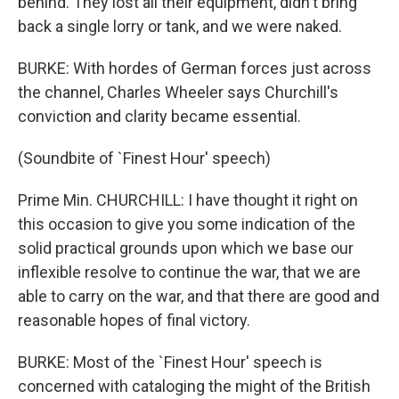
behind. They lost all their equipment, didn't bring
back a single lorry or tank, and we were naked.
BURKE: With hordes of German forces just across
the channel, Charles Wheeler says Churchill's
conviction and clarity became essential.
(Soundbite of `Finest Hour' speech)
Prime Min. CHURCHILL: I have thought it right on
this occasion to give you some indication of the
solid practical grounds upon which we base our
inflexible resolve to continue the war, that we are
able to carry on the war, and that there are good and
reasonable hopes of final victory.
BURKE: Most of the `Finest Hour' speech is
concerned with cataloging the might of the British