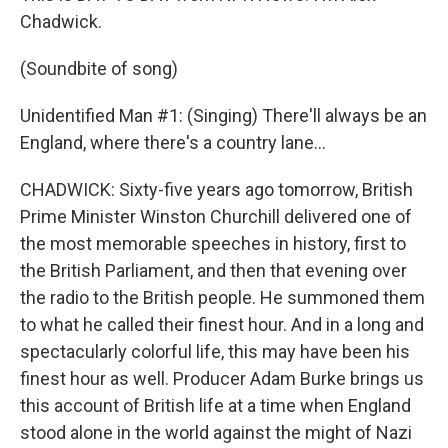
Chadwick.
(Soundbite of song)
Unidentified Man #1: (Singing) There'll always be an
England, where there's a country lane...
CHADWICK: Sixty-five years ago tomorrow, British
Prime Minister Winston Churchill delivered one of
the most memorable speeches in history, first to
the British Parliament, and then that evening over
the radio to the British people. He summoned them
to what he called their finest hour. And in a long and
spectacularly colorful life, this may have been his
finest hour as well. Producer Adam Burke brings us
this account of British life at a time when England
stood alone in the world against the might of Nazi