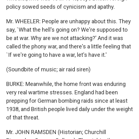
policy sowed seeds of cynicism and apathy.
Mr. WHEELER: People are unhappy about this. They
say, `What the hell's going on? We're supposed to
be at war. Why are we not attacking?' And it was
called the phony war, and there's a little feeling that
`If we're going to have a war, let's have it.'
(Soundbite of music; air raid siren)
BURKE: Meanwhile, the home front was enduring
very real wartime stresses. England had been
prepping for German bombing raids since at least
1938, and British people lived daily under the weight
of that threat.
Mr. JOHN RAMSDEN (Historian; Churchill