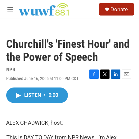
Skip to main content
S
Donate
e
M
a
e
r
n
c
u
h
Churchill's 'Finest Hour' and
u
e
the Power of Speech
r
y
NPR
Published June 16, 2005 at 11:00 PM CDT
F
T
L
E
a
w
i
m
c
i
n
a
LISTEN
•
0:00
e
t
k
i
b
t
e
l
o
e
d
o
r
I
k
n
ALEX CHADWICK, host:
This is DAY TO DAY from NPR News. I'm Alex