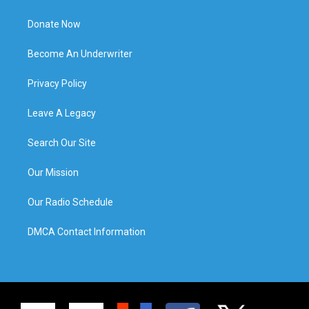
Donate Now
Become An Underwriter
Privacy Policy
Leave A Legacy
Search Our Site
Our Mission
Our Radio Schedule
DMCA Contact Information