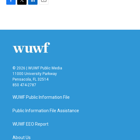
F
T
L
E
a
w
i
m
c
i
n
a
e
t
k
i
b
t
e
l
o
e
d
o
r
I
k
n
© 2026 | WUWF Public Media
11000 University Parkway
Pensacola, FL 32514
850 474-2787
WUWF Public Information File
Public Information File Assistance
WUWF EEO Report
About Us