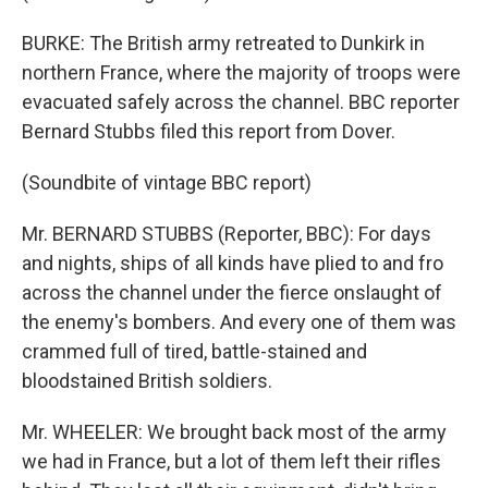
BURKE: The British army retreated to Dunkirk in
northern France, where the majority of troops were
evacuated safely across the channel. BBC reporter
Bernard Stubbs filed this report from Dover.
(Soundbite of vintage BBC report)
Mr. BERNARD STUBBS (Reporter, BBC): For days
and nights, ships of all kinds have plied to and fro
across the channel under the fierce onslaught of
the enemy's bombers. And every one of them was
crammed full of tired, battle-stained and
bloodstained British soldiers.
Mr. WHEELER: We brought back most of the army
we had in France, but a lot of them left their rifles