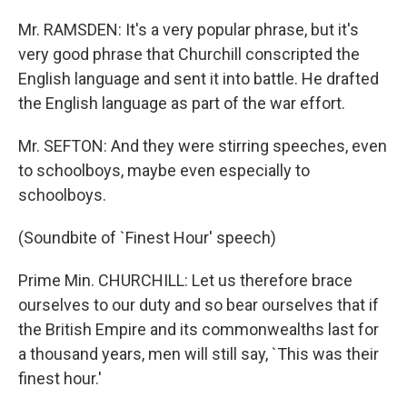
Mr. RAMSDEN: It's a very popular phrase, but it's
very good phrase that Churchill conscripted the
English language and sent it into battle. He drafted
the English language as part of the war effort.
Mr. SEFTON: And they were stirring speeches, even
to schoolboys, maybe even especially to
schoolboys.
(Soundbite of `Finest Hour' speech)
Prime Min. CHURCHILL: Let us therefore brace
ourselves to our duty and so bear ourselves that if
the British Empire and its commonwealths last for
a thousand years, men will still say, `This was their
finest hour.'