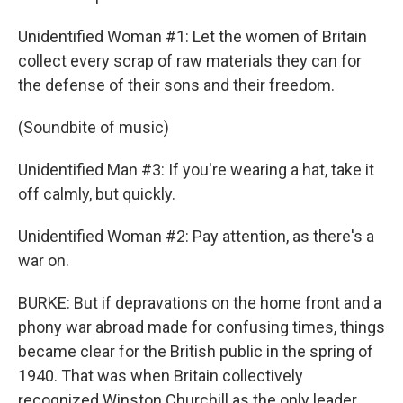
Unidentified Woman #1: Let the women of Britain
collect every scrap of raw materials they can for
the defense of their sons and their freedom.
(Soundbite of music)
Unidentified Man #3: If you're wearing a hat, take it
off calmly, but quickly.
Unidentified Woman #2: Pay attention, as there's a
war on.
BURKE: But if depravations on the home front and a
phony war abroad made for confusing times, things
became clear for the British public in the spring of
1940. That was when Britain collectively
recognized Winston Churchill as the only leader