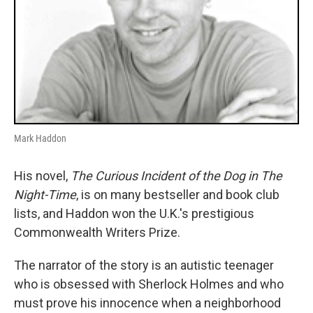
Mark Haddon
His novel,
The Curious Incident of the Dog in The
Night-Time
, is on many bestseller and book club
lists, and Haddon won the U.K.'s prestigious
Commonwealth Writers Prize.
The narrator of the story is an autistic teenager
who is obsessed with Sherlock Holmes and who
must prove his innocence when a neighborhood