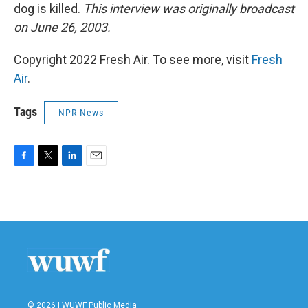
dog is killed.
This interview was originally broadcast
on June 26, 2003.
Copyright 2022 Fresh Air. To see more, visit
Fresh
Air
.
Tags
NPR News
F
T
L
E
a
w
i
m
c
i
n
a
e
t
k
i
b
t
e
l
o
e
d
o
r
I
k
n
© 2026 | WUWF Public Media