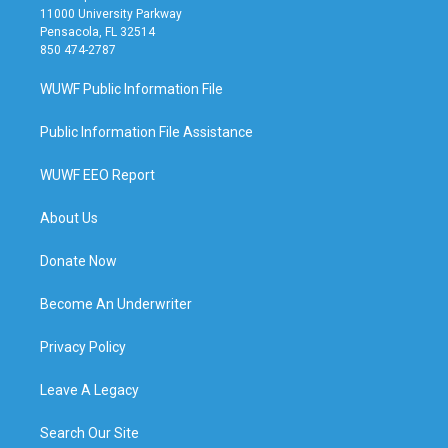
11000 University Parkway
Pensacola, FL 32514
850 474-2787
WUWF Public Information File
Public Information File Assistance
WUWF EEO Report
About Us
Donate Now
Become An Underwriter
Privacy Policy
Leave A Legacy
Search Our Site