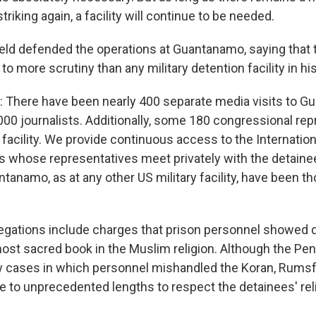
triking again, a facility will continue to be needed.
d defended the operations at Guantanamo, saying that 
o more scrutiny than any military detention facility in his
 There have been nearly 400 separate media visits to 
000 journalists. Additionally, some 180 congressional re
e facility. We provide continuous access to the Internati
s whose representatives meet privately with the detainee
tanamo, as at any other US military facility, have been t
egations include charges that prison personnel showed 
most sacred book in the Muslim religion. Although the Pe
 cases in which personnel mishandled the Koran, Rumsf
ne to unprecedented lengths to respect the detainees' rel