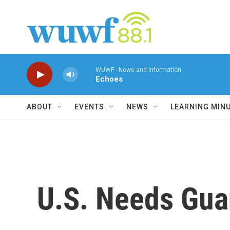
Skip to main content
WUWF - News and Information
Echoes
ABOUT
EVENTS
NEWS
LEARNING MIN
U.S. Needs Gua