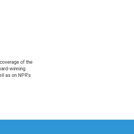
 coverage of the
ward-winning
ell as on NPR's