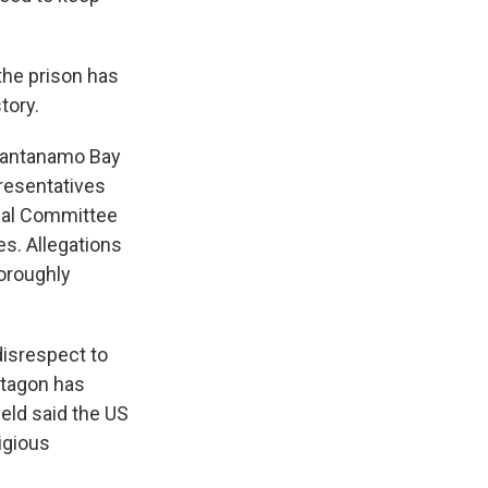
the prison has
tory.
Guantanamo Bay
presentatives
onal Committee
s. Allegations
horoughly
disrespect to
ntagon has
eld said the US
igious