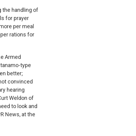
 the handling of
ls for prayer
s more per meal
per rations for
se Armed
antanamo-type
en better;
not convinced
ary hearing
Curt Weldon of
need to look and
PR News, at the