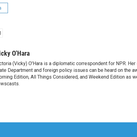
s
icky O'Hara
ctoria (Vicky) O'Hara is a diplomatic correspondent for NPR. Her
ate Department and foreign policy issues can be heard on the a
rning Edition, All Things Considered, and Weekend Edition as w
wscasts.