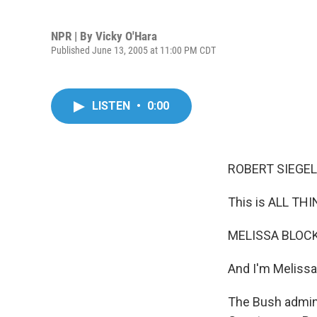
NPR | By
Vicky O'Hara
Published June 13, 2005 at 11:00 PM CDT
LISTEN
•
0:00
ROBERT SIEGEL,
This is ALL TH
MELISSA BLOCK,
And I'm Melissa
The Bush admini