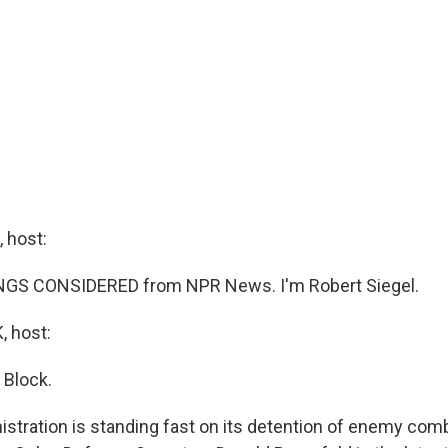
 host:
INGS CONSIDERED from NPR News. I'm Robert Siegel.
 host:
 Block.
stration is standing fast on its detention of enemy com