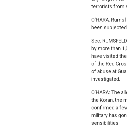
terrorists from s
O'HARA: Rumsfel
been subjected t
Sec. RUMSFELD:
by more than 1,
have visited th
of the Red Cros
of abuse at Guan
investigated.
O'HARA: The all
the Koran, the 
confirmed a few
military has go
sensibilities.