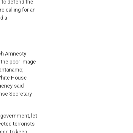
 to defend the
e calling for an
ed a
ich Amnesty
ay the poor image
uantanamo;
 White House
Cheney said
nse Secretary
government, let
ected terrorists
need to keep