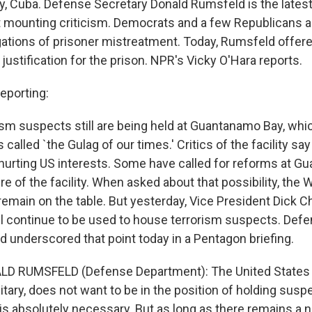
 Cuba. Defense Secretary Donald Rumsfeld is the latest
t mounting criticism. Democrats and a few Republicans ar
egations of prisoner mistreatment. Today, Rumsfeld offer
ustification for the prison. NPR's Vicky O'Hara reports.
eporting:
ism suspects still are being held at Guantanamo Bay, wh
s called `the Gulag of our times.' Critics of the facility s
s hurting US interests. Some have called for reforms at G
re of the facility. When asked about that possibility, the
 remain on the table. But yesterday, Vice President Dick 
 continue to be used to house terrorism suspects. Defe
 underscored that point today in a Pentagon briefing.
LD RUMSFELD (Defense Department): The United States 
itary, does not want to be in the position of holding susp
 is absolutely necessary. But as long as there remains a 