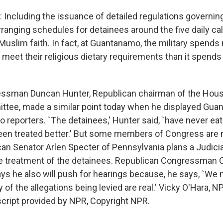
Including the issuance of detailed regulations governing
ranging schedules for detainees around the five daily cal
 Muslim faith. In fact, at Guantanamo, the military spend
 meet their religious dietary requirements than it spends 
ssman Duncan Hunter, Republican chairman of the Hou
ttee, made a similar point today when he displayed Gu
o reporters. `The detainees,' Hunter said, `have never eat
een treated better.' But some members of Congress are 
ican Senator Arlen Specter of Pennsylvania plans a Judici
e treatment of the detainees. Republican Congressman 
ys he also will push for hearings because, he says, `We 
of the allegations being levied are real.' Vicky O'Hara, N
cript provided by NPR, Copyright NPR.