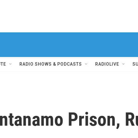
UTE
RADIO SHOWS & PODCASTS
RADIOLIVE
S
ntanamo Prison, R