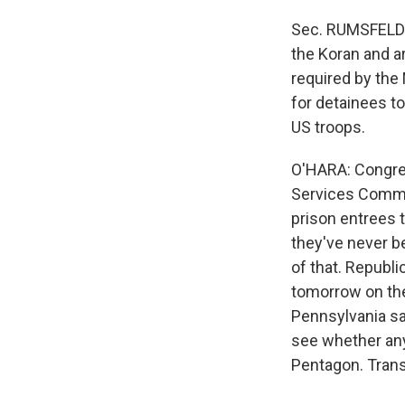
Sec. RUMSFELD: 
the Koran and ar
required by the
for detainees to
US troops.
O'HARA: Congre
Services Commi
prison entrees t
they've never b
of that. Republ
tomorrow on th
Pennsylvania sa
see whether any 
Pentagon. Trans