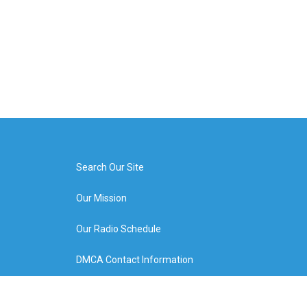
Search Our Site
Our Mission
Our Radio Schedule
DMCA Contact Information