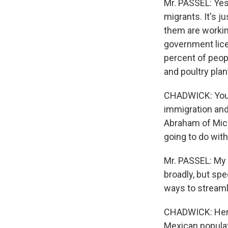
Mr. PASSEL: Yes
migrants. It's ju
them are working
government lice
percent of peopl
and poultry pla
CHADWICK: You n
immigration and
Abraham of Mic
going to do with
Mr. PASSEL: My 
broadly, but sp
ways to streaml
CHADWICK: Here's
Mexican populati