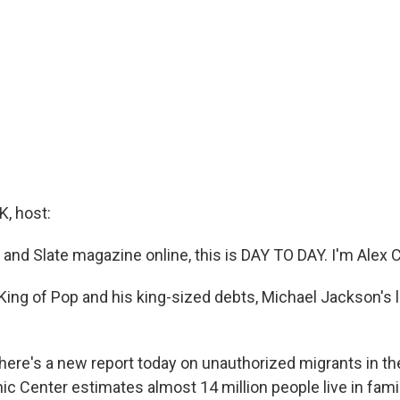
, host:
nd Slate magazine online, this is DAY TO DAY. I'm Alex 
ing of Pop and his king-sized debts, Michael Jackson's li
 There's a new report today on unauthorized migrants in th
c Center estimates almost 14 million people live in fami