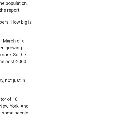
the population.
he report.
bers. How big is
of March of a
een growing
r more. So the
the post-2000
, not just in
tor of 10
d New York. And
at some people