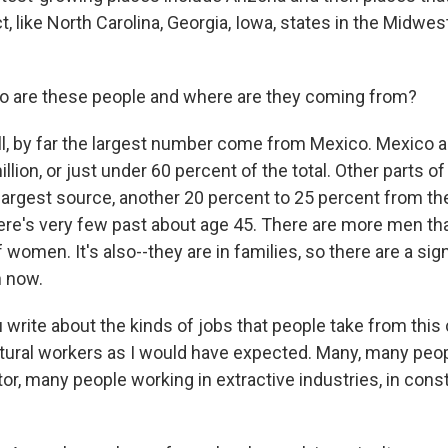
, like North Carolina, Georgia, Iowa, states in the Midwest
are these people and where are they coming from?
l, by far the largest number come from Mexico. Mexico 
illion, or just under 60 percent of the total. Other parts o
largest source, another 20 percent to 25 percent from th
ere's very few past about age 45. There are more men t
of women. It's also--they are in families, so there are a si
n now.
rite about the kinds of jobs that people take from thi
tural workers as I would have expected. Many, many peop
or, many people working in extractive industries, in const