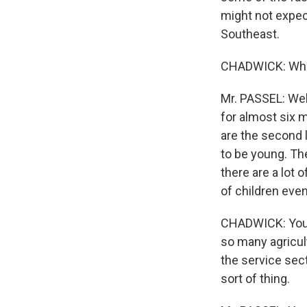
might not expect
Southeast.
CHADWICK: Who 
Mr. PASSEL: Wel
for almost six m
are the second 
to be young. Th
there are a lot 
of children eve
CHADWICK: You w
so many agricul
the service sect
sort of thing.