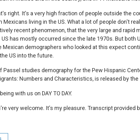
's right. It's a very high fraction of people outside the 
n Mexicans living in the US. What a lot of people don't reali
elatively recent phenomenon, that the very large and rapi
 US has mostly occurred since the late 1970s. But both U
he Mexican demographers who looked at this expect cont
he US into the future.
Passel studies demography for the Pew Hispanic Center
grants: Numbers and Characteristics, is released by the 
r being with us on DAY TO DAY.
're very welcome. It's my pleasure. Transcript provided 
s