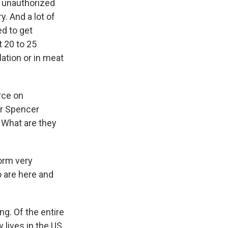
e unauthorized
y. And a lot of
ed to get
 20 to 25
lation or in meat
rce on
or Spencer
 What are they
form very
o are here and
ng. Of the entire
 lives in the US.