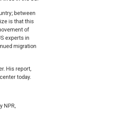
country; between
ze is that this
d movement of
S experts in
inued migration
. His report,
center today.
by NPR,