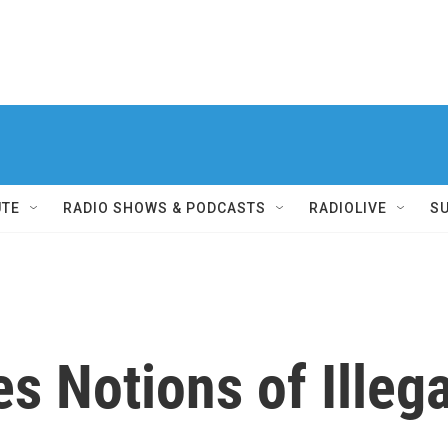
UTE
RADIO SHOWS & PODCASTS
RADIOLIVE
S
s Notions of Illeg