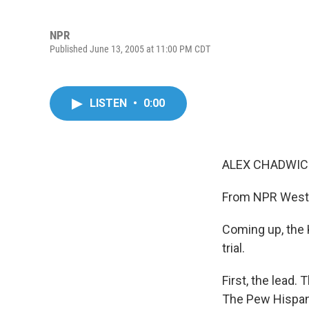
NPR
Published June 13, 2005 at 11:00 PM CDT
LISTEN
•
0:00
ALEX CHADWICK
From NPR West a
Coming up, the K
trial.
First, the lead.
The Pew Hispani