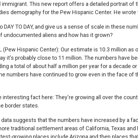
immigrant. This new report offers a detailed portrait of 
dies demography for the Pew Hispanic Center. He wrote t
o DAY TO DAY, and give us a sense of scale in these num
of undocumented aliens and how has it grown?
 (Pew Hispanic Center): Our estimate is 10.3 million as 
day it's probably close to 11 million. The numbers have b
dding a total of about half a million per year for a decade o
e numbers have continued to grow even in the face of 
teresting fact here: They're growing all over the country
he border states.
 data suggests that the numbers have increased by a fac
more traditional settlement areas of California, Texas an
test-growing places include Arizona and then places th