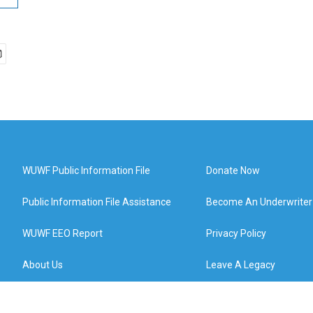
WUWF Public Information File
Donate Now
Public Information File Assistance
Become An Underwriter
WUWF EEO Report
Privacy Policy
About Us
Leave A Legacy