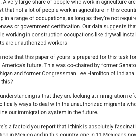
. A very large share of people who work in agriculture ar
st that not a lot of people work in agriculture in this countr
 in a range of occupations, as long as they're not requir
nses or government certification. Our data suggests that
e working in construction occupations like drywall instal
nts are unauthorized workers.
ote that this paper of yours is prepared for this task fo
 America's future. This was co-chaired by former Senat
higan and former Congressman Lee Hamilton of Indiana.
 this?
understanding is that they are looking at immigration re
ecifically ways to deal with the unauthorized migrants wh
ine our immigration system in the future.
 a factoid you report that I think is absolutely fascinati
on in Mexico and in this country, one in 11 Mexicans now