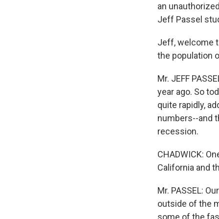
an unauthorized 
Jeff Passel stu
Jeff, welcome t
the population 
Mr. JEFF PASSEL
year ago. So to
quite rapidly, a
numbers--and th
recession.
CHADWICK: One in
California and t
Mr. PASSEL: Our
outside of the 
some of the fas