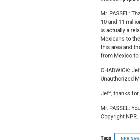
Mr. PASSEL: That
10 and 11 millio
is actually a r
Mexicans to the
this area and t
from Mexico to t
CHADWICK: Jeff 
Unauthorized Mi
Jeff, thanks fo
Mr. PASSEL: You
Copyright NPR.
Tags
NPR New