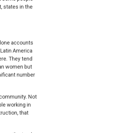
, states in the
alone accounts
f Latin America
ere. They tend
han women but
gnificant number
s community. Not
le working in
ruction, that