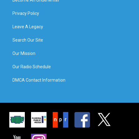
Privacy Policy
Leave A Legacy
Search Our Site
Our Mission
Our Radio Schedule
DMCA Contact Information