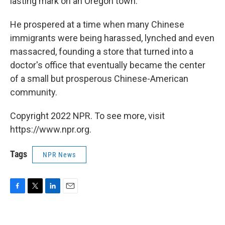
lasting mark on an Oregon town.
He prospered at a time when many Chinese
immigrants were being harassed, lynched and even
massacred, founding a store that turned into a
doctor's office that eventually became the center
of a small but prosperous Chinese-American
community.
Copyright 2022 NPR. To see more, visit
https://www.npr.org.
Tags
NPR News
F
T
L
E
a
w
i
m
c
i
n
a
e
t
k
i