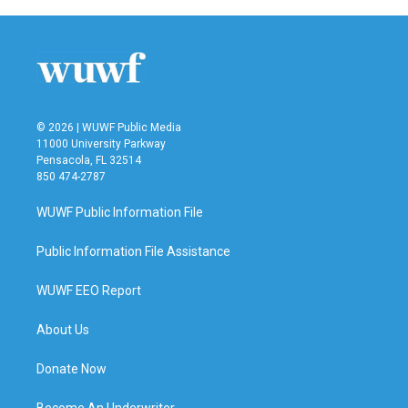
b
t
e
l
o
e
d
o
r
I
k
n
© 2026 | WUWF Public Media
11000 University Parkway
Pensacola, FL 32514
850 474-2787
WUWF Public Information File
Public Information File Assistance
WUWF EEO Report
About Us
Donate Now
Become An Underwriter