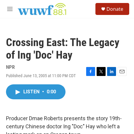
Skip to main content
S
Donate
e
M
a
e
r
n
c
u
h
Crossing East: The Legacy
u
e
of Ing 'Doc' Hay
r
y
NPR
Published June 13, 2005 at 11:00 PM CDT
F
T
L
E
a
w
i
m
c
i
n
a
LISTEN
•
0:00
e
t
k
i
b
t
e
l
o
e
d
o
r
I
k
n
Producer Dmae Roberts presents the story 19th-
century Chinese doctor Ing "Doc" Hay who left a