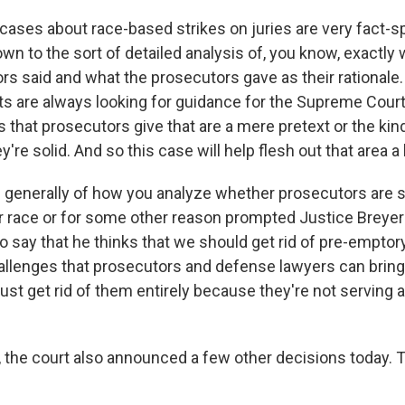
cases about race-based strikes on juries are very fact-s
n to the sort of detailed analysis of, you know, exactly 
rs said and what the prosecutors gave as their rationale.
rts are always looking for guidance for the Supreme Cour
s that prosecutors give that are a mere pretext or the ki
ey're solid. And so this case will help flesh out that area a li
 generally of how you analyze whether prosecutors are s
r race or for some other reason prompted Justice Breyer 
o say that he thinks that we should get rid of pre-emptor
allenges that prosecutors and defense lawyers can bring 
ust get rid of them entirely because they're not serving
, the court also announced a few other decisions today. Tell