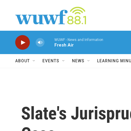
Skip to main content
WUWF - News and Information
Fresh Air
ABOUT
EVENTS
NEWS
LEARNING MIN
Slate's Jurispr