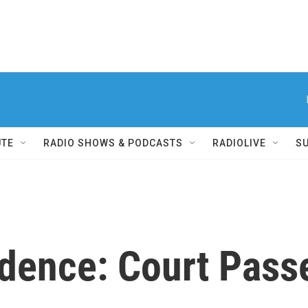
UTE
RADIO SHOWS & PODCASTS
RADIOLIVE
S
udence: Court Pass