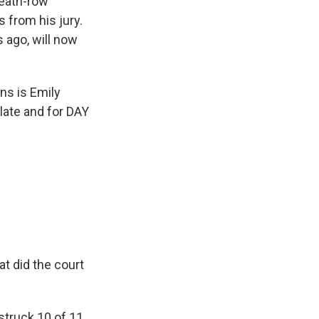
death-row
 from his jury.
 ago, will now
ns is Emily
Slate and for DAY
t did the court
struck 10 of 11