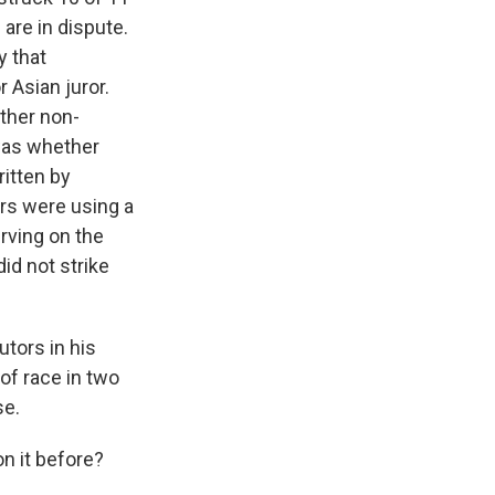
 are in dispute.
y that
 Asian juror.
other non-
 was whether
ritten by
ors were using a
rving on the
id not strike
utors in his
of race in two
se.
on it before?