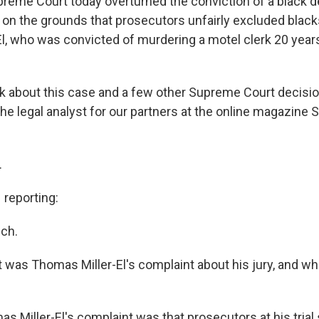
Supreme Court today overturned the conviction of a black 
 on the grounds that prosecutors unfairly excluded blacks
l, who was convicted of murdering a motel clerk 20 years
alk about this case and a few other Supreme Court decisio
he legal analyst for our partners at the online magazine 
.
reporting:
ch.
was Thomas Miller-El's complaint about his jury, and wha
 Miller-El's complaint was that prosecutors at his trial 