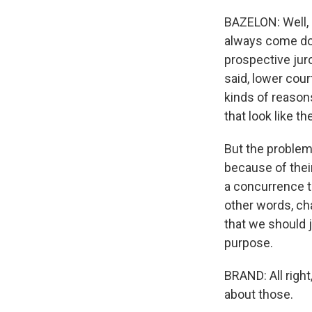
BAZELON: Well, 
always come dow
prospective juro
said, lower cou
kinds of reason
that look like th
But the problem
because of thei
a concurrence t
other words, ch
that we should j
purpose.
BRAND: All right
about those.