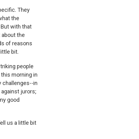
pecific. They
what the
 But with that
t about the
nds of reasons
ttle bit.
triking people
this morning in
y challenges--in
against jurors;
 any good
 us a little bit