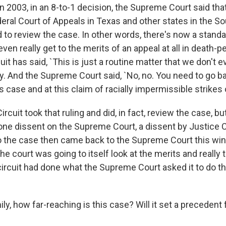
 2003, in an 8-to-1 decision, the Supreme Court said that 
eral Court of Appeals in Texas and other states in the So
 to review the case. In other words, there's now a stand
ven really get to the merits of an appeal at all in death-p
uit has said, `This is just a routine matter that we don't e
ly. And the Supreme Court said, `No, no. You need to go b
is case and at this claim of racially impermissible strikes o
ircuit took that ruling and did, in fact, review the case, bu
 lone dissent on the Supreme Court, a dissent by Justice 
the case then came back to the Supreme Court this wint
e court was going to itself look at the merits and really 
ircuit had done what the Supreme Court asked it to do the
y, how far-reaching is this case? Will it set a precedent 