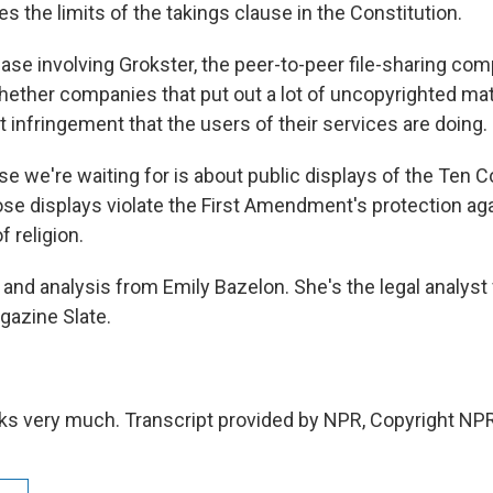
es the limits of the takings clause in the Constitution.
ase involving Grokster, the peer-to-peer file-sharing com
ether companies that put out a lot of uncopyrighted mater
t infringement that the users of their services are doing.
ase we're waiting for is about public displays of the T
se displays violate the First Amendment's protection ag
 religion.
and analysis from Emily Bazelon. She's the legal analyst 
gazine Slate.
s very much. Transcript provided by NPR, Copyright NPR