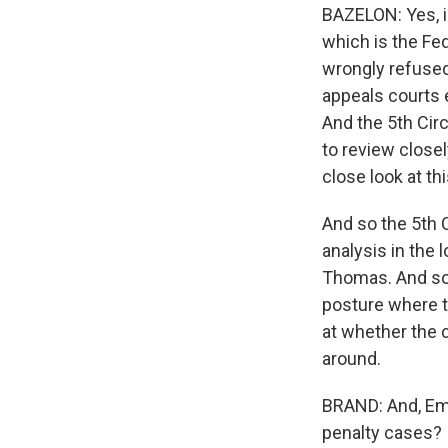
BAZELON: Yes, in
which is the Fed
wrongly refused
appeals courts e
And the 5th Circ
to review close
close look at th
And so the 5th C
analysis in the
Thomas. And so 
posture where th
at whether the c
around.
BRAND: And, Emil
penalty cases?