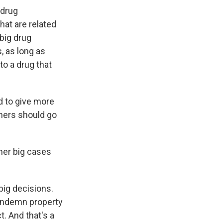
 drug
hat are related
 big drug
, as long as
to a drug that
d to give more
oners should go
her big cases
big decisions.
condemn property
. And that's a