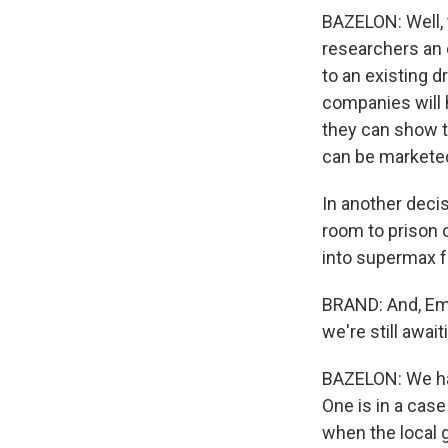
BAZELON: Well, 
researchers an e
to an existing d
companies will h
they can show th
can be markete
In another deci
room to prison 
into supermax fa
BRAND: And, Emi
we're still await
BAZELON: We hav
One is in a cas
when the local 