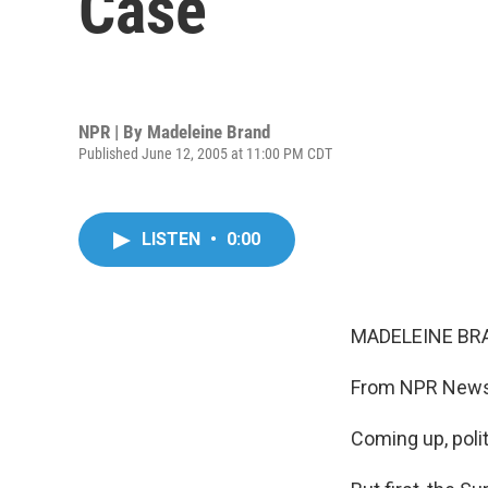
Case
NPR | By
Madeleine Brand
Published June 12, 2005 at 11:00 PM CDT
LISTEN
•
0:00
MADELEINE BRA
From NPR News a
Coming up, polit