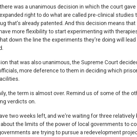
there was a unanimous decision in which the court gave
xpanded right to do what are called pre-clinical studies t
rug that's already patented. And this decision means that
ave more flexibility to start experimenting with therapies
at down the line the experiments they're doing will lead 
d.
sion that was also unanimous, the Supreme Court decide
officials, more deference to them in deciding which pris
cilities.
ly, the term is almost over. Remind us of some of the ot
ing verdicts on.
e two weeks left, and we're waiting for three relatively 
e about the limits of the power of local governments to 
governments are trying to pursue a redevelopment project