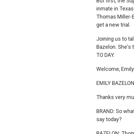
But first, the 
inmate in Texas
Thomas Miller-E
get a new trial.
Joining us to t
Bazelon. She's t
TO DAY.
Welcome, Emily
EMILY BAZELON 
Thanks very mu
BRAND: So what 
say today?
BAZELON: Thomas