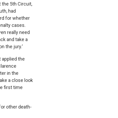
the 5th Circuit,
uth, had
ard for whether
enalty cases.
ven really need
ack and take a
n the jury.'
t applied the
Clarence
er in the
take a close look
 first time
for other death-