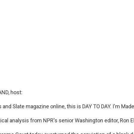
ND, host:
nd Slate magazine online, this is DAY TO DAY. I'm Made
ical analysis from NPR's senior Washington editor, Ron El