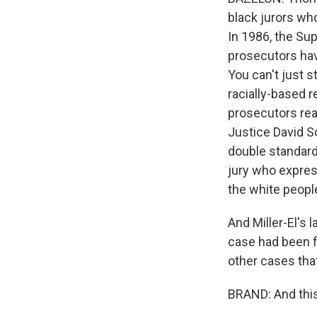
black jurors who
In 1986, the Su
prosecutors have
You can't just 
racially-based 
prosecutors real
Justice David So
double standard
jury who express
the white peopl
And Miller-El's 
case had been f
other cases that
BRAND: And this 