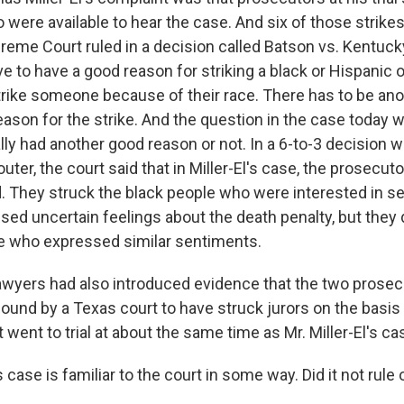
 were available to hear the case. And six of those strikes
preme Court ruled in a decision called Batson vs. Kentuck
 to have a good reason for striking a black or Hispanic or
strike someone because of their race. There has to be an
reason for the strike. And the question in the case today
ly had another good reason or not. In a 6-to-3 decision w
uter, the court said that in Miller-El's case, the prosecut
. They struck the black people who were interested in se
ed uncertain feelings about the death penalty, but they d
e who expressed similar sentiments.
lawyers had also introduced evidence that the two prosec
ound by a Texas court to have struck jurors on the basis 
 went to trial at about the same time as Mr. Miller-El's ca
case is familiar to the court in some way. Did it not rule 