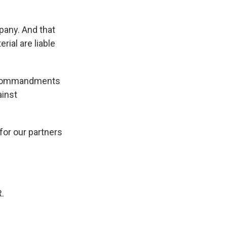
pany. And that
ial are liable
en Commandments
ainst
for our partners
.