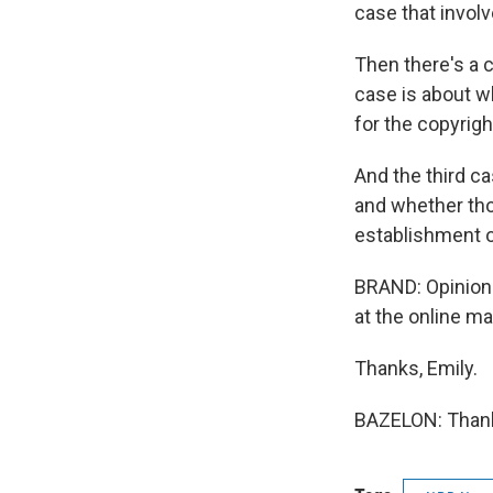
case that involv
Then there's a c
case is about wh
for the copyrigh
And the third c
and whether tho
establishment of
BRAND: Opinion 
at the online ma
Thanks, Emily.
BAZELON: Thank