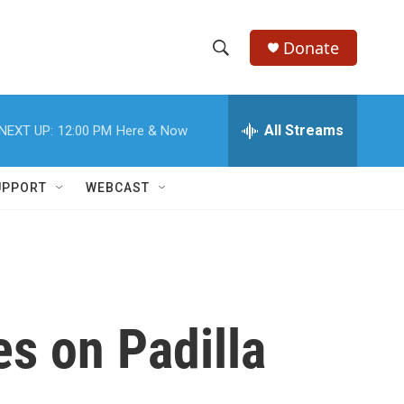
Donate
S
S
e
h
a
r
All Streams
NEXT UP:
12:00 PM
Here & Now
o
c
h
w
Q
UPPORT
WEBCAST
u
S
e
r
e
y
a
r
es on Padilla
c
h