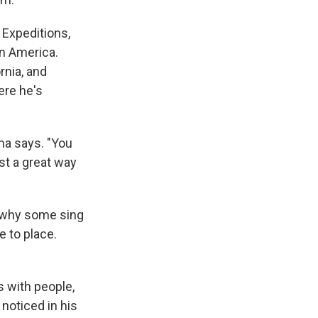
 Expeditions,
in America.
rnia, and
ere he's
ma says. "You
ust a great way
, why some sing
e to place.
s with people,
 noticed in his