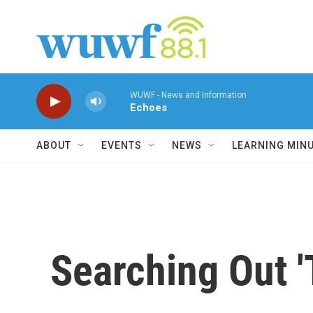
Skip to main content
WUWF - News and Information
Echoes
ABOUT
EVENTS
NEWS
LEARNING MIN
Searching Out '