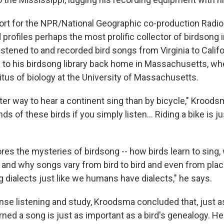
eport for the NPR/National Geographic co-production Radio
 profiles perhaps the most prolific collector of birdsong 
stened to and recorded bird songs from Virginia to Califo
 to his birdsong library back home in Massachusetts, wh
tus of biology at the University of Massachusetts.
ter way to hear a continent sing than by bicycle," Kroods
ds of these birds if you simply listen... Riding a bike is j
es the mysteries of birdsong -- how birds learn to sing
 and why songs vary from bird to bird and even from plac
 dialects just like we humans have dialects," he says.
nse listening and study, Kroodsma concluded that, just a
arned a song is just as important as a bird's genealogy. He