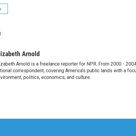
s
lizabeth Arnold
izabeth Arnold is a freelance reporter for NPR. From 2000 - 20
tional correspondent, covering America's public lands with a foc
vironment, politics, economics, and culture.