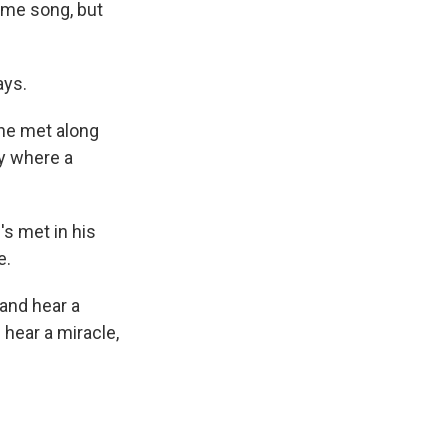
same song, but
ays.
 he met along
by where a
s met in his
e.
 and hear a
 hear a miracle,