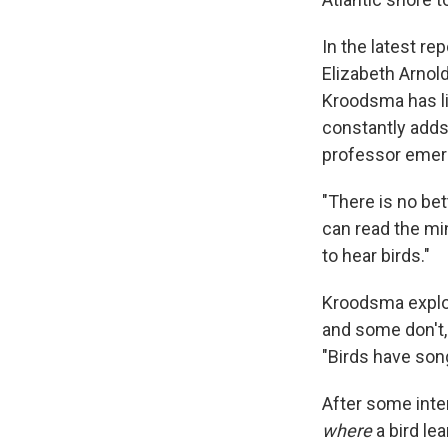
In the latest r
Elizabeth Arnold
Kroodsma has li
constantly adds
professor emeri
"There is no bet
can read the min
to hear birds."
Kroodsma explor
and some don't,
"Birds have song
After some inte
where
a bird le