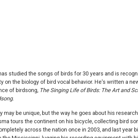
s studied the songs of birds for 30 years and is recogn
ty on the biology of bird vocal behavior. He's written a n
ence of birdsong,
The Singing Life of Birds: The Art and Sc
rdsong
.
dy may be unique, but the way he goes about his research 
ma tours the continent on his bicycle, collecting bird so
ompletely across the nation once in 2003, and last year b
o the Mississippi, lugging his recording equipment with h