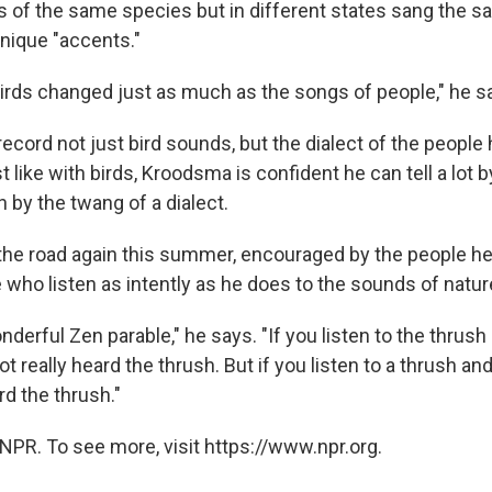
ds of the same species but in different states sang the 
unique "accents."
irds changed just as much as the songs of people," he s
record not just bird sounds, but the dialect of the people
t like with birds, Kroodsma is confident he can tell a lot 
 by the twang of a dialect.
he road again this summer, encouraged by the people he'
e who listen as intently as he does to the sounds of natur
nderful Zen parable," he says. "If you listen to the thrush
ot really heard the thrush. But if you listen to a thrush and
d the thrush."
NPR. To see more, visit https://www.npr.org.