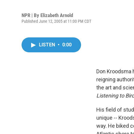
NPR | By
Elizabeth Arnold
Published June 12, 2005 at 11:00 PM CDT
LISTEN
•
0:00
Don Kroodsma ha
reigning authori
the art and sci
Listening to Bi
His field of stu
unique -- Kroods
way. He biked c
Atlantic shore t