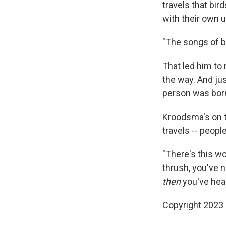
travels that bir
with their own 
"The songs of b
That led him to 
the way. And jus
person was born
Kroodsma's on t
travels -- peopl
"There's this wo
thrush, you've n
then
you've hear
Copyright 2023 