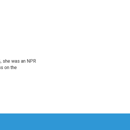
04, she was an NPR
us on the