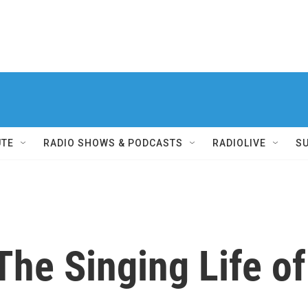
UTE
RADIO SHOWS & PODCASTS
RADIOLIVE
S
The Singing Life of