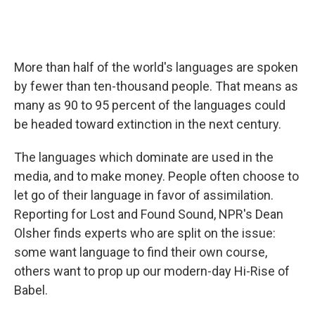
More than half of the world's languages are spoken
by fewer than ten-thousand people. That means as
many as 90 to 95 percent of the languages could
be headed toward extinction in the next century.
The languages which dominate are used in the
media, and to make money. People often choose to
let go of their language in favor of assimilation.
Reporting for Lost and Found Sound, NPR's Dean
Olsher finds experts who are split on the issue:
some want language to find their own course,
others want to prop up our modern-day Hi-Rise of
Babel.