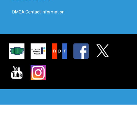
DMCA Contact Information