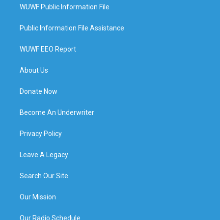
WUWF Public Information File
Public Information File Assistance
WUWF EEO Report
About Us
Donate Now
Become An Underwriter
Privacy Policy
Leave A Legacy
Search Our Site
Our Mission
Our Radio Schedule