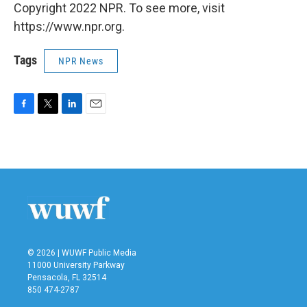
Copyright 2022 NPR. To see more, visit
https://www.npr.org.
Tags
NPR News
F
T
L
E
a
w
i
m
c
i
n
a
e
t
k
i
b
t
e
l
o
e
d
o
r
I
k
n
© 2026 | WUWF Public Media
11000 University Parkway
Pensacola, FL 32514
850 474-2787