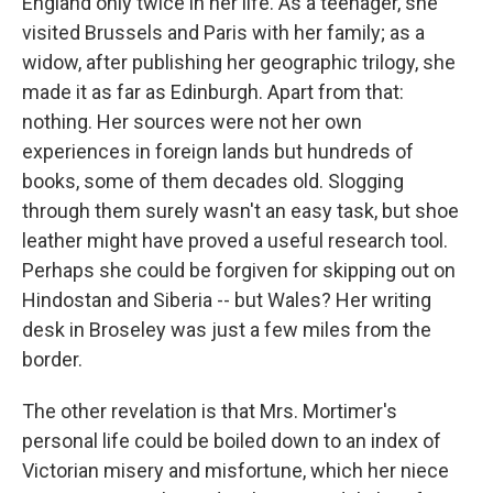
England only twice in her life. As a teenager, she
visited Brussels and Paris with her family; as a
widow, after publishing her geographic trilogy, she
made it as far as Edinburgh. Apart from that:
nothing. Her sources were not her own
experiences in foreign lands but hundreds of
books, some of them decades old. Slogging
through them surely wasn't an easy task, but shoe
leather might have proved a useful research tool.
Perhaps she could be forgiven for skipping out on
Hindostan and Siberia -- but Wales? Her writing
desk in Broseley was just a few miles from the
border.
The other revelation is that Mrs. Mortimer's
personal life could be boiled down to an index of
Victorian misery and misfortune, which her niece