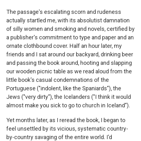
The passage's escalating scorn and rudeness
actually startled me, with its absolutist damnation
of silly women and smoking and novels, certified by
a publisher's commitment to type and paper and an
ornate clothbound cover. Half an hour later, my
friends and I sat around our backyard, drinking beer
and passing the book around, hooting and slapping
our wooden picnic table as we read aloud from the
little book's casual condemnations of the
Portuguese ("indolent, like the Spaniards"), the
Jews ("very dirty"), the Icelanders ("I think it would
almost make you sick to go to church in Iceland").
Yet months later, as I reread the book, I began to
feel unsettled by its vicious, systematic country-
by-country savaging of the entire world. I'd