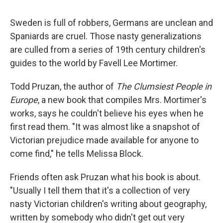
Sweden is full of robbers, Germans are unclean and
Spaniards are cruel. Those nasty generalizations
are culled from a series of 19th century children's
guides to the world by Favell Lee Mortimer.
Todd Pruzan, the author of
The Clumsiest People in
Europe
, a new book that compiles Mrs. Mortimer's
works, says he couldn't believe his eyes when he
first read them. "It was almost like a snapshot of
Victorian prejudice made available for anyone to
come find," he tells Melissa Block.
Friends often ask Pruzan what his book is about.
"Usually I tell them that it's a collection of very
nasty Victorian children's writing about geography,
written by somebody who didn't get out very