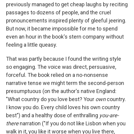
previously managed to get cheap laughs by reciting
passages to dozens of people, and the cruel
pronouncements inspired plenty of gleeful jeering.
But now, it became impossible for me to spend
even an hour in the book's stern company without
feeling a little queasy.
That was partly because I found the writing style
so engaging. The voice was direct, persuasive,
forceful. The book relied on a no-nonsense
narrative tense we might term the second-person
presumptuous (on the author's native England:
"What country do you love best? Your
own
country.
I know you do. Every child loves his own country
best") and a healthy dose of enthralling
you-are-
there
narration ("If you do not like Lisbon when you
walk in it, you like it worse when you live there,