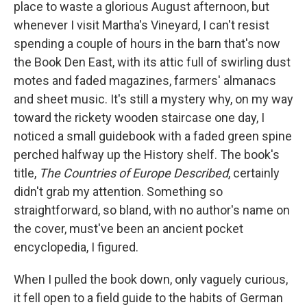
place to waste a glorious August afternoon, but
whenever I visit Martha's Vineyard, I can't resist
spending a couple of hours in the barn that's now
the Book Den East, with its attic full of swirling dust
motes and faded magazines, farmers' almanacs
and sheet music. It's still a mystery why, on my way
toward the rickety wooden staircase one day, I
noticed a small guidebook with a faded green spine
perched halfway up the History shelf. The book's
title,
The Countries of Europe Described
, certainly
didn't grab my attention. Something so
straightforward, so bland, with no author's name on
the cover, must've been an ancient pocket
encyclopedia, I figured.
When I pulled the book down, only vaguely curious,
it fell open to a field guide to the habits of German