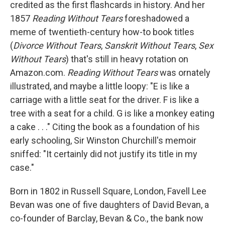
credited as the first flashcards in history. And her
1857
Reading Without Tears
foreshadowed a
meme of twentieth-century how-to book titles
(
Divorce Without Tears
,
Sanskrit Without Tears
,
Sex
Without Tears
) that's still in heavy rotation on
Amazon.com.
Reading Without Tears
was ornately
illustrated, and maybe a little loopy: "E is like a
carriage with a little seat for the driver. F is like a
tree with a seat for a child. G is like a monkey eating
a cake . . ." Citing the book as a foundation of his
early schooling, Sir Winston Churchill's memoir
sniffed: "It certainly did not justify its title in my
case."
Born in 1802 in Russell Square, London, Favell Lee
Bevan was one of five daughters of David Bevan, a
co-founder of Barclay, Bevan & Co., the bank now