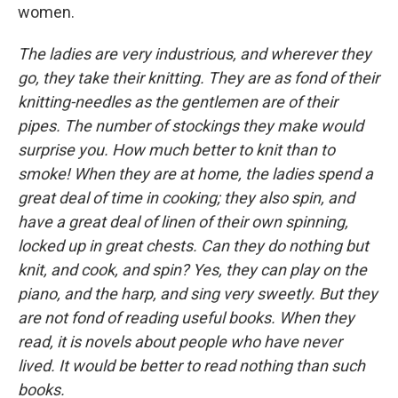
women.
The ladies are very industrious, and wherever they
go, they take their knitting. They are as fond of their
knitting-needles as the gentlemen are of their
pipes. The number of stockings they make would
surprise you. How much better to knit than to
smoke! When they are at home, the ladies spend a
great deal of time in cooking; they also spin, and
have a great deal of linen of their own spinning,
locked up in great chests. Can they do nothing but
knit, and cook, and spin? Yes, they can play on the
piano, and the harp, and sing very sweetly. But they
are not fond of reading useful books. When they
read, it is novels about people who have never
lived. It would be better to read nothing than such
books.