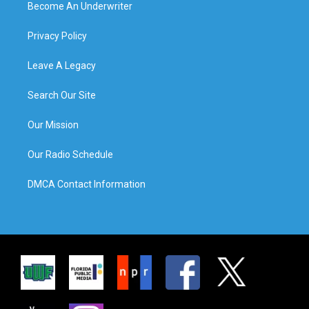
Become An Underwriter
Privacy Policy
Leave A Legacy
Search Our Site
Our Mission
Our Radio Schedule
DMCA Contact Information