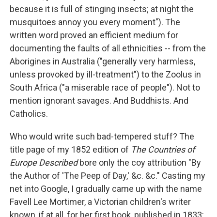
because it is full of stinging insects; at night the
musquitoes annoy you every moment"). The
written word proved an efficient medium for
documenting the faults of all ethnicities -- from the
Aborigines in Australia ("generally very harmless,
unless provoked by ill-treatment") to the Zoolus in
South Africa ("a miserable race of people"). Not to
mention ignorant savages. And Buddhists. And
Catholics.
Who would write such bad-tempered stuff? The
title page of my 1852 edition of
The Countries of
Europe Described
bore only the coy attribution "By
the Author of 'The Peep of Day,' &c. &c." Casting my
net into Google, I gradually came up with the name
Favell Lee Mortimer, a Victorian children's writer
known, if at all, for her first book, published in 1833: