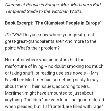
Clumsiest People in Europe: Mrs. Mortimer's Bad-
Tempered Guide to the Victorian World
.
Book Excerpt: 'The Clumsiest People in Europe'
It's 1855
. Do you know where your great-great-
great-great-grandparents are? And more to the
point: What's their problem?
No matter where your ancestors had the
misfortune of living -- no doubt smoking too much,
or taking snuff, or reading useless novels -- Mrs.
Favell Lee Mortimer had something nasty to say
about them. Their issues, according to Mrs.
Mortimer, might have amounted to just about
anything. The Irish "are very kind and good-natured
when pleased, but if affronted, are filled with rage."