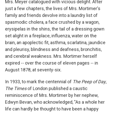
Mrs. Meyer catalogued with vicious delight. After
just a few chapters, the lives of Mrs. Mortimer's
family and friends devolve into a laundry list of
spasmodic cholera, a face crushed by a wagon,
erysipelas in the shins, the tail of a dressing gown
set alight in a fireplace, influenza, water on the
brain, an apoplectic fit, asthma, scarlatina, jaundice
and pleurisy, blindness and deafness, bronchitis,
and cerebral weakness. Mrs. Mortimer herself
expired -- over the course of eleven pages -- in
August 1878, at seventy-six.
In 1933, to mark the centennial of
The Peep of Day
,
The Times
of London published a caustic
reminiscence of Mrs. Mortimer by her nephew,
Edwyn Bevan, who acknowledged, "As a whole her
life can hardly be thought to have been a happy