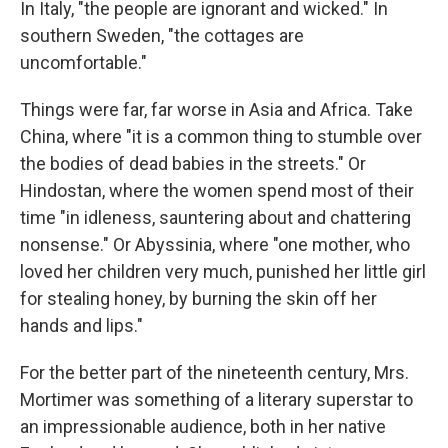
In Italy, "the people are ignorant and wicked." In
southern Sweden, "the cottages are
uncomfortable."
Things were far, far worse in Asia and Africa. Take
China, where "it is a common thing to stumble over
the bodies of dead babies in the streets." Or
Hindostan, where the women spend most of their
time "in idleness, sauntering about and chattering
nonsense." Or Abyssinia, where "one mother, who
loved her children very much, punished her little girl
for stealing honey, by burning the skin off her
hands and lips."
For the better part of the nineteenth century, Mrs.
Mortimer was something of a literary superstar to
an impressionable audience, both in her native