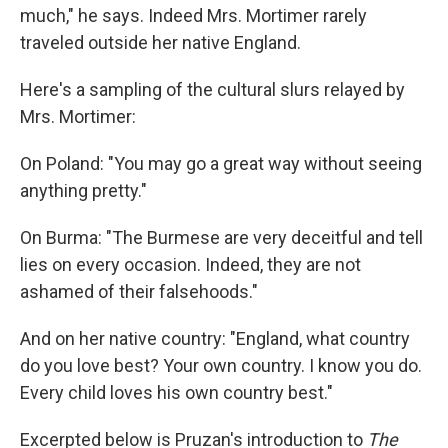
much," he says. Indeed Mrs. Mortimer rarely
traveled outside her native England.
Here's a sampling of the cultural slurs relayed by
Mrs. Mortimer:
On Poland: "You may go a great way without seeing
anything pretty."
On Burma: "The Burmese are very deceitful and tell
lies on every occasion. Indeed, they are not
ashamed of their falsehoods."
And on her native country: "England, what country
do you love best? Your own country. I know you do.
Every child loves his own country best."
Excerpted below is Pruzan's introduction to
The