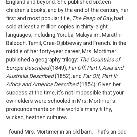
England and beyond. She published sixteen
children's books, and by the end of the century, her
first and most popular title,
The Peep of Day
, had
sold at least a million copies in thirty-eight
languages, including Yoruba, Malayalim, Marathi-
Balbodh, Tamil, Cree-Ojibbeway and French. In the
middle of her forty-year career, Mrs. Mortimer
published a geography trilogy:
The Countries of
Europe Described
(1849),
Far Off
,
Part I: Asia and
Australia Described
(1852), and
Far Off, Part II:
Africa and America Described
(1854). Given her
success at the time, it's not impossible that your
own elders were schooled in Mrs. Mortimer's
pronouncements on the world's many filthy,
wicked, heathen cultures.
I found Mrs. Mortimer in an old barn. That's an odd