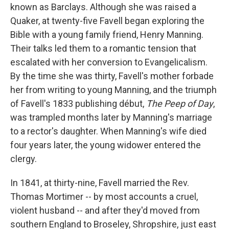
known as Barclays. Although she was raised a
Quaker, at twenty-five Favell began exploring the
Bible with a young family friend, Henry Manning.
Their talks led them to a romantic tension that
escalated with her conversion to Evangelicalism.
By the time she was thirty, Favell's mother forbade
her from writing to young Manning, and the triumph
of Favell's 1833 publishing début,
The Peep of Day
,
was trampled months later by Manning's marriage
to a rector's daughter. When Manning's wife died
four years later, the young widower entered the
clergy.
In 1841, at thirty-nine, Favell married the Rev.
Thomas Mortimer -- by most accounts a cruel,
violent husband -- and after they'd moved from
southern England to Broseley, Shropshire, just east