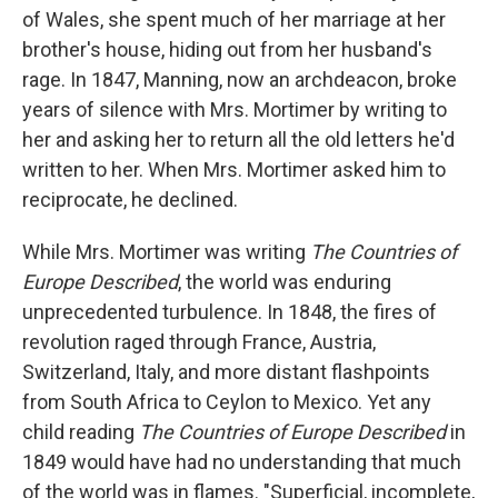
of Wales, she spent much of her marriage at her
brother's house, hiding out from her husband's
rage. In 1847, Manning, now an archdeacon, broke
years of silence with Mrs. Mortimer by writing to
her and asking her to return all the old letters he'd
written to her. When Mrs. Mortimer asked him to
reciprocate, he declined.
While Mrs. Mortimer was writing
The Countries of
Europe Described
, the world was enduring
unprecedented turbulence. In 1848, the fires of
revolution raged through France, Austria,
Switzerland, Italy, and more distant flashpoints
from South Africa to Ceylon to Mexico. Yet any
child reading
The Countries of Europe Described
in
1849 would have had no understanding that much
of the world was in flames. "Superficial, incomplete,