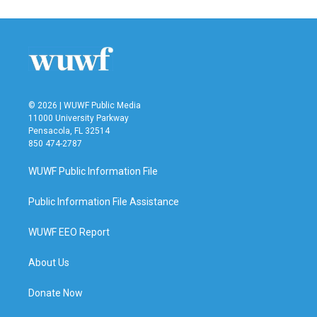
e
t
k
i
b
t
e
l
o
e
d
o
r
I
k
n
© 2026 | WUWF Public Media
11000 University Parkway
Pensacola, FL 32514
850 474-2787
WUWF Public Information File
Public Information File Assistance
WUWF EEO Report
About Us
Donate Now