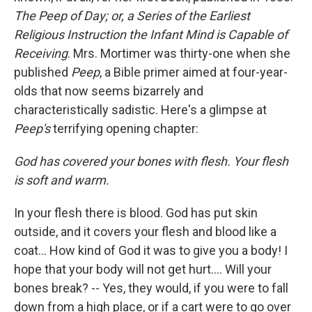
The Peep of Day; or, a Series of the Earliest
Religious Instruction the Infant Mind is Capable of
Receiving
. Mrs. Mortimer was thirty-one when she
published
Peep
, a Bible primer aimed at four-year-
olds that now seems bizarrely and
characteristically sadistic. Here's a glimpse at
Peep's
terrifying opening chapter:
God has covered your bones with flesh. Your flesh
is soft and warm.
In your flesh there is blood. God has put skin
outside, and it covers your flesh and blood like a
coat... How kind of God it was to give you a body! I
hope that your body will not get hurt.... Will your
bones break? -- Yes, they would, if you were to fall
down from a high place, or if a cart were to go over