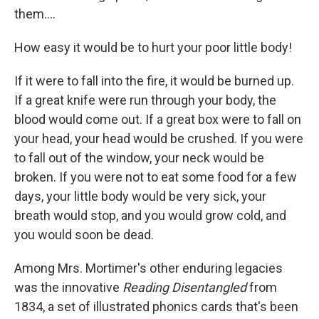
them....
How easy it would be to hurt your poor little body!
If it were to fall into the fire, it would be burned up.
If a great knife were run through your body, the
blood would come out. If a great box were to fall on
your head, your head would be crushed. If you were
to fall out of the window, your neck would be
broken. If you were not to eat some food for a few
days, your little body would be very sick, your
breath would stop, and you would grow cold, and
you would soon be dead.
Among Mrs. Mortimer's other enduring legacies
was the innovative
Reading Disentangled
from
1834, a set of illustrated phonics cards that's been