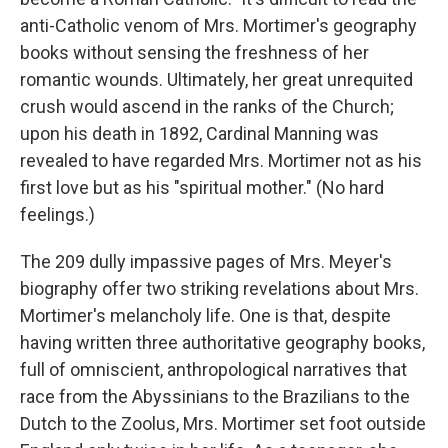
anti-Catholic venom of Mrs. Mortimer's geography
books without sensing the freshness of her
romantic wounds. Ultimately, her great unrequited
crush would ascend in the ranks of the Church;
upon his death in 1892, Cardinal Manning was
revealed to have regarded Mrs. Mortimer not as his
first love but as his "spiritual mother." (No hard
feelings.)
The 209 dully impassive pages of Mrs. Meyer's
biography offer two striking revelations about Mrs.
Mortimer's melancholy life. One is that, despite
having written three authoritative geography books,
full of omniscient, anthropological narratives that
race from the Abyssinians to the Brazilians to the
Dutch to the Zoolus, Mrs. Mortimer set foot outside