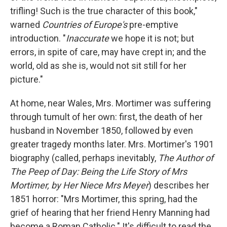
trifling! Such is the true character of this book,"
warned
Countries of Europe's
pre-emptive
introduction. "
Inaccurate
we hope it is not; but
errors, in spite of care, may have crept in; and the
world, old as she is, would not sit still for her
picture."
At home, near Wales, Mrs. Mortimer was suffering
through tumult of her own: first, the death of her
husband in November 1850, followed by even
greater tragedy months later. Mrs. Mortimer's 1901
biography (called, perhaps inevitably,
The Author of
The Peep of Day: Being the Life Story of Mrs
Mortimer, by Her Niece Mrs Meyer
) describes her
1851 horror: "Mrs Mortimer, this spring, had the
grief of hearing that her friend Henry Manning had
become a Roman Catholic." It's difficult to read the