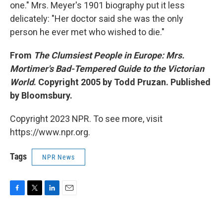
one." Mrs. Meyer's 1901 biography put it less
delicately: "Her doctor said she was the only
person he ever met who wished to die."
From
The Clumsiest People in Europe: Mrs.
Mortimer's Bad-Tempered Guide to the Victorian
World
. Copyright 2005 by Todd Pruzan. Published
by Bloomsbury.
Copyright 2023 NPR. To see more, visit
https://www.npr.org.
Tags
NPR News
F
T
L
E
a
w
i
m
c
i
n
a