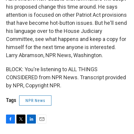
his proposed change this time around. He says
attention is focused on other Patriot Act provisions
that have become hot-button issues. But he'll send
his language over to the House Judiciary
Committee, see what happens and keep a copy for
himself for the next time anyone is interested.
Larry Abramson, NPR News, Washington.
BLOCK: You're listening to ALL THINGS
CONSIDERED from NPR News. Transcript provided
by NPR, Copyright NPR.
Tags
NPR News
F
T
L
E
a
w
i
m