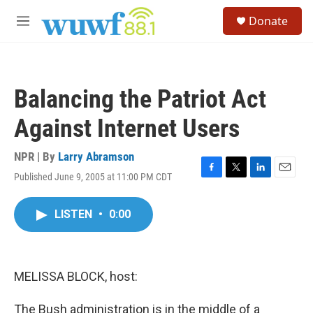
Skip to main content
S
Donate
e
M
a
e
r
n
c
u
h
Balancing the Patriot Act
u
e
Against Internet Users
r
y
NPR | By
Larry Abramson
Published June 9, 2005 at 11:00 PM CDT
F
T
L
E
a
w
i
m
c
i
n
a
LISTEN
•
0:00
e
t
k
i
b
t
e
l
o
e
d
o
r
I
k
n
MELISSA BLOCK, host:
The Bush administration is in the middle of a