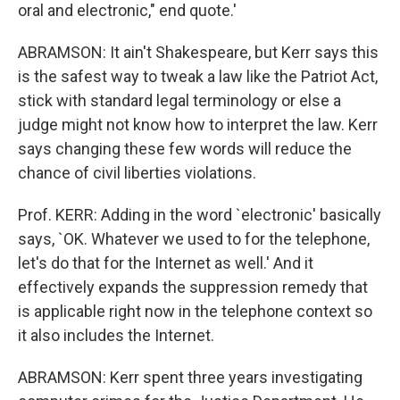
oral and electronic," end quote.'
ABRAMSON: It ain't Shakespeare, but Kerr says this
is the safest way to tweak a law like the Patriot Act,
stick with standard legal terminology or else a
judge might not know how to interpret the law. Kerr
says changing these few words will reduce the
chance of civil liberties violations.
Prof. KERR: Adding in the word `electronic' basically
says, `OK. Whatever we used to for the telephone,
let's do that for the Internet as well.' And it
effectively expands the suppression remedy that
is applicable right now in the telephone context so
it also includes the Internet.
ABRAMSON: Kerr spent three years investigating