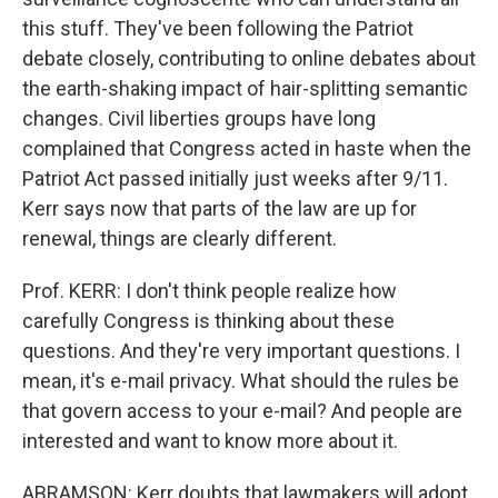
this stuff. They've been following the Patriot
debate closely, contributing to online debates about
the earth-shaking impact of hair-splitting semantic
changes. Civil liberties groups have long
complained that Congress acted in haste when the
Patriot Act passed initially just weeks after 9/11.
Kerr says now that parts of the law are up for
renewal, things are clearly different.
Prof. KERR: I don't think people realize how
carefully Congress is thinking about these
questions. And they're very important questions. I
mean, it's e-mail privacy. What should the rules be
that govern access to your e-mail? And people are
interested and want to know more about it.
ABRAMSON: Kerr doubts that lawmakers will adopt