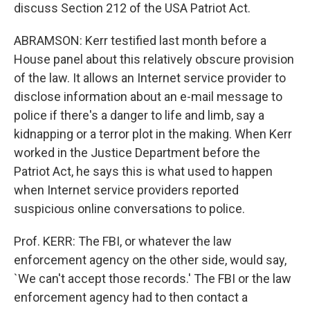
discuss Section 212 of the USA Patriot Act.
ABRAMSON: Kerr testified last month before a
House panel about this relatively obscure provision
of the law. It allows an Internet service provider to
disclose information about an e-mail message to
police if there's a danger to life and limb, say a
kidnapping or a terror plot in the making. When Kerr
worked in the Justice Department before the
Patriot Act, he says this is what used to happen
when Internet service providers reported
suspicious online conversations to police.
Prof. KERR: The FBI, or whatever the law
enforcement agency on the other side, would say,
`We can't accept those records.' The FBI or the law
enforcement agency had to then contact a