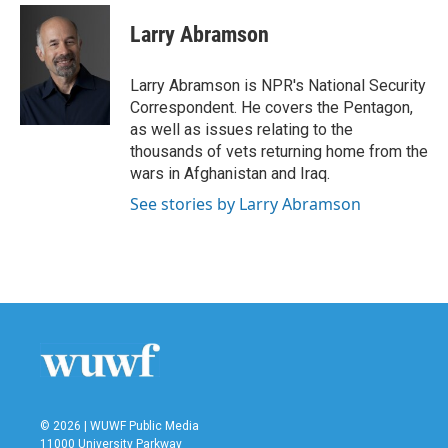
c
i
n
a
e
t
k
i
Larry Abramson
b
t
e
l
o
e
d
o
r
I
Larry Abramson is NPR's National Security
k
n
Correspondent. He covers the Pentagon,
as well as issues relating to the
thousands of vets returning home from the
wars in Afghanistan and Iraq.
See stories by Larry Abramson
© 2026 | WUWF Public Media
11000 University Parkway