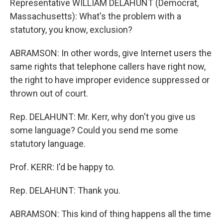
Representative WILLIAM DELAHUNT (Democrat,
Massachusetts): What's the problem with a
statutory, you know, exclusion?
ABRAMSON: In other words, give Internet users the
same rights that telephone callers have right now,
the right to have improper evidence suppressed or
thrown out of court.
Rep. DELAHUNT: Mr. Kerr, why don't you give us
some language? Could you send me some
statutory language.
Prof. KERR: I'd be happy to.
Rep. DELAHUNT: Thank you.
ABRAMSON: This kind of thing happens all the time