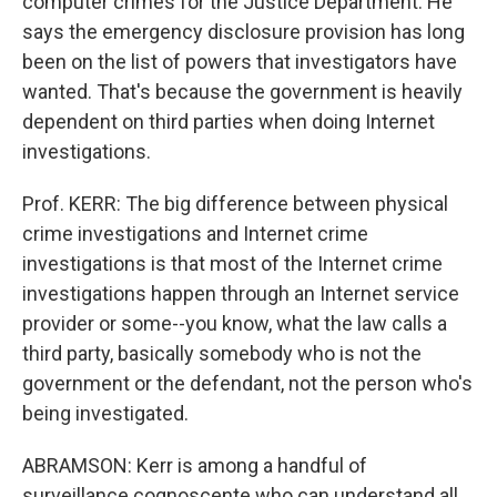
computer crimes for the Justice Department. He
says the emergency disclosure provision has long
been on the list of powers that investigators have
wanted. That's because the government is heavily
dependent on third parties when doing Internet
investigations.
Prof. KERR: The big difference between physical
crime investigations and Internet crime
investigations is that most of the Internet crime
investigations happen through an Internet service
provider or some--you know, what the law calls a
third party, basically somebody who is not the
government or the defendant, not the person who's
being investigated.
ABRAMSON: Kerr is among a handful of
surveillance cognoscente who can understand all