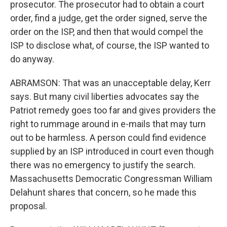
prosecutor. The prosecutor had to obtain a court
order, find a judge, get the order signed, serve the
order on the ISP, and then that would compel the
ISP to disclose what, of course, the ISP wanted to
do anyway.
ABRAMSON: That was an unacceptable delay, Kerr
says. But many civil liberties advocates say the
Patriot remedy goes too far and gives providers the
right to rummage around in e-mails that may turn
out to be harmless. A person could find evidence
supplied by an ISP introduced in court even though
there was no emergency to justify the search.
Massachusetts Democratic Congressman William
Delahunt shares that concern, so he made this
proposal.