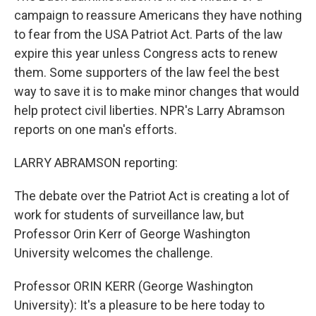
campaign to reassure Americans they have nothing
to fear from the USA Patriot Act. Parts of the law
expire this year unless Congress acts to renew
them. Some supporters of the law feel the best
way to save it is to make minor changes that would
help protect civil liberties. NPR's Larry Abramson
reports on one man's efforts.
LARRY ABRAMSON reporting:
The debate over the Patriot Act is creating a lot of
work for students of surveillance law, but
Professor Orin Kerr of George Washington
University welcomes the challenge.
Professor ORIN KERR (George Washington
University): It's a pleasure to be here today to