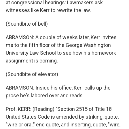
at congressional hearings: Lawmakers ask
witnesses like Kerr to rewrite the law.
(Soundbite of bell)
ABRAMSON: A couple of weeks later, Kerr invites
me to the fifth floor of the George Washington
University Law School to see how his homework
assignment is coming.
(Soundbite of elevator)
ABRAMSON: Inside his office, Kerr calls up the
prose he's labored over and reads.
Prof. KERR: (Reading) `Section 2515 of Title 18
United States Code is amended by striking, quote,
"wire or oral," end quote, and inserting, quote, "wire,