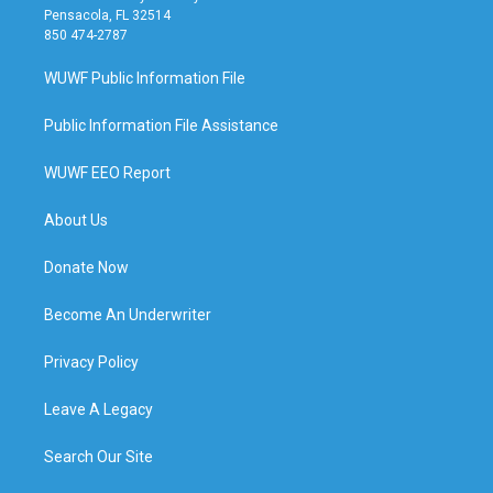
Pensacola, FL 32514
850 474-2787
WUWF Public Information File
Public Information File Assistance
WUWF EEO Report
About Us
Donate Now
Become An Underwriter
Privacy Policy
Leave A Legacy
Search Our Site