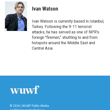
c
i
n
a
e
t
k
i
Ivan Watson
b
t
e
l
o
e
d
o
r
I
Ivan Watson is currently based in Istanbul,
k
n
Turkey. Following the 9-11 terrorist
attacks, he has served as one of NPR's
foreign "firemen," shuttling to and from
hotspots around the Middle East and
Central Asia.
© 2026 | WUWF Public Media