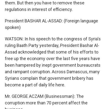
them. But then you have to remove these
regulations in interest of efficiency.
President BASHAR AL-ASSAD: (Foreign language
spoken)
WATSON: In his speech to the congress of Syria's
ruling Baath Party yesterday, President Bashar Al-
Assad acknowledged that some of his efforts to
free up the economy over the last five years have
been hampered by inept government bureaucrats
and rampant corruption. Across Damascus, many
Syrians complain that government bribery has
become a part of daily life here.
Mr. GEORGE ACZAM (Businessman): The
corruption more than 70 percent affect the