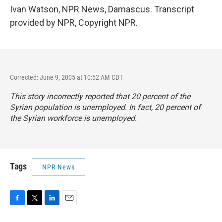
Ivan Watson, NPR News, Damascus. Transcript
provided by NPR, Copyright NPR.
Corrected: June 9, 2005 at 10:52 AM CDT
This story incorrectly reported that 20 percent of the
Syrian population is unemployed. In fact, 20 percent of
the Syrian workforce is unemployed.
Tags
NPR News
F
T
L
E
a
w
i
m