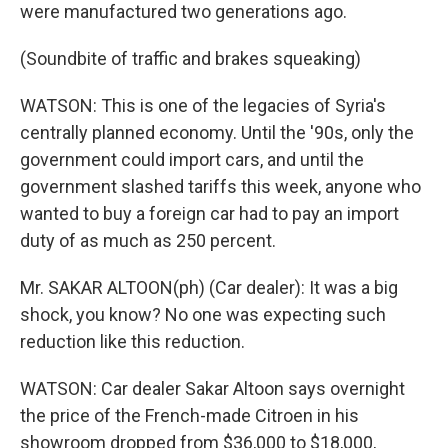
were manufactured two generations ago.
(Soundbite of traffic and brakes squeaking)
WATSON: This is one of the legacies of Syria's
centrally planned economy. Until the '90s, only the
government could import cars, and until the
government slashed tariffs this week, anyone who
wanted to buy a foreign car had to pay an import
duty of as much as 250 percent.
Mr. SAKAR ALTOON(ph) (Car dealer): It was a big
shock, you know? No one was expecting such
reduction like this reduction.
WATSON: Car dealer Sakar Altoon says overnight
the price of the French-made Citroen in his
showroom dropped from $36,000 to $18,000,