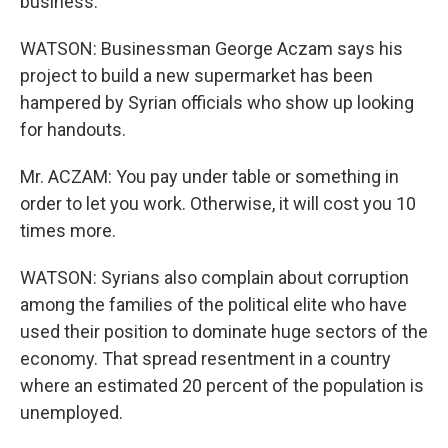
business.
WATSON: Businessman George Aczam says his
project to build a new supermarket has been
hampered by Syrian officials who show up looking
for handouts.
Mr. ACZAM: You pay under table or something in
order to let you work. Otherwise, it will cost you 10
times more.
WATSON: Syrians also complain about corruption
among the families of the political elite who have
used their position to dominate huge sectors of the
economy. That spread resentment in a country
where an estimated 20 percent of the population is
unemployed.