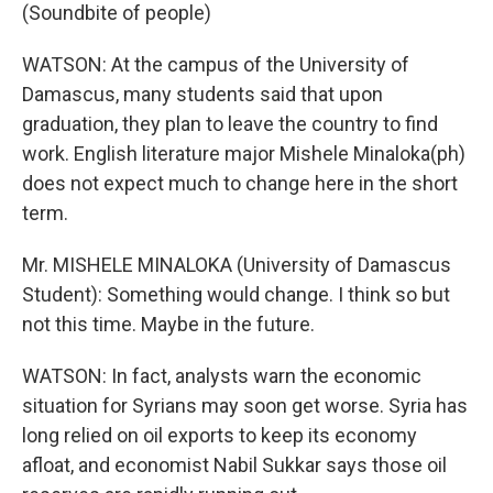
(Soundbite of people)
WATSON: At the campus of the University of
Damascus, many students said that upon
graduation, they plan to leave the country to find
work. English literature major Mishele Minaloka(ph)
does not expect much to change here in the short
term.
Mr. MISHELE MINALOKA (University of Damascus
Student): Something would change. I think so but
not this time. Maybe in the future.
WATSON: In fact, analysts warn the economic
situation for Syrians may soon get worse. Syria has
long relied on oil exports to keep its economy
afloat, and economist Nabil Sukkar says those oil