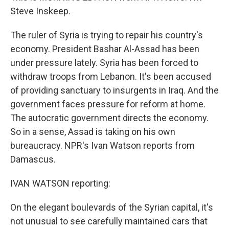
Steve Inskeep.
The ruler of Syria is trying to repair his country's
economy. President Bashar Al-Assad has been
under pressure lately. Syria has been forced to
withdraw troops from Lebanon. It's been accused
of providing sanctuary to insurgents in Iraq. And the
government faces pressure for reform at home.
The autocratic government directs the economy.
So in a sense, Assad is taking on his own
bureaucracy. NPR's Ivan Watson reports from
Damascus.
IVAN WATSON reporting:
On the elegant boulevards of the Syrian capital, it's
not unusual to see carefully maintained cars that