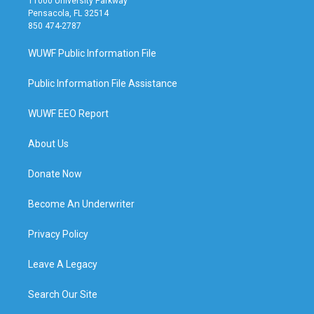
11000 University Parkway
Pensacola, FL 32514
850 474-2787
WUWF Public Information File
Public Information File Assistance
WUWF EEO Report
About Us
Donate Now
Become An Underwriter
Privacy Policy
Leave A Legacy
Search Our Site