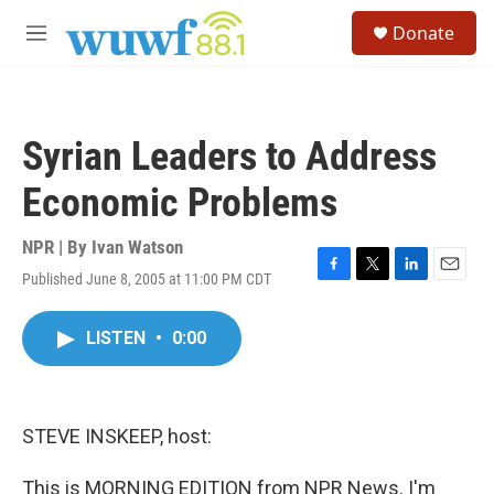
Skip to main content
S
Donate
e
M
a
e
r
n
c
u
h
Syrian Leaders to Address
u
e
Economic Problems
r
y
NPR | By
Ivan Watson
Published June 8, 2005 at 11:00 PM CDT
F
T
L
E
a
w
i
m
c
i
n
a
LISTEN
•
0:00
e
t
k
i
b
t
e
l
o
e
d
o
r
I
k
n
STEVE INSKEEP, host:
This is MORNING EDITION from NPR News. I'm