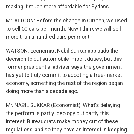
making it much more affordable for Syrians.
Mr. ALTOON: Before the change in Citroen, we used
to sell 50 cars per month. Now I think we will sell
more than a hundred cars per month.
WATSON: Economist Nabil Sukkar applauds the
decision to cut automobile import duties, but this
former presidential adviser says the government
has yet to truly commit to adopting a free-market
economy, something the rest of the region began
doing more than a decade ago.
Mr. NABIL SUKKAR (Economist): What's delaying
the perform is partly ideology but partly this
interest. Bureaucrats make money out of these
regulations, and so they have an interest in keeping