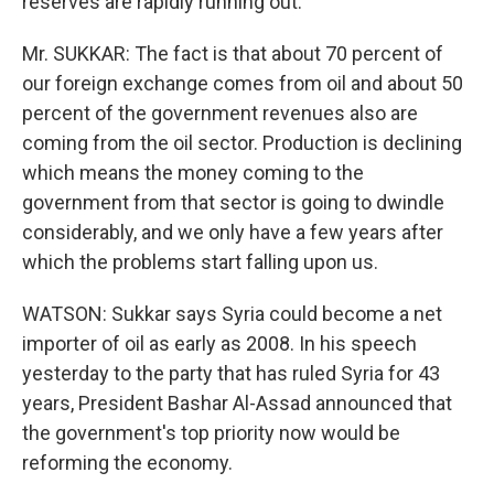
reserves are rapidly running out.
Mr. SUKKAR: The fact is that about 70 percent of
our foreign exchange comes from oil and about 50
percent of the government revenues also are
coming from the oil sector. Production is declining
which means the money coming to the
government from that sector is going to dwindle
considerably, and we only have a few years after
which the problems start falling upon us.
WATSON: Sukkar says Syria could become a net
importer of oil as early as 2008. In his speech
yesterday to the party that has ruled Syria for 43
years, President Bashar Al-Assad announced that
the government's top priority now would be
reforming the economy.