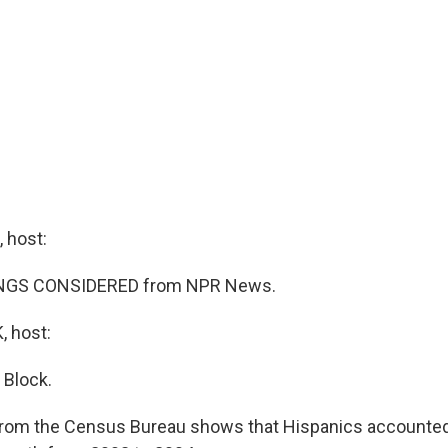
 host:
HINGS CONSIDERED from NPR News.
 host:
 Block.
from the Census Bureau shows that Hispanics accounted 