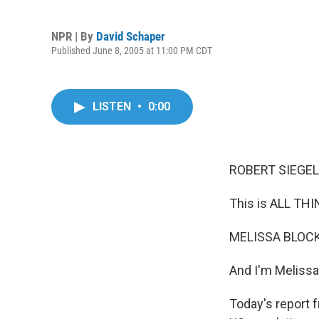
NPR | By
David Schaper
Published June 8, 2005 at 11:00 PM CDT
LISTEN
•
0:00
ROBERT SIEGEL,
This is ALL T
MELISSA BLOCK,
And I'm Melissa
Today's report 