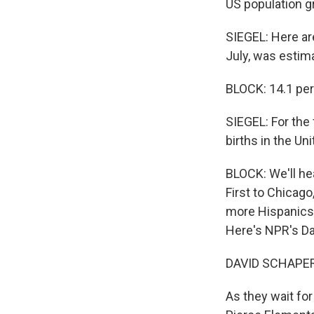
US population g
SIEGEL: Here ar
July, was estim
BLOCK: 14.1 perc
SIEGEL: For the
births in the Un
BLOCK: We'll h
First to Chicago
more Hispanics i
Here's NPR's Da
DAVID SCHAPER 
As they wait for