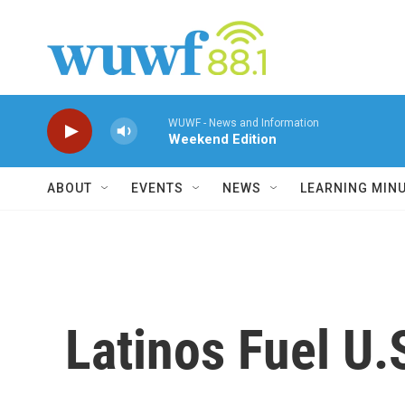
Skip to main content
WUWF - News and Information
Weekend Edition
ABOUT
EVENTS
NEWS
LEARNING MIN
Latinos Fuel U.