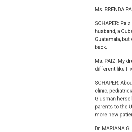
Ms. BRENDA PAIZ
SCHAPER: Paiz s
husband, a Cuba
Guatemala, but 
back.
Ms. PAIZ: My dr
different like I 
SCHAPER: About 
clinic, pediatri
Glusman herself
parents to the U
more new patien
Dr. MARIANA GLU