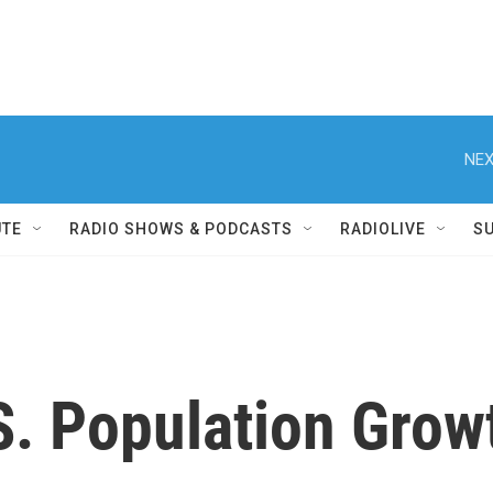
NEX
UTE
RADIO SHOWS & PODCASTS
RADIOLIVE
S
S. Population Grow