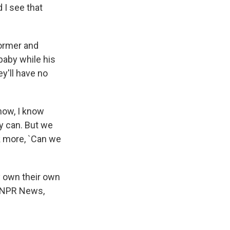
d I see that
ormer and
baby while his
y'll have no
now, I know
ey can. But we
k more, `Can we
dy own their own
, NPR News,