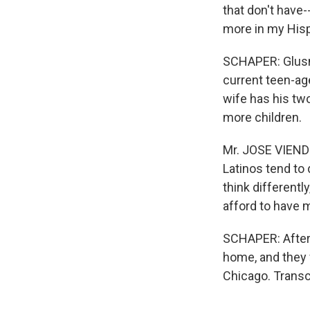
that don't have-
more in my Hispa
SCHAPER: Glusm
current teen-ag
wife has his two
more children.
Mr. JOSE VIENDE
Latinos tend to 
think different
afford to have 
SCHAPER: After a
home, and they 
Chicago. Transc