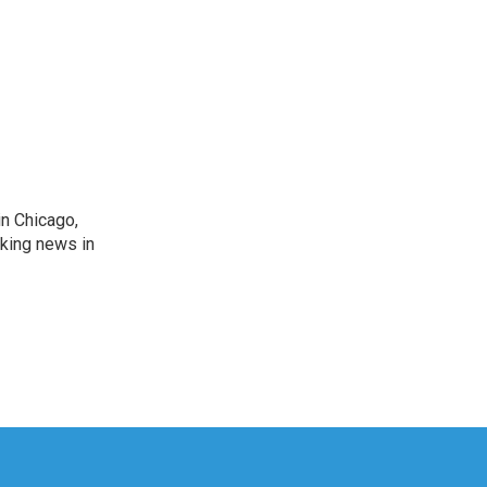
n Chicago,
aking news in