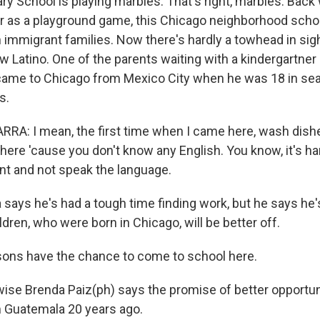
ry School is playing marbles. That's right, marbles. Bac
ar as a playground game, this Chicago neighborhood scho
immigrant families. Now there's hardly a towhead in sig
w Latino. One of the parents waiting with a kindergartner
came to Chicago from Mexico City when he was 18 in sea
s.
RA: I mean, the first time when I came here, wash dish
here 'cause you don't know any English. You know, it's h
nt and not speak the language.
says he's had a tough time finding work, but he says he'
dren, who were born in Chicago, will be better off.
ons have the chance to come to school here.
se Brenda Paiz(ph) says the promise of better opportun
 Guatemala 20 years ago.