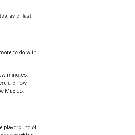
es, as of last
 more to do with
few minutes.
here are now
New Mexico.
he playground of