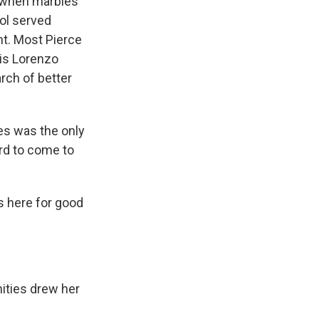
k when marbles
ol served
ht. Most Pierce
 is Lorenzo
rch of better
es was the only
ard to come to
s here for good
ities drew her