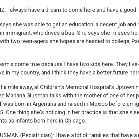
: I always have a dream to come here and have a good li
ays she was able to get an education, a decent job and 
n immigrant, who drives a bus. She says she misses her 
with two teen-agers she hopes are headed to college, Paiz
eam's come true because I have two kids here. They live
live in my country, and I think they have a better future her
a mile away, at Children's Memorial Hospital's Uptown 
cian Mariana Glusman talks with the mother of one of her p
 was born in Argentina and raised in Mexico before emigr
S. One thing she's noticing in her practice is that she's 
ts as infants born here in Chicago.
SMAN (Pediatrician): I have a lot of families that have a