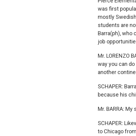
Pierce Elementa
was first popul
mostly Swedish 
students are no
Barra(ph), who 
job opportunitie
Mr. LORENZO BAR
way you can do 
another contine
SCHAPER: Barra 
because his chil
Mr. BARRA: My s
SCHAPER: Likewi
to Chicago from