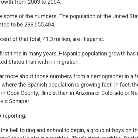
rowth from 2003 to 2004.
e some of the numbers. The population of the United Stat
ated to be 293,655,404.
ent of that total, 41.3 million, are Hispanic.
 first time in many years, Hispanic population growth has
ited States than with immigration.
ear more about those numbers from a demographer in a 
, where the Spanish population is growing fast. In fact, t
n Cook County, Illinois, than in Arizona or Colorado or 
vid Schaper.
reporting:
 the bell to ring and school to begin, a group of boys on t