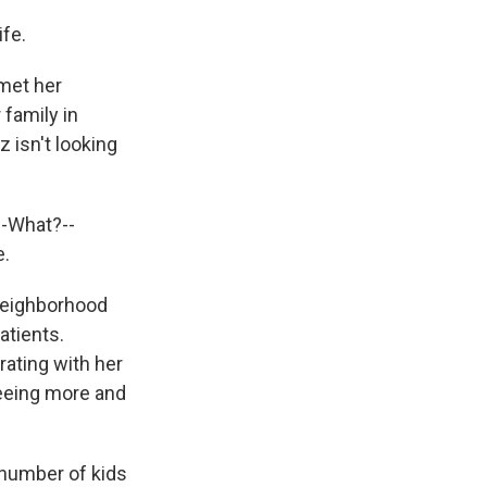
fe.
met her
family in
 isn't looking
--What?--
e.
neighborhood
atients.
ating with her
seeing more and
 number of kids