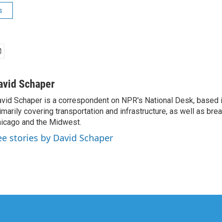
s
avid Schaper
vid Schaper is a correspondent on NPR's National Desk, based i
imarily covering transportation and infrastructure, as well as bre
icago and the Midwest.
ee stories by David Schaper