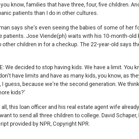
-you know, families that have three, four, five children. An
nic patients than I do in other cultures.
an says she's even seeing the babies of some of her f
e patients. Jose Viende(ph) waits with his 10-month-old 
 other children in for a checkup. The 22-year-old says the
: We decided to stop having kids. We have a limit. You k
don't have limits and have as many kids, you know, as th
ly, I guess, because we're the second generation. We thin
more kids?'
ll, this loan officer and his real estate agent wife alrea
want to send all three children to college. David Schaper
ript provided by NPR, Copyright NPR.