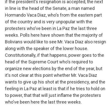
if the president's resignation is accepted, the next
in line is the head of the Senate, a man named
Hormando Vaca Diaz, who's from the eastern part
of the country and is very unpopular with the
protesters who've been in La Paz the last three
weeks. Polls here have shown that the majority of
Bolivians would like to see Mr. Vaca Diaz also resign
along with the speaker of the lower house.
Constitutionally, if that happens, power goes to the
head of the Supreme Court who's required to
organize new elections by the end of the year, but
it's not clear at this point whether Mr. Vaca Diaz
wants to give up his shot at the presidency, and the
feeling in La Paz at least is that if he tries to hold on
to power, that that will just inflame the protesters
who've been here the last three weeks.