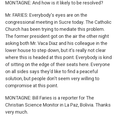
MONTAGNE: And how is it likely to be resolved?
Mr. FARIES: Everybody's eyes are on the
congressional meeting in Sucre today. The Catholic
Church has been trying to mediate this problem.
The former president got on the air the other night
asking both Mr. Vaca Diaz and his colleague in the
lower house to step down, but it's really not clear
where this is headed at this point. Everybody is kind
of sitting on the edge of their seats here. Everyone
on all sides says they'd like to find a peaceful
solution, but people don't seem very willing to
compromise at this point.
MONTAGNE: Bill Faries is a reporter for The
Christian Science Monitor in La Paz, Bolivia. Thanks
very much.