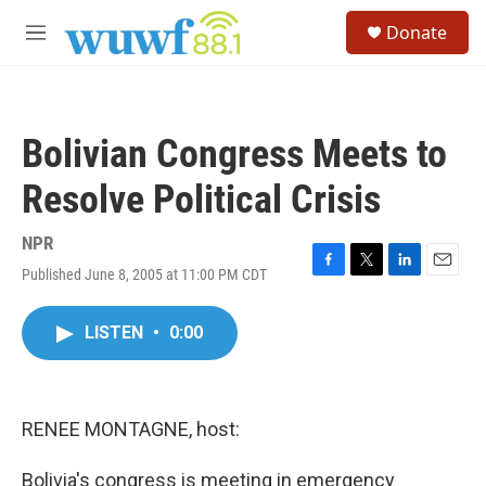
Skip to main content
S
Donate
e
M
a
e
r
n
c
u
h
Bolivian Congress Meets to
u
e
Resolve Political Crisis
r
y
NPR
Published June 8, 2005 at 11:00 PM CDT
F
T
L
E
a
w
i
m
c
i
n
a
LISTEN
•
0:00
e
t
k
i
b
t
e
l
o
e
d
o
r
I
k
n
RENEE MONTAGNE, host:
Bolivia's congress is meeting in emergency