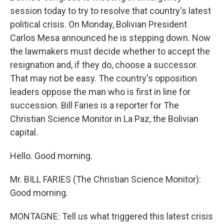
session today to try to resolve that country's latest
political crisis. On Monday, Bolivian President
Carlos Mesa announced he is stepping down. Now
the lawmakers must decide whether to accept the
resignation and, if they do, choose a successor.
That may not be easy. The country's opposition
leaders oppose the man who is first in line for
succession. Bill Faries is a reporter for The
Christian Science Monitor in La Paz, the Bolivian
capital.
Hello. Good morning.
Mr. BILL FARIES (The Christian Science Monitor):
Good morning.
MONTAGNE: Tell us what triggered this latest crisis