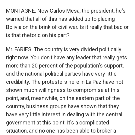
MONTAGNE: Now Carlos Mesa, the president, he's
warned that all of this has added up to placing
Bolivia on the brink of civil war. Is it really that bad or
is that rhetoric on his part?
Mr. FARIES: The country is very divided politically
right now. You don't have any leader that really gets
more than 20 percent of the population's support,
and the national political parties have very little
credibility. The protesters here in La Paz have not
shown much willingness to compromise at this
point, and, meanwhile, on the eastern part of the
country, business groups have shown that they
have very little interest in dealing with the central
government at this point. It's a complicated
situation, and no one has been able to broker a