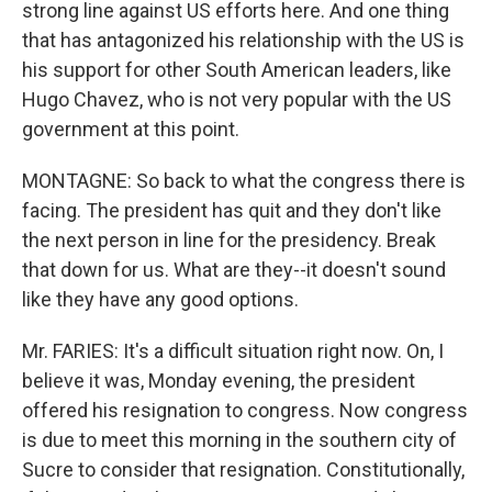
strong line against US efforts here. And one thing
that has antagonized his relationship with the US is
his support for other South American leaders, like
Hugo Chavez, who is not very popular with the US
government at this point.
MONTAGNE: So back to what the congress there is
facing. The president has quit and they don't like
the next person in line for the presidency. Break
that down for us. What are they--it doesn't sound
like they have any good options.
Mr. FARIES: It's a difficult situation right now. On, I
believe it was, Monday evening, the president
offered his resignation to congress. Now congress
is due to meet this morning in the southern city of
Sucre to consider that resignation. Constitutionally,