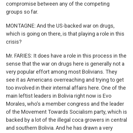
compromise between any of the competing
groups so far.
MONTAGNE: And the US-backed war on drugs,
which is going on there, is that playing a role in this
crisis?
Mr. FARIES: It does have a role in this process in the
sense that the war on drugs here is generally not a
very popular effort among most Bolivians. They
see it as Americans overreaching and trying to get
too involved in their internal affairs here. One of the
main leftist leaders in Bolivia right now is Evo
Morales, who's a member congress and the leader
of the Movement Towards Socialism party, which is
backed by a lot of the illegal coca growers in central
and southern Bolivia. And he has drawn a very