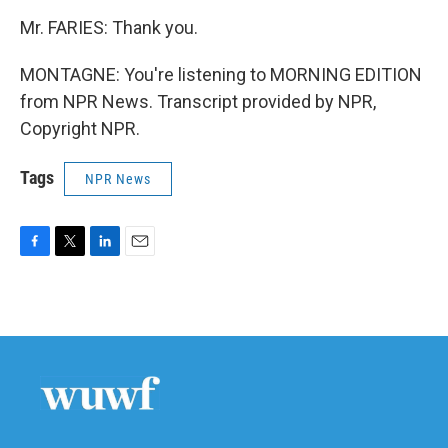
Mr. FARIES: Thank you.
MONTAGNE: You're listening to MORNING EDITION
from NPR News. Transcript provided by NPR,
Copyright NPR.
Tags
NPR News
F
T
L
E
a
w
i
m
c
i
n
a
e
t
k
i
b
t
e
l
o
e
d
o
r
I
k
n