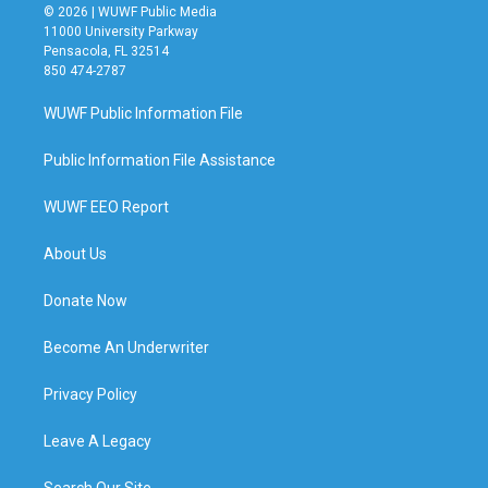
© 2026 | WUWF Public Media
11000 University Parkway
Pensacola, FL 32514
850 474-2787
WUWF Public Information File
Public Information File Assistance
WUWF EEO Report
About Us
Donate Now
Become An Underwriter
Privacy Policy
Leave A Legacy
Search Our Site