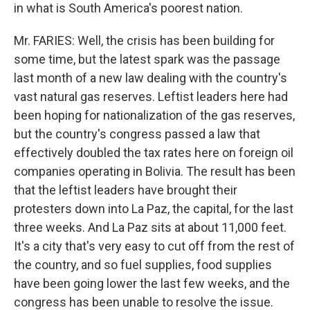
in what is South America's poorest nation.
Mr. FARIES: Well, the crisis has been building for
some time, but the latest spark was the passage
last month of a new law dealing with the country's
vast natural gas reserves. Leftist leaders here had
been hoping for nationalization of the gas reserves,
but the country's congress passed a law that
effectively doubled the tax rates here on foreign oil
companies operating in Bolivia. The result has been
that the leftist leaders have brought their
protesters down into La Paz, the capital, for the last
three weeks. And La Paz sits at about 11,000 feet.
It's a city that's very easy to cut off from the rest of
the country, and so fuel supplies, food supplies
have been going lower the last few weeks, and the
congress has been unable to resolve the issue.