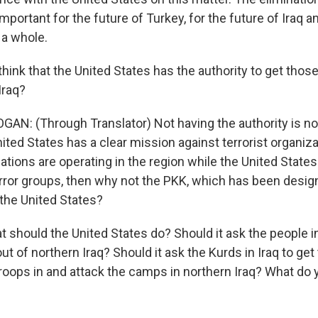
important for the future of Turkey, for the future of Iraq a
 a whole.
think that the United States has the authority to get th
Iraq?
GAN: (Through Translator) Not having the authority is no
nited States has a clear mission against terrorist organiza
zations are operating in the region while the United States
error groups, then why not the PKK, which has been design
 the United States?
t should the United States do? Should it ask the people 
t of northern Iraq? Should it ask the Kurds in Iraq to ge
troops in and attack the camps in northern Iraq? What do