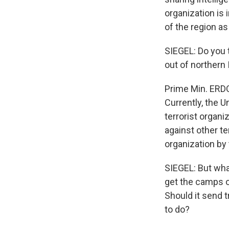
organization is 
of the region as
SIEGEL: Do you 
out of northern 
Prime Min. ERDO
Currently, the U
terrorist organi
against other t
organization by
SIEGEL: But wha
get the camps ou
Should it send 
to do?