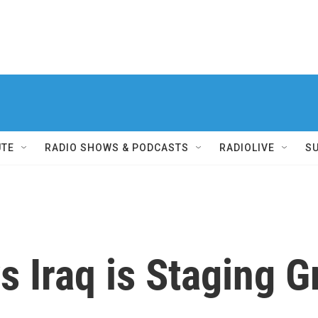
UTE
RADIO SHOWS & PODCASTS
RADIOLIVE
S
 Iraq is Staging G