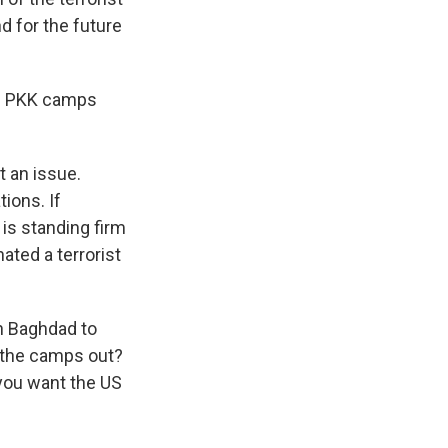
nd for the future
ose PKK camps
t an issue.
tions. If
 is standing firm
ated a terrorist
in Baghdad to
t the camps out?
 you want the US