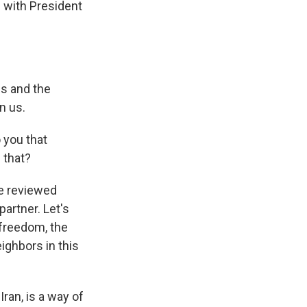
 with President
es and the
n us.
 you that
 that?
e reviewed
partner. Let's
 freedom, the
ighbors in this
ran, is a way of