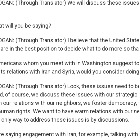
GAN: (Through Translator) We will discuss these issues
t will you be saying?
GAN: (Through Translator) I believe that the United Stat
 are in the best position to decide what to do more so tha
Americans whom you meet with in Washington suggest to
its relations with Iran and Syria, would you consider doing
GAN: (Through Translator) Look, these issues need to b
nd, of course, we discuss these issues with our strategic 
in our relations with our neighbors, we foster democracy,
 human rights. We want to have warm relations with our ne
only way to address these issues is by discussions.
e saying engagement with Iran, for example, talking with I