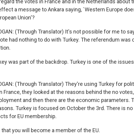
regard the votes in France and in the Netherlands about 
 effect a message to Ankara saying, `Western Europe doe
uropean Union'?
GAN: (Through Translator) It's not possible for me to say
vote had nothing to do with Turkey. The referendum was 
tion.
key was part of the backdrop. Turkey is one of the issue
GAN: (Through Translator) They're using Turkey for politi
n France, they looked at the reasons behind the no votes, 
loyment and then there are the economic parameters. T
sons. Turkey is focused on October the 3rd. There is no
ects for EU membership.
 that you will become a member of the EU.