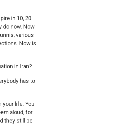
pire in 10, 20
hey do now. Now
unnis, various
ections. Now is
ation in Iran?
erybody has to
 your life. You
oem aloud, for
 they still be