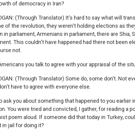
rowth of democracy in Iran?
AN: (Through Translator) It's hard to say what will trans
me of the revolution, they weren't holding elections as t
in parliament, Armenians in parliament, there are Shia, S
ament. This couldn't have happened had there not been el
ourse not.
mericans you talk to agree with your appraisal of the situ
GAN: (Through Translator) Some do, some don't. Not ev
 don't have to agree with everyone else.
o ask you about something that happened to you earlier in
on. You were tried and convicted, I gather, for reading a p
ist poem aloud. If someone did that today in Turkey, could
in jail for doing it?