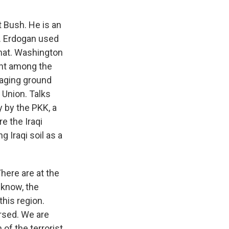
 Bush. He is an
ip. Erdogan used
 that. Washington
ent among the
taging ground
 Union. Talks
y by the PKK, a
e the Iraqi
 Iraqi soil as a
ere are at the
 know, the
this region.
ersed. We are
 of the terrorist