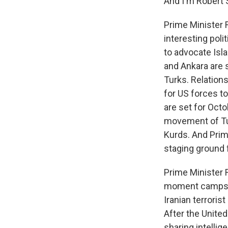
And I'm Robert 
Prime Minister 
interesting poli
to advocate Isla
and Ankara are 
Turks. Relations
for US forces to
are set for Octo
movement of Tur
Kurds. And Prime
staging ground f
Prime Minister 
moment camps of
Iranian terroris
After the Unite
sharing intellig