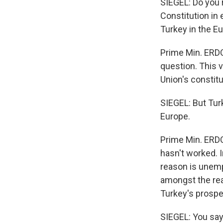
SIEGEL: Do you 
Constitution in
Turkey in the E
Prime Min. ERDO
question. This 
Union's constitu
SIEGEL: But Tur
Europe.
Prime Min. ERDO
hasn't worked. I
reason is unemp
amongst the rea
Turkey's prosp
SIEGEL: You say