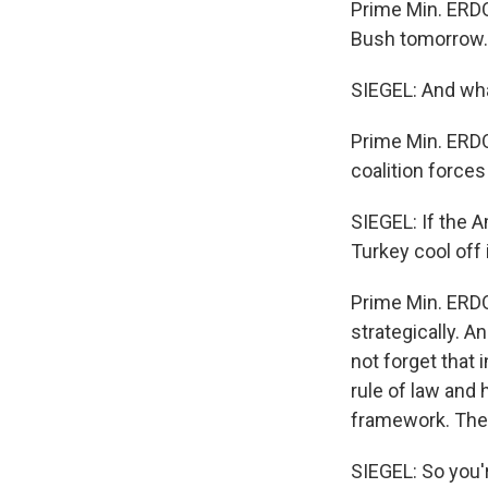
Prime Min. ERDO
Bush tomorrow.
SIEGEL: And wha
Prime Min. ERDO
coalition forces
SIEGEL: If the 
Turkey cool off 
Prime Min. ERDO
strategically. A
not forget that 
rule of law and
framework. The 
SIEGEL: So you'r