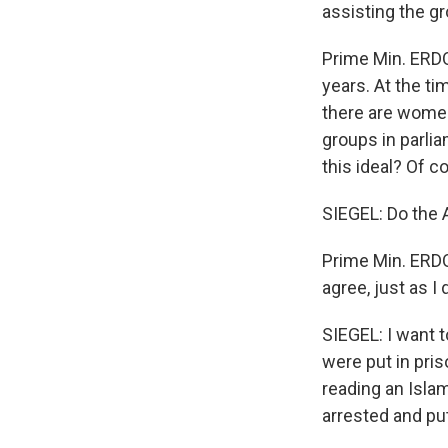
assisting the g
Prime Min. ERDOG
years. At the ti
there are women 
groups in parli
this ideal? Of c
SIEGEL: Do the A
Prime Min. ERDO
agree, just as I
SIEGEL: I want t
were put in pris
reading an Islam
arrested and put 