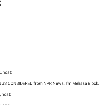
s
 host:
INGS CONSIDERED from NPR News. I'm Melissa Block.
 host: