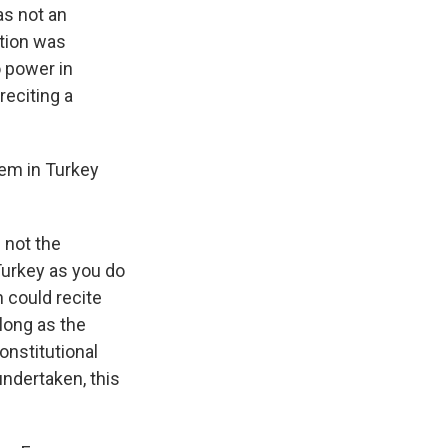
as not an
ction was
 power in
reciting a
oem in Turkey
 not the
Turkey as you do
 could recite
long as the
onstitutional
ndertaken, this