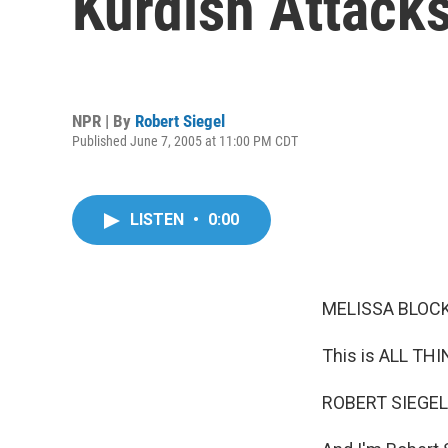
Kurdish Attack
NPR | By
Robert Siegel
Published June 7, 2005 at 11:00 PM CDT
LISTEN
•
0:00
MELISSA BLOCK,
This is ALL TH
ROBERT SIEGEL,