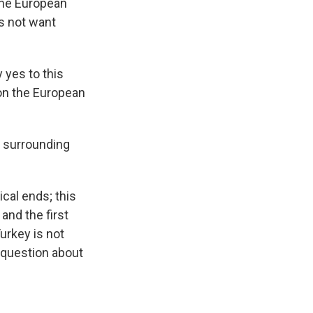
the European
s not want
 yes to this
on the European
s surrounding
cal ends; this
and the first
urkey is not
 question about