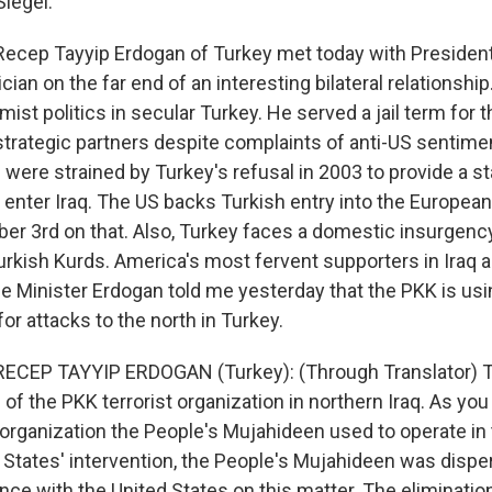
Siegel.
Recep Tayyip Erdogan of Turkey met today with President
tician on the far end of an interesting bilateral relationsh
mist politics in secular Turkey. He served a jail term for
strategic partners despite complaints of anti-US sentim
 were strained by Turkey's refusal in 2003 to provide a s
 enter Iraq. The US backs Turkish entry into the European
ber 3rd on that. Also, Turkey faces a domestic insurgenc
kish Kurds. America's most fervent supporters in Iraq ar
 Minister Erdogan told me yesterday that the PKK is using
or attacks to the north in Turkey.
RECEP TAYYIP ERDOGAN (Turkey): (Through Translator) Th
 the PKK terrorist organization in northern Iraq. As you
t organization the People's Mujahideen used to operate in 
d States' intervention, the People's Mujahideen was disp
ence with the United States on this matter. The elimination