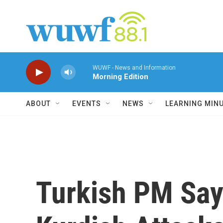
Skip to main content
WUWF - News and Information
Morning Edition
ABOUT
EVENTS
NEWS
LEARNING MIN
Turkish PM Says