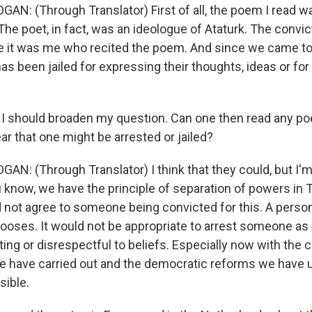
GAN: (Through Translator) First of all, the poem I read w
The poet, in fact, was an ideologue of Ataturk. The convi
 it was me who recited the poem. And since we came to
as been jailed for expressing their thoughts, ideas or for 
 I should broaden my question. Can one then read any p
ar that one might be arrested or jailed?
AN: (Through Translator) I think that they could, but I'm
u know, we have the principle of separation of powers in 
d not agree to someone being convicted for this. A person
oses. It would not be appropriate to arrest someone as 
ting or disrespectful to beliefs. Especially now with the c
have carried out and the democratic reforms we have u
sible.