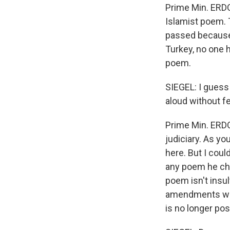
Prime Min. ERDO
Islamist poem. 
passed because
Turkey, no one h
poem.
SIEGEL: I guess
aloud without fe
Prime Min. ERDOG
judiciary. As yo
here. But I coul
any poem he cho
poem isn't insul
amendments we 
is no longer pos