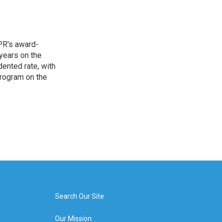
PR's award-
years on the
ented rate, with
program on the
Search Our Site
Our Mission