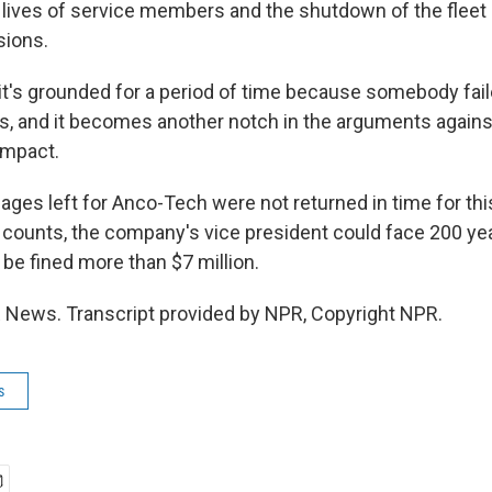
 lives of service members and the shutdown of the fleet
sions.
it's grounded for a period of time because somebody faile
s, and it becomes another notch in the arguments against
impact.
es left for Anco-Tech were not returned in time for this
l counts, the company's vice president could face 200 yea
e fined more than $7 million.
R News. Transcript provided by NPR, Copyright NPR.
s