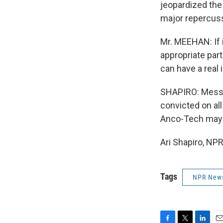
jeopardized the
major repercus
Mr. MEEHAN: If 
appropriate part
can have a real 
SHAPIRO: Messag
convicted on al
Anco-Tech may b
Ari Shapiro, NP
Tags
NPR New