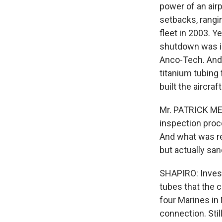
power of an airp
setbacks, rangi
fleet in 2003. 
shutdown was in
Anco-Tech. And
titanium tubing
built the aircra
Mr. PATRICK MEE
inspection proc
And what was re
but actually sa
SHAPIRO: Invest
tubes that the 
four Marines in
connection. Sti