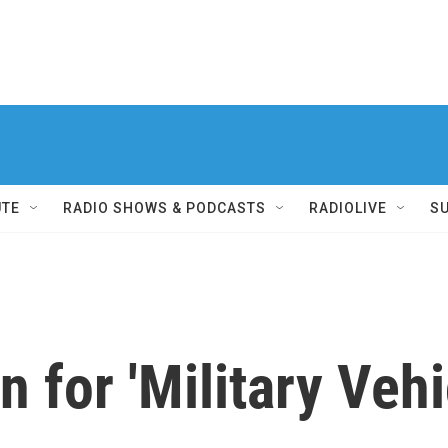
UTE
RADIO SHOWS & PODCASTS
RADIOLIVE
S
 for 'Military Vehi