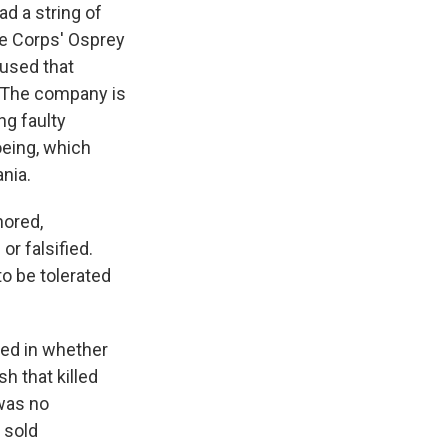
ad a string of
ne Corps' Osprey
aused that
. The company is
g faulty
oeing, which
ania.
nored,
r falsified.
o be tolerated
ted in whether
 that killed
 was no
 sold