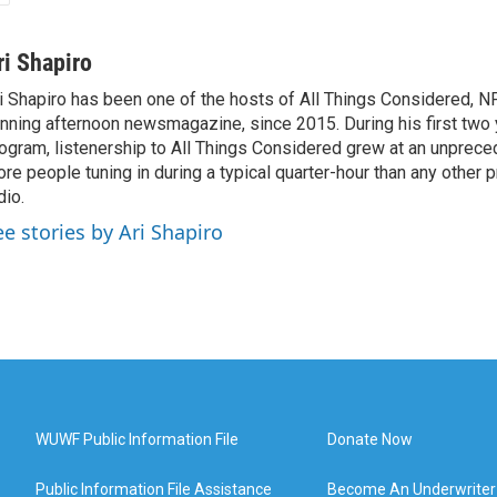
ri Shapiro
i Shapiro has been one of the hosts of All Things Considered, N
nning afternoon newsmagazine, since 2015. During his first two 
ogram, listenership to All Things Considered grew at an unpreced
re people tuning in during a typical quarter-hour than any other 
dio.
ee stories by Ari Shapiro
WUWF Public Information File
Donate Now
Public Information File Assistance
Become An Underwriter