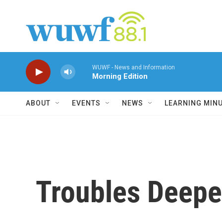
Skip to main content
WUWF - News and Information
Morning Edition
ABOUT
EVENTS
NEWS
LEARNING MIN
Troubles Deepen