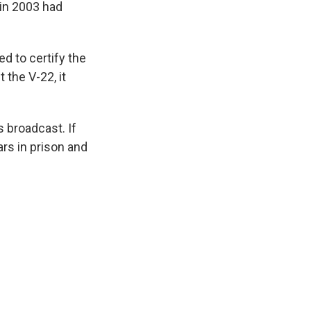
 in 2003 had
d to certify the
 the V-22, it
 broadcast. If
rs in prison and