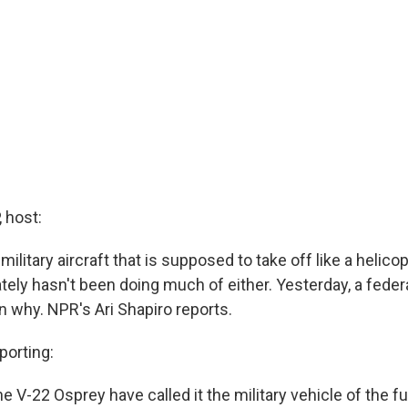
 host:
ilitary aircraft that is supposed to take off like a helicopt
ately hasn't been doing much of either. Yesterday, a feder
n why. NPR's Ari Shapiro reports.
porting:
e V-22 Osprey have called it the military vehicle of the fu