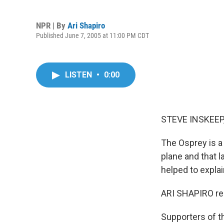
NPR | By
Ari Shapiro
Published June 7, 2005 at 11:00 PM CDT
LISTEN
•
0:00
STEVE INSKEEP,
The Osprey is a m
plane and that l
helped to explai
ARI SHAPIRO re
Supporters of th