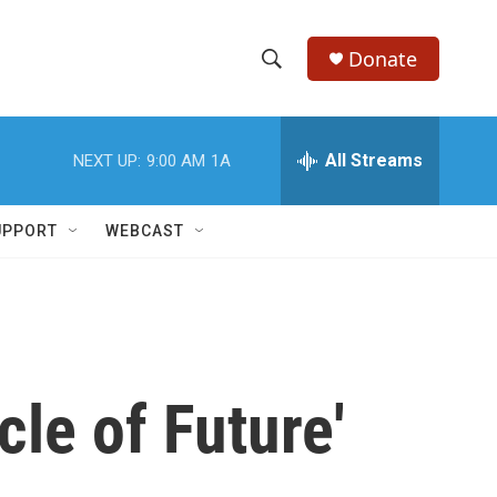
Donate
S
S
e
h
a
r
All Streams
NEXT UP:
9:00 AM
1A
o
c
h
w
Q
UPPORT
WEBCAST
u
S
e
r
e
y
a
r
cle of Future'
c
h