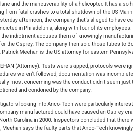
lane and the maneuverability of a helicopter. It has also h
ng from fatal crashes to a total shutdown of the US Mari
Yesterday afternoon, the company that's alleged to have c
dicted in Philadelphia, along with four of its employees
 the indictment accuses them of knowingly manufacturin
 for the Osprey. The company then sold those tubes to B
ft. Patrick Meehan is the US attorney for eastern Pennsylv
HAN (Attorney): Tests were skipped, protocols were ig
edures weren't followed, documentation was incomplete o
ally most concerning was the conduct didn't seem just t
nctioned and condoned by the company.
igators looking into Anco-Tech were particularly interes
company manufactured could have caused an Osprey crash
 North Carolina in 2000. Inspectors concluded that there
ll, Meehan says the faulty parts that Anco-Tech knowingly