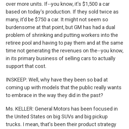
over more units. If--you know, it's $1,500 a car
based on today's production. If they sold twice as
many, it'd be $750 a car. It might not seem so
burdensome at that point, but GM has had a dual
problem of shrinking and putting workers into the
retiree pool and having to pay them and at the same
time not generating the revenues on the--you know,
in its primary business of selling cars to actually
support that cost.
INSKEEP: Well, why have they been so bad at
coming up with models that the public really wants
to embrace in the way they did in the past?
Ms. KELLER: General Motors has been focused in
the United States on big SUVs and big pickup
trucks. I mean, that's been their product strategy