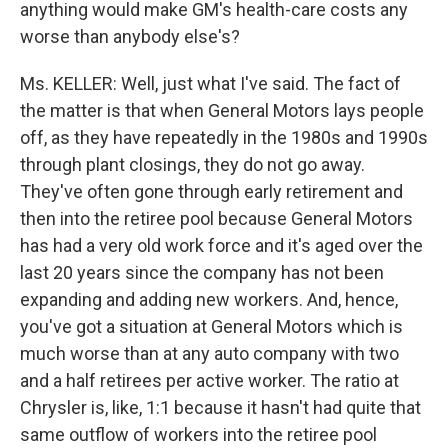
anything would make GM's health-care costs any
worse than anybody else's?
Ms. KELLER: Well, just what I've said. The fact of
the matter is that when General Motors lays people
off, as they have repeatedly in the 1980s and 1990s
through plant closings, they do not go away.
They've often gone through early retirement and
then into the retiree pool because General Motors
has had a very old work force and it's aged over the
last 20 years since the company has not been
expanding and adding new workers. And, hence,
you've got a situation at General Motors which is
much worse than at any auto company with two
and a half retirees per active worker. The ratio at
Chrysler is, like, 1:1 because it hasn't had quite that
same outflow of workers into the retiree pool