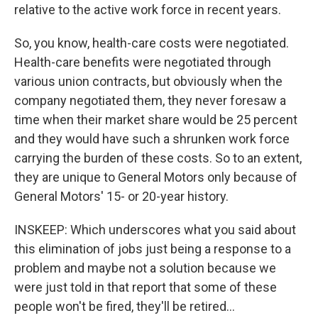
relative to the active work force in recent years.
So, you know, health-care costs were negotiated.
Health-care benefits were negotiated through
various union contracts, but obviously when the
company negotiated them, they never foresaw a
time when their market share would be 25 percent
and they would have such a shrunken work force
carrying the burden of these costs. So to an extent,
they are unique to General Motors only because of
General Motors' 15- or 20-year history.
INSKEEP: Which underscores what you said about
this elimination of jobs just being a response to a
problem and maybe not a solution because we
were just told in that report that some of these
people won't be fired, they'll be retired...