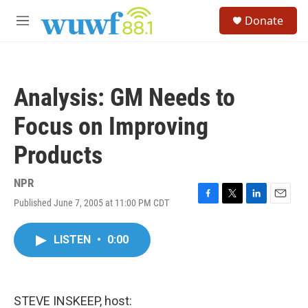
Skip to main content
S
Donate
e
M
a
e
r
n
c
u
h
Analysis: GM Needs to
u
e
Focus on Improving
r
y
Products
NPR
Published June 7, 2005 at 11:00 PM CDT
F
T
L
E
a
w
i
m
c
i
n
a
LISTEN
•
0:00
e
t
k
i
b
t
e
l
o
e
d
o
r
I
k
n
STEVE INSKEEP, host: