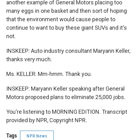
another example of General Motors placing too
many eggs in one basket and then sort of hoping
that the environment would cause people to
continue to want to buy these giant SUVs and it's
not.
INSKEEP: Auto industry consultant Maryann Keller,
thanks very much.
Ms. KELLER: Mm-hmm. Thank you.
INSKEEP: Maryann Keller speaking after General
Motors proposed plans to eliminate 25,000 jobs.
You're listening to MORNING EDITION. Transcript
provided by NPR, Copyright NPR.
Tags
NPR News