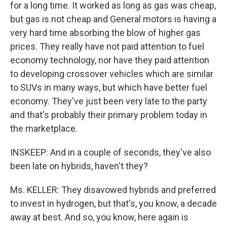
for a long time. It worked as long as gas was cheap,
but gas is not cheap and General motors is having a
very hard time absorbing the blow of higher gas
prices. They really have not paid attention to fuel
economy technology, nor have they paid attention
to developing crossover vehicles which are similar
to SUVs in many ways, but which have better fuel
economy. They've just been very late to the party
and that's probably their primary problem today in
the marketplace.
INSKEEP: And in a couple of seconds, they've also
been late on hybrids, haven't they?
Ms. KELLER: They disavowed hybrids and preferred
to invest in hydrogen, but that's, you know, a decade
away at best. And so, you know, here again is