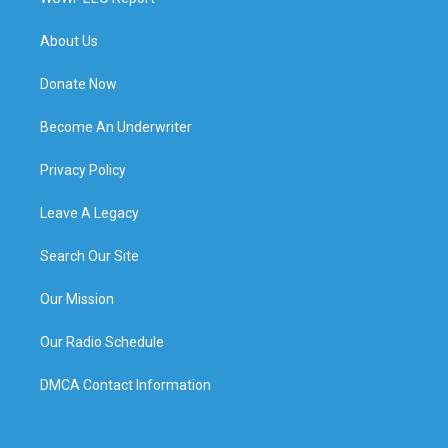
About Us
Donate Now
Become An Underwriter
Privacy Policy
Leave A Legacy
Search Our Site
Our Mission
Our Radio Schedule
DMCA Contact Information