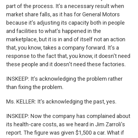
part of the process. It's a necessary result when
market share falls, as it has for General Motors
because it's adjusting its capacity both in people
and facilities to what's happened in the
marketplace, but it is in and of itself not an action
that, you know, takes a company forward. It's a
response to the fact that, you know, it doesn't need
these people and it doesn't need these factories.
INSKEEP: It's acknowledging the problem rather
than fixing the problem.
Ms. KELLER: It's acknowledging the past, yes.
INSKEEP: Now the company has complained about
its health-care costs, as we heard in Jim Zarroli's
report. The figure was given $1,500 a car. What if