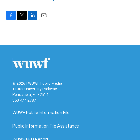
F
T
L
E
a
w
i
m
c
i
n
a
e
t
k
i
b
t
e
l
o
e
d
o
r
I
k
n
© 2026 | WUWF Public Media
11000 University Parkway
Pensacola, FL 32514
850 474-2787
WUWF Public Information File
Public Information File Assistance
WUWF EEO Report