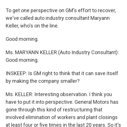
To get one perspective on GM's effort to recover,
we've called auto industry consultant Maryann
Keller, who's on the line.
Good morning.
Ms. MARYANN KELLER (Auto Industry Consultant):
Good morning.
INSKEEP: Is GM right to think that it can save itself
by making the company smaller?
Ms. KELLER: Interesting observation. I think you
have to put it into perspective. General Motors has
gone through this kind of restructuring that
involved elimination of workers and plant closings
at least four or five times in the last 20 years. So it's