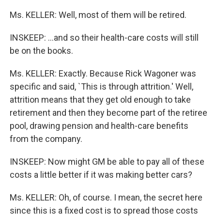
Ms. KELLER: Well, most of them will be retired.
INSKEEP: ...and so their health-care costs will still
be on the books.
Ms. KELLER: Exactly. Because Rick Wagoner was
specific and said, `This is through attrition.' Well,
attrition means that they get old enough to take
retirement and then they become part of the retiree
pool, drawing pension and health-care benefits
from the company.
INSKEEP: Now might GM be able to pay all of these
costs a little better if it was making better cars?
Ms. KELLER: Oh, of course. I mean, the secret here
since this is a fixed cost is to spread those costs