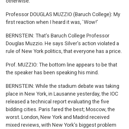
otherwise.
Professor DOUGLAS MUZZIO (Baruch College): My
first reaction when I heard it was, `Wow!'
BERNSTEIN: That's Baruch College Professor
Douglas Muzzio. He says Silver's action violated a
rule of New York politics, that everyone has a price.
Prof. MUZZIO: The bottom line appears to be that
the speaker has been speaking his mind.
BERNSTEIN: While the stadium debate was taking
place in New York, in Lausanne yesterday, the IOC
released a technical report evaluating the five
bidding cities. Paris fared the best; Moscow, the
worst. London, New York and Madrid received
mixed reviews, with New York's biggest problem