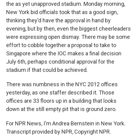
the as yet unapproved stadium. Monday morning,
New York bid officials took that as a good sign,
thinking they'd have the approval in hand by
evening, but by then, even the biggest cheerleaders
were expressing open dismay. There may be some
effort to cobble together a proposal to take to
Singapore where the IOC makes a final decision
July 6th, perhaps conditional approval for the
stadium if that could be achieved.
There was numbness in the NYC 2012 offices
yesterday, as one staffer described it. Those
offices are 33 floors up in a building that looks
down at the still empty pit that is ground zero.
For NPR News, I'm Andrea Bernstein in New York.
Transcript provided by NPR, Copyright NPR.