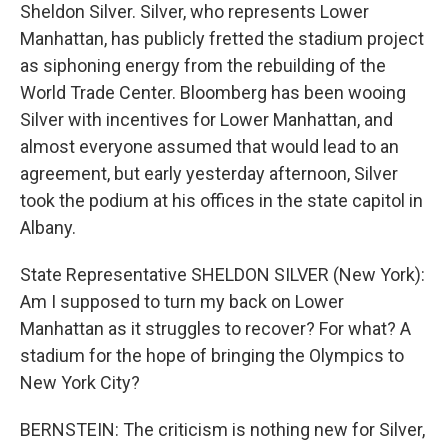
Sheldon Silver. Silver, who represents Lower
Manhattan, has publicly fretted the stadium project
as siphoning energy from the rebuilding of the
World Trade Center. Bloomberg has been wooing
Silver with incentives for Lower Manhattan, and
almost everyone assumed that would lead to an
agreement, but early yesterday afternoon, Silver
took the podium at his offices in the state capitol in
Albany.
State Representative SHELDON SILVER (New York):
Am I supposed to turn my back on Lower
Manhattan as it struggles to recover? For what? A
stadium for the hope of bringing the Olympics to
New York City?
BERNSTEIN: The criticism is nothing new for Silver,