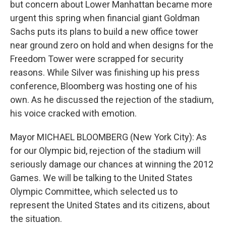
but concern about Lower Manhattan became more
urgent this spring when financial giant Goldman
Sachs puts its plans to build a new office tower
near ground zero on hold and when designs for the
Freedom Tower were scrapped for security
reasons. While Silver was finishing up his press
conference, Bloomberg was hosting one of his
own. As he discussed the rejection of the stadium,
his voice cracked with emotion.
Mayor MICHAEL BLOOMBERG (New York City): As
for our Olympic bid, rejection of the stadium will
seriously damage our chances at winning the 2012
Games. We will be talking to the United States
Olympic Committee, which selected us to
represent the United States and its citizens, about
the situation.