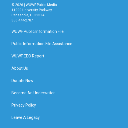
© 2026 | WUWF Public Media
11000 University Parkway
Pensacola, FL 32514
850 474-2787
WUWF Public Information File
Public Information File Assistance
WUWF EEO Report
About Us
Donate Now
Become An Underwriter
Privacy Policy
Leave A Legacy