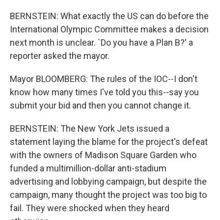
BERNSTEIN: What exactly the US can do before the
International Olympic Committee makes a decision
next month is unclear. `Do you have a Plan B?' a
reporter asked the mayor.
Mayor BLOOMBERG: The rules of the IOC--I don't
know how many times I've told you this--say you
submit your bid and then you cannot change it.
BERNSTEIN: The New York Jets issued a
statement laying the blame for the project's defeat
with the owners of Madison Square Garden who
funded a multimillion-dollar anti-stadium
advertising and lobbying campaign, but despite the
campaign, many thought the project was too big to
fail. They were shocked when they heard