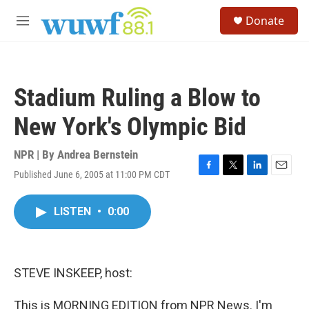
Skip to main content
S
Donate
e
M
a
e
r
n
c
u
h
Stadium Ruling a Blow to
u
e
New York's Olympic Bid
r
y
NPR | By
Andrea Bernstein
Published June 6, 2005 at 11:00 PM CDT
F
T
L
E
a
w
i
m
c
i
n
a
LISTEN
•
0:00
e
t
k
i
b
t
e
l
o
e
d
o
r
I
k
n
STEVE INSKEEP, host:
This is MORNING EDITION from NPR News. I'm