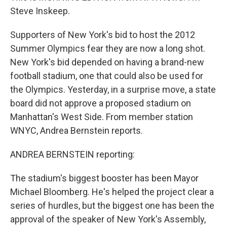
Steve Inskeep.
Supporters of New York's bid to host the 2012
Summer Olympics fear they are now a long shot.
New York's bid depended on having a brand-new
football stadium, one that could also be used for
the Olympics. Yesterday, in a surprise move, a state
board did not approve a proposed stadium on
Manhattan's West Side. From member station
WNYC, Andrea Bernstein reports.
ANDREA BERNSTEIN reporting:
The stadium's biggest booster has been Mayor
Michael Bloomberg. He's helped the project clear a
series of hurdles, but the biggest one has been the
approval of the speaker of New York's Assembly,