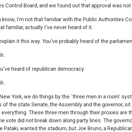
ies Control Board, and we found out that approval was not
now, I'm not that familiar with the Public Authorities Co
at familiar, actually I've never heard of it.
plain it this way. You've probably heard of the parliamen
h.
ou've heard of republican democracy.
h.
New York, we do things by the `three men in a room' sys
s of the state Senate, the Assembly and the governor, si
e everything. These three men through their proxies are t
he vote did not break down along party lines. The governo
 Pataki, wanted the stadium, but Joe Bruno, a Republica