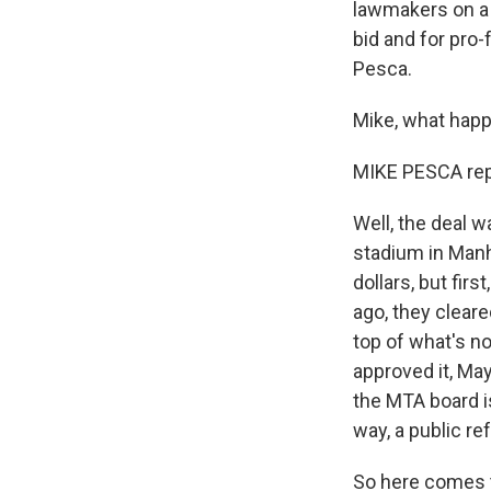
lawmakers on a 
bid and for pro
Pesca.
Mike, what happ
MIKE PESCA rep
Well, the deal w
stadium in Manh
dollars, but fir
ago, they cleare
top of what's n
approved it, Ma
the MTA board is
way, a public r
So here comes t