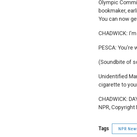
Olympic Committ
bookmaker, earli
You can now get
CHADWICK: I'm n
PESCA: You're 
(Soundbite of s
Unidentified Man
cigarette to you
CHADWICK: DAY T
NPR, Copyright
Tags
NPR New