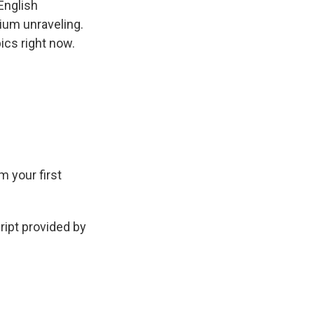
English
dium unraveling.
ics right now.
m your first
ipt provided by