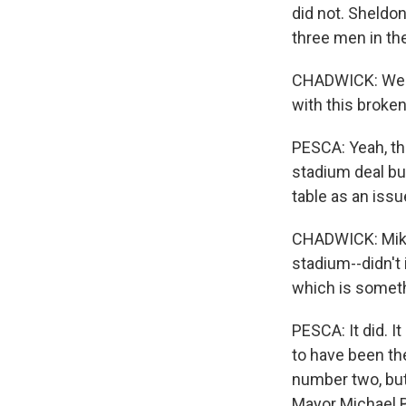
did not. Sheldo
three men in th
CHADWICK: Well,
with this broke
PESCA: Yeah, thi
stadium deal but
table as an issu
CHADWICK: Mike,
stadium--didn't 
which is someth
PESCA: It did. I
to have been th
number two, but 
Mayor Michael 