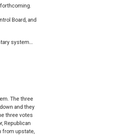
 forthcoming.
ntrol Board, and
tary system...
tem. The three
t down and they
he three votes
r, Republican
n from upstate,