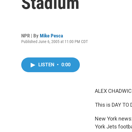
Stadium
NPR | By
Mike Pesca
Published June 6, 2005 at 11:00 PM CDT
LISTEN
•
0:00
ALEX CHADWICK
This is DAY TO 
New York news: 
York Jets footb