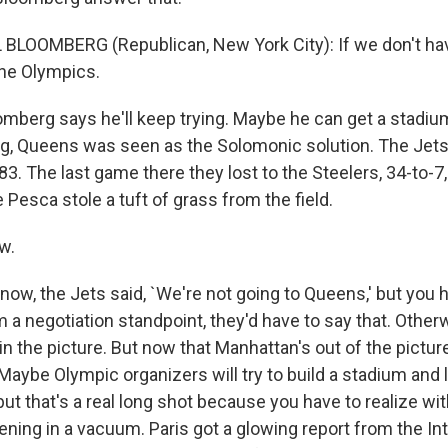
BLOOMBERG (Republican, New York City): If we don't hav
he Olympics.
mberg says he'll keep trying. Maybe he can get a stadium 
ng, Queens was seen as the Solomonic solution. The Jets 
3. The last game there they lost to the Steelers, 34-to-7
Pesca stole a tuft of grass from the field.
w.
now, the Jets said, `We're not going to Queens,' but you 
 a negotiation standpoint, they'd have to say that. Othe
n the picture. But now that Manhattan's out of the pictu
Maybe Olympic organizers will try to build a stadium and l
 but that's a real long shot because you have to realize w
pening in a vacuum. Paris got a glowing report from the In