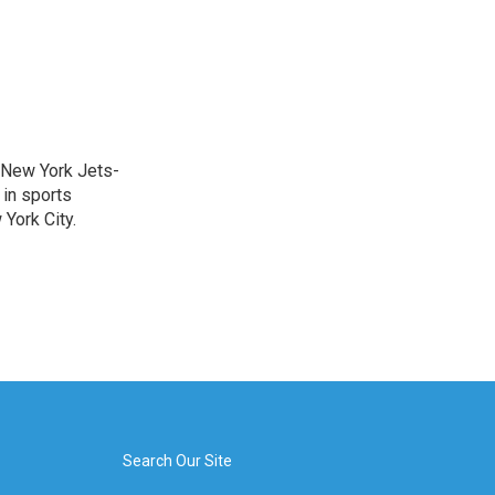
a New York Jets-
 in sports
York City.
Search Our Site