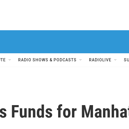
UTE
RADIO SHOWS & PODCASTS
RADIOLIVE
S
es Funds for Manha