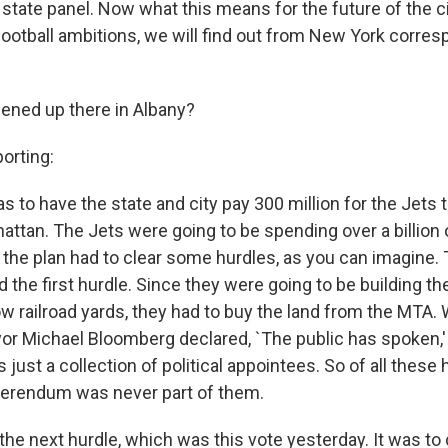
state panel. Now what this means for the future of the c
-football ambitions, we will find out from New York corre
ened up there in Albany?
orting:
as to have the state and city pay 300 million for the Jets t
attan. The Jets were going to be spending over a billion 
st, the plan had to clear some hurdles, as you can imagin
d the first hurdle. Since they were going to be building t
ow railroad yards, they had to buy the land from the MTA
yor Michael Bloomberg declared, `The public has spoken,
 just a collection of political appointees. So of all these 
eferendum was never part of them.
he next hurdle, which was this vote yesterday. It was t