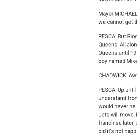
Mayor MICHAEL 
we cannot get t
PESCA: But Bloo
Queens. All alo
Queens until 198
boy named Mike 
CHADWICK: Aw
PESCA: Up until 
understand from
would never be i
Jets will move. 
franchise later,
bid it's not hap