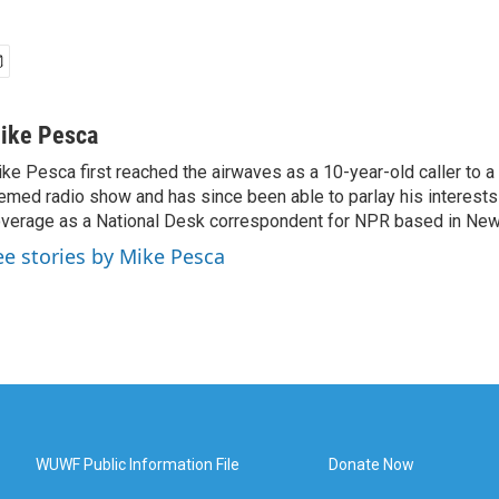
ike Pesca
ke Pesca first reached the airwaves as a 10-year-old caller to 
emed radio show and has since been able to parlay his interests
verage as a National Desk correspondent for NPR based in New 
ee stories by Mike Pesca
WUWF Public Information File
Donate Now