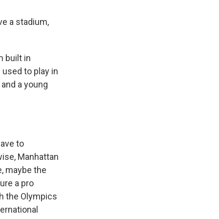
e a stadium,
built in
used to play in
, and a young
have to
rwise, Manhattan
re, maybe the
ure a pro
ith the Olympics
ternational