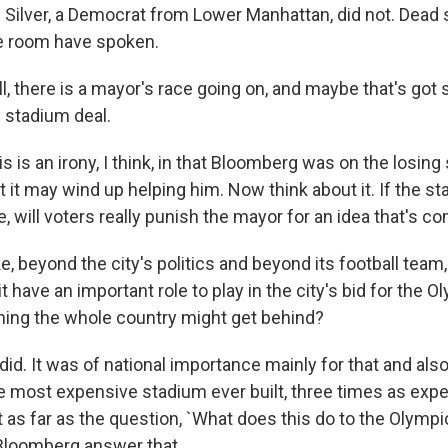
n Silver, a Democrat from Lower Manhattan, did not. Dead
e room have spoken.
 there is a mayor's race going on, and maybe that's got
n stadium deal.
s is an irony, I think, in that Bloomberg was on the losing 
 it may wind up helping him. Now think about it. If the st
e, will voters really punish the mayor for an idea that's 
 beyond the city's politics and beyond its football team,
it have an important role to play in the city's bid for the
ing the whole country might get behind?
t did. It was of national importance mainly for that and al
e most expensive stadium ever built, three times as exp
as far as the question, `What does this do to the Olympics
Bloomberg answer that.