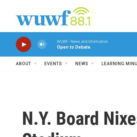
Skip to main content
WUWF - News and Information
Open to Debate
ABOUT
EVENTS
NEWS
LEARNING MIN
N.Y. Board Nix