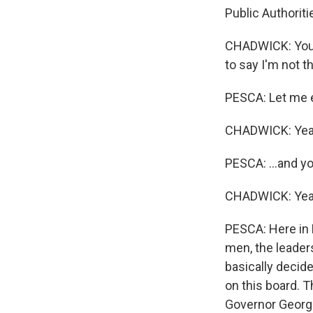
Public Authorit
CHADWICK: You k
to say I'm not th
PESCA: Let me ex
CHADWICK: Yea
PESCA: ...and y
CHADWICK: Yea
PESCA: Here in 
men, the leader
basically decid
on this board. T
Governor George