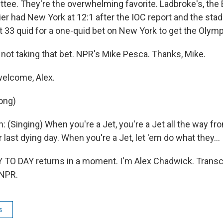
ee. They're the overwhelming favorite. Ladbroke's, the 
er had New York at 12:1 after the IOC report and the sta
 33 quid for a one-quid bet on New York to get the Olymp
ot taking that bet. NPR's Mike Pesca. Thanks, Mike.
welcome, Alex.
ong)
: (Singing) When you're a Jet, you're a Jet all the way fro
r last dying day. When you're a Jet, let 'em do what they...
O DAY returns in a moment. I'm Alex Chadwick. Transcr
 NPR.
s