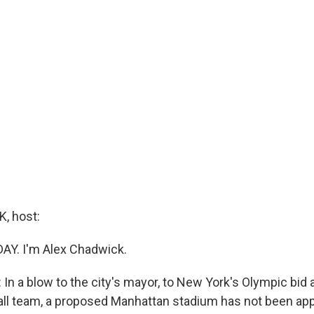
, host:
DAY. I'm Alex Chadwick.
In a blow to the city's mayor, to New York's Olympic bid
all team, a proposed Manhattan stadium has not been ap