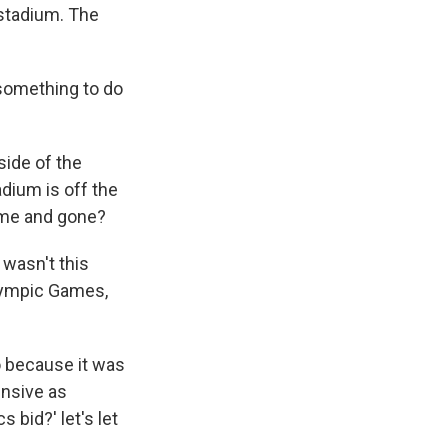
 stadium. The
 something to do
side of the
adium is off the
come and gone?
 wasn't this
 Olympic Games,
so because it was
ensive as
 bid?' let's let