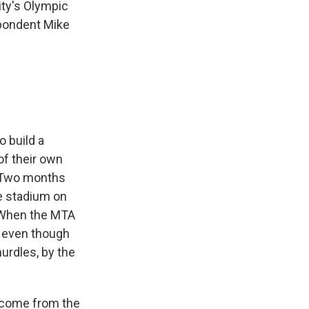
ity's Olympic
spondent Mike
o build a
of their own
e. Two months
he stadium on
. When the MTA
' even though
hurdles, by the
o come from the