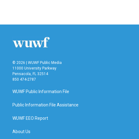
© 2026 | WUWF Public Media
11000 University Parkway
Pensacola, FL 32514
850 474-2787
WUWF Public Information File
Public Information File Assistance
WUWF EEO Report
About Us