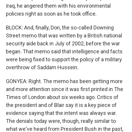
Iraq, he angered them with his environmental
policies right as soon as he took office.
BLOCK: And, finally, Don, the so-called Downing
Street memo that was written by a British national
security aide back in July of 2002, before the war
began. That memo said that intelligence and facts
were being fixed to support the policy of a military
overthrow of Saddam Hussein.
GONYEA: Right. The memo has been getting more
and more attention since it was first printed in The
Times of London about six weeks ago. Critics of
the president and of Blair say it is a key piece of
evidence saying that the intent was always war.
The denials today were, though, really similar to
what we've heard from President Bush in the past,