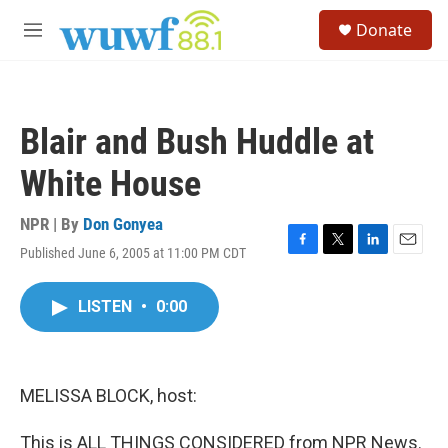
Skip to main content
S
Donate
e
M
a
e
r
n
c
u
h
Blair and Bush Huddle at
u
e
White House
r
y
NPR | By
Don Gonyea
Published June 6, 2005 at 11:00 PM CDT
F
T
L
E
a
w
i
m
c
i
n
a
LISTEN
•
0:00
e
t
k
i
b
t
e
l
o
e
d
o
r
I
k
n
MELISSA BLOCK, host:
This is ALL THINGS CONSIDERED from NPR News.