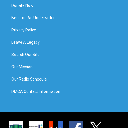
Donate Now
Become An Underwriter
Privacy Policy
Leave A Legacy
Search Our Site
Our Mission
Our Radio Schedule
DMCA Contact Information