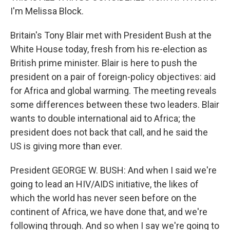
I'm Melissa Block.
Britain's Tony Blair met with President Bush at the
White House today, fresh from his re-election as
British prime minister. Blair is here to push the
president on a pair of foreign-policy objectives: aid
for Africa and global warming. The meeting reveals
some differences between these two leaders. Blair
wants to double international aid to Africa; the
president does not back that call, and he said the
US is giving more than ever.
President GEORGE W. BUSH: And when I said we're
going to lead an HIV/AIDS initiative, the likes of
which the world has never seen before on the
continent of Africa, we have done that, and we're
following through. And so when I say we're going to