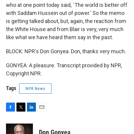
who at one point today said, `The world is better off
with Saddam Hussein out of power.' So the memo
is getting talked about, but, again, the reaction from
the White House and from Blair is very, very much
like what we have heard them say in the past.
BLOCK: NPR's Don Gonyea. Don, thanks very much.
GONYEA: A pleasure. Transcript provided by NPR,
Copyright NPR.
Tags
NPR News
F
T
L
E
a
w
i
m
c
i
n
a
e
t
k
i
Don Gonyea