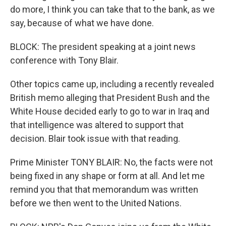
do more, I think you can take that to the bank, as we
say, because of what we have done.
BLOCK: The president speaking at a joint news
conference with Tony Blair.
Other topics came up, including a recently revealed
British memo alleging that President Bush and the
White House decided early to go to war in Iraq and
that intelligence was altered to support that
decision. Blair took issue with that reading.
Prime Minister TONY BLAIR: No, the facts were not
being fixed in any shape or form at all. And let me
remind you that that memorandum was written
before we then went to the United Nations.