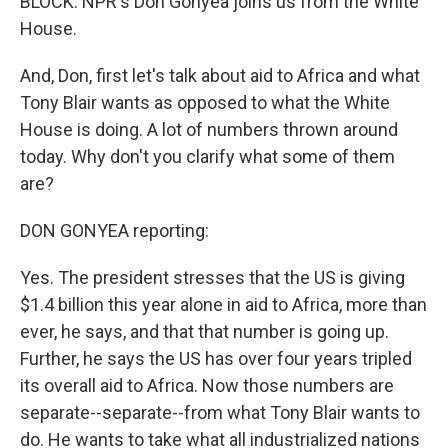
BLOCK: NPR's Don Gonyea joins us from the White
House.
And, Don, first let's talk about aid to Africa and what
Tony Blair wants as opposed to what the White
House is doing. A lot of numbers thrown around
today. Why don't you clarify what some of them
are?
DON GONYEA reporting:
Yes. The president stresses that the US is giving
$1.4 billion this year alone in aid to Africa, more than
ever, he says, and that that number is going up.
Further, he says the US has over four years tripled
its overall aid to Africa. Now those numbers are
separate--separate--from what Tony Blair wants to
do. He wants to take what all industrialized nations