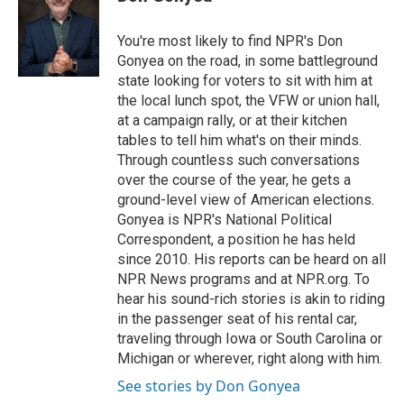
b
t
e
l
o
e
d
o
r
I
You're most likely to find NPR's Don
k
n
Gonyea on the road, in some battleground
state looking for voters to sit with him at
the local lunch spot, the VFW or union hall,
at a campaign rally, or at their kitchen
tables to tell him what's on their minds.
Through countless such conversations
over the course of the year, he gets a
ground-level view of American elections.
Gonyea is NPR's National Political
Correspondent, a position he has held
since 2010. His reports can be heard on all
NPR News programs and at NPR.org. To
hear his sound-rich stories is akin to riding
in the passenger seat of his rental car,
traveling through Iowa or South Carolina or
Michigan or wherever, right along with him.
See stories by Don Gonyea