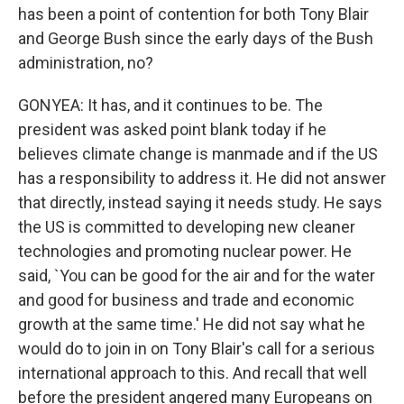
has been a point of contention for both Tony Blair
and George Bush since the early days of the Bush
administration, no?
GONYEA: It has, and it continues to be. The
president was asked point blank today if he
believes climate change is manmade and if the US
has a responsibility to address it. He did not answer
that directly, instead saying it needs study. He says
the US is committed to developing new cleaner
technologies and promoting nuclear power. He
said, `You can be good for the air and for the water
and good for business and trade and economic
growth at the same time.' He did not say what he
would do to join in on Tony Blair's call for a serious
international approach to this. And recall that well
before the president angered many Europeans on