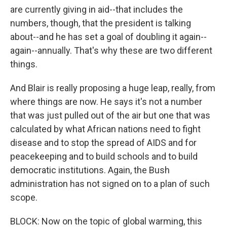
are currently giving in aid--that includes the
numbers, though, that the president is talking
about--and he has set a goal of doubling it again--
again--annually. That's why these are two different
things.
And Blair is really proposing a huge leap, really, from
where things are now. He says it's not a number
that was just pulled out of the air but one that was
calculated by what African nations need to fight
disease and to stop the spread of AIDS and for
peacekeeping and to build schools and to build
democratic institutions. Again, the Bush
administration has not signed on to a plan of such
scope.
BLOCK: Now on the topic of global warming, this