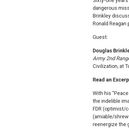
Sixty-one years
dangerous missi
Brinkley discuss
Ronald Reagan p
Guest:
Douglas Brinkl
Army 2nd Range
Civilization, at 
Read an Excerp
With his "Peace
the indelible im
FDR (optimist/c
(amiable/shrewd
reenergize the g