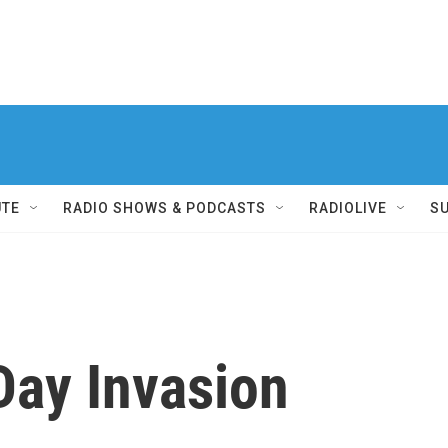
UTE
RADIO SHOWS & PODCASTS
RADIOLIVE
S
Day Invasion