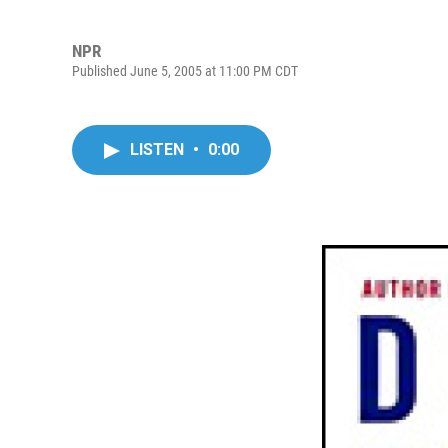
NPR
Published June 5, 2005 at 11:00 PM CDT
LISTEN
•
0:00