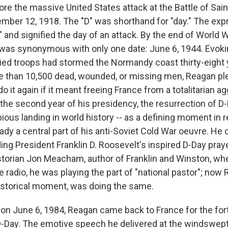
ore the massive United States attack at the Battle of Sain
mber 12, 1918. The "D" was shorthand for "day." The expre
and signified the day of an attack. By the end of World W
was synonymous with only one date: June 6, 1944. Evokin
lied troops had stormed the Normandy coast thirty-eight 
e than 10,500 dead, wounded, or missing men, Reagan pl
 it again if it meant freeing France from a totalitarian ag
 the second year of his presidency, the resurrection of D-
ious landing in world history -- as a defining moment in
ady a central part of his anti-Soviet Cold War oeuvre. He 
ng President Franklin D. Roosevelt's inspired D-Day praye
storian Jon Meacham, author of Franklin and Winston, wh
e radio, he was playing the part of "national pastor"; now R
istorical moment, was doing the same.
, on June 6, 1984, Reagan came back to France for the for
D-Day. The emotive speech he delivered at the windswe