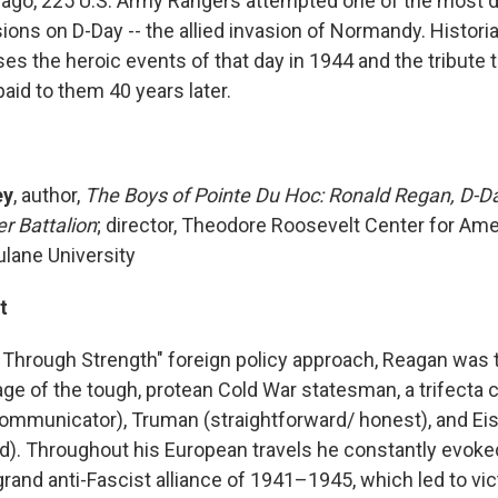
 ago, 225 U.S. Army Rangers attempted one of the most di
ons on D-Day -- the allied invasion of Normandy. Histori
es the heroic events of that day in 1944 and the tribute 
aid to them 40 years later.
ey
, author,
The Boys of Pointe Du Hoc: Ronald Regan, D-Da
r Battalion
; director, Theodore Roosevelt Center for Am
Tulane University
t
 Through Strength" foreign policy approach, Reagan was t
age of the tough, protean Cold War statesman, a trifecta
ommunicator), Truman (straightforward/ honest), and E
). Throughout his European travels he constantly evoke
rand anti-Fascist alliance of 1941–1945, which led to vic