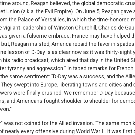
is time around, Reagan believed, the global democratic cr
t Union (a.k.a. the Evil Empire). On June 5, Reagan gave
rom the Palace of Versailles, in which the time-honored
the vigilant leadership of Winston Churchill, Charles de Gaul
 was given a fulsome embrace. France may have helped t
but, Reagan insisted, America repaid the favor in spades
e lesson of D-Day is as clear now as it was thirty-eight 
 his radio broadcast, which aired that day in the United S
ter tyranny and aggression." In taped remarks for French 
he same sentiment: "D-Day was a success, and the Alli
. They swept into Europe, liberating towns and cities and
powers were finally crushed. We remember D-Day because
ans, and Americans fought shoulder to shoulder for demo
won."
" was not coined for the Allied invasion. The same monik
of nearly every offensive during World War II. It was first