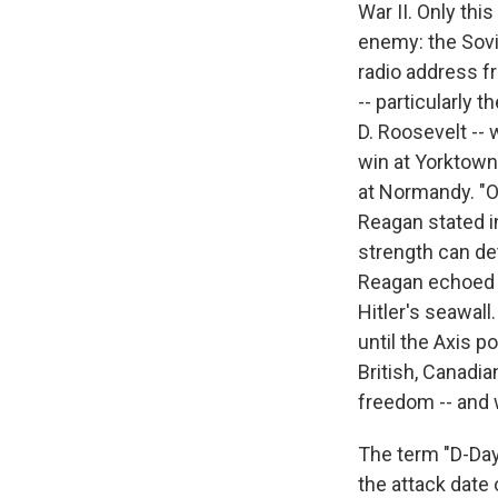
War II. Only th
enemy: the Sovie
radio address f
-- particularly 
D. Roosevelt --
win at Yorktown 
at Normandy. "On
Reagan stated in
strength can de
Reagan echoed t
Hitler's seawall
until the Axis 
British, Canadi
freedom -- and 
The term "D-Day
the attack date 