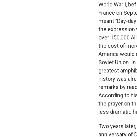
World War I, bef
France on Septe
meant "Day-day" 
the expression 
over 150,000 Al
the cost of mor
America would do
Soviet Union. In
greatest amphib
history was alre
remarks by readi
According to hi
the prayer on th
less dramatic h
Two years later
anniversary of 