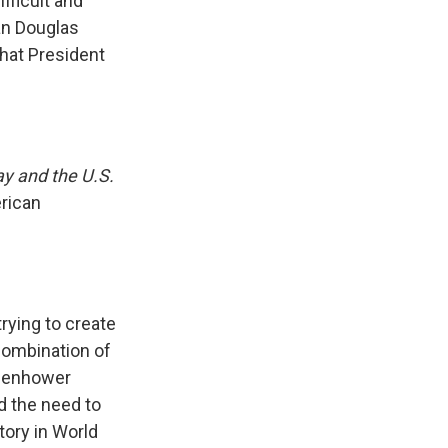
fficult and
an Douglas
that President
y and the U.S.
erican
rying to create
 combination of
isenhower
d the need to
tory in World