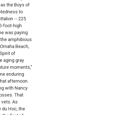
 as the Boys of
btedness to
ttalion -- 225
0-foot-high
—he was paying
d the amphibious
at Omaha Beach,
pirit of
e aging gray
nature moments,"
 one enduring
that afternoon.
ng with Nancy
rosses. That
 vets. As
e du Hoc, the