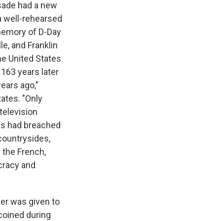
usade had a new
 a well-rehearsed
 memory of D-Day
le, and Franklin
he United States
 163 years later
years ago,"
tates. "Only
television
es had breached
 countrysides,
 the French,
cracy and
er was given to
 coined during