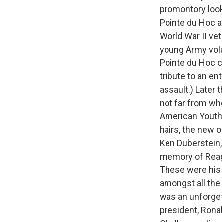
promontory look
Pointe du Hoc a
World War II vet
young Army vol
Pointe du Hoc c
tribute to an en
assault.) Later 
not far from wh
American Youth 
hairs, the new 
Ken Duberstein, 
memory of Reagan
These were his 
amongst all the
was an unforget
president, Rona