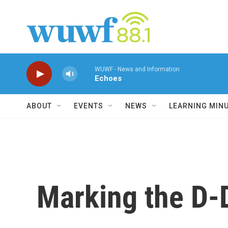
Skip to main content
WUWF - News and Information
Echoes
ABOUT
EVENTS
NEWS
LEARNING MIN
Marking the D-