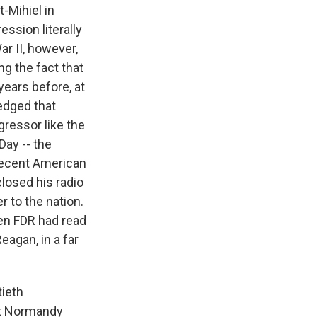
t-Mihiel in
ssion literally
ar II, however,
g the fact that
years before, at
edged that
gressor like the
Day -- the
 recent American
closed his radio
r to the nation.
en FDR had read
eagan, in a far
tieth
pt Normandy