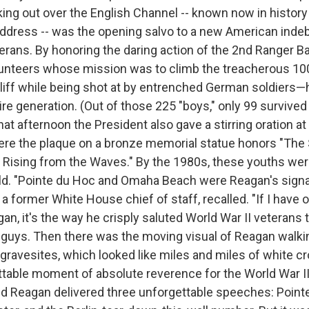
ing out over the English Channel -- known now in history
ddress -- was the opening salvo to a new American inde
erans. By honoring the daring action of the 2nd Ranger Ba
unteers whose mission was to climb the treacherous 10
liff while being shot at by entrenched German soldiers
tire generation. (Out of those 225 "boys," only 99 survive
that afternoon the President also gave a stirring oration 
ere the plaque on a bronze memorial statue honors "The S
Rising from the Waves." By the 1980s, these youths wer
old. "Pointe du Hoc and Omaha Beach were Reagan's sig
a former White House chief of staff, recalled. "If I have
, it's the way he crisply saluted World War II veterans 
guys. Then there was the moving visual of Reagan walki
 gravesites, which looked like miles and miles of white c
table moment of absolute reverence for the World War II
ld Reagan delivered three unforgettable speeches: Point