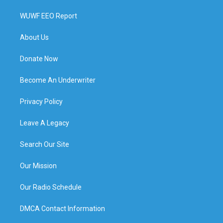
WUWF EEO Report
About Us
Donate Now
Become An Underwriter
Privacy Policy
Leave A Legacy
Search Our Site
Our Mission
Our Radio Schedule
DMCA Contact Information