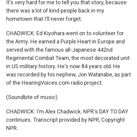
It's very hard for me to tell you that story, because
there was a lot of kind people back in my
hometown that I'll never forget.
CHADWICK: Ed Kiyohara went on to volunteer for
the Army. He earned a Purple Heart in Europe and
served with the famous all-Japanese 442nd
Regimental Combat Team, the most decorated unit
in US military history. He's now 84 years old. He
was recorded by his nephew, Jon Watanabe, as part
of the HearingVoices.com radio project.
(Soundbite of music)
CHADWICK: I'm Alex Chadwick. NPR's DAY TO DAY
continues. Transcript provided by NPR, Copyright
NPR.