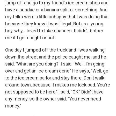
jump off and go to my friend's ice cream shop and
have a sundae or a banana split or something. And
my folks were a little unhappy that I was doing that
because they knew it was illegal. But as a young
boy, why, I loved to take chances. It didn't bother
me if I got caught or not.
One day I jumped off the truck and I was walking
down the street and the police caught me, and he
said, `What are you doing?' I said, `Well, I'm going
over and get an ice cream cone.' He says, `Well, go
to the ice cream parlor and stay there. Don't walk
around town, because it makes me look bad. You're
not supposed to be here.' I said, `OK.' Didn't have
any money, so the owner said, `You never need
money.'