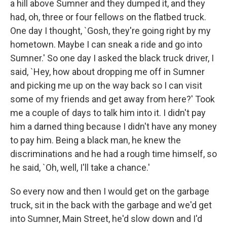
a hill above Sumner and they dumped it, and they
had, oh, three or four fellows on the flatbed truck.
One day I thought, `Gosh, they're going right by my
hometown. Maybe I can sneak a ride and go into
Sumner.' So one day I asked the black truck driver, I
said, `Hey, how about dropping me off in Sumner
and picking me up on the way back so I can visit
some of my friends and get away from here?' Took
me a couple of days to talk him into it. I didn't pay
him a darned thing because I didn't have any money
to pay him. Being a black man, he knew the
discriminations and he had a rough time himself, so
he said, `Oh, well, I'll take a chance.'
So every now and then I would get on the garbage
truck, sit in the back with the garbage and we'd get
into Sumner, Main Street, he'd slow down and I'd