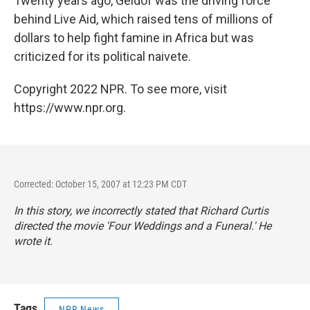
Twenty years ago, Geldof was the driving force
behind Live Aid, which raised tens of millions of
dollars to help fight famine in Africa but was
criticized for its political naivete.
Copyright 2022 NPR. To see more, visit
https://www.npr.org.
Corrected: October 15, 2007 at 12:23 PM CDT
In this story, we incorrectly stated that Richard Curtis
directed the movie 'Four Weddings and a Funeral.' He
wrote it.
Tags
NPR News