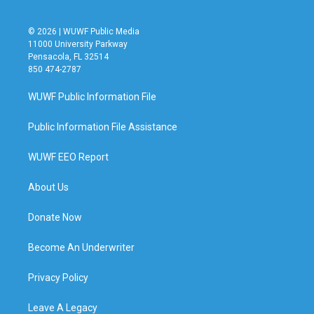
© 2026 | WUWF Public Media
11000 University Parkway
Pensacola, FL 32514
850 474-2787
WUWF Public Information File
Public Information File Assistance
WUWF EEO Report
About Us
Donate Now
Become An Underwriter
Privacy Policy
Leave A Legacy