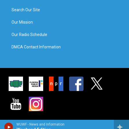
Search Our Site
Our Mission
Our Radio Schedule
DMCA Contact Information
WUWF - News and Information