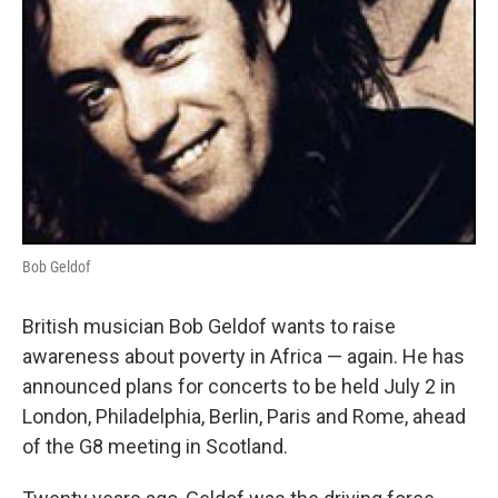
Bob Geldof
British musician Bob Geldof wants to raise
awareness about poverty in Africa — again. He has
announced plans for concerts to be held July 2 in
London, Philadelphia, Berlin, Paris and Rome, ahead
of the G8 meeting in Scotland.