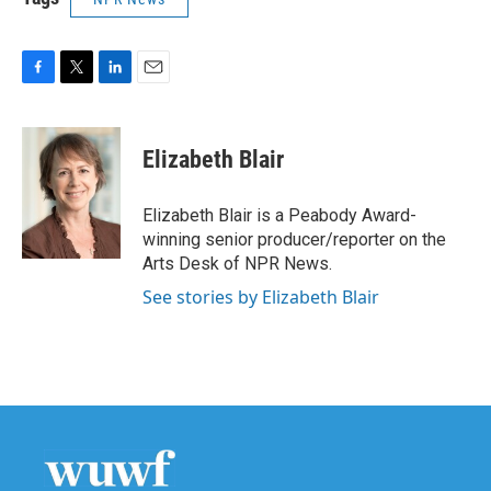
F
T
L
E
a
w
i
m
c
i
n
a
e
t
k
i
Elizabeth Blair
b
t
e
l
o
e
d
o
r
I
Elizabeth Blair is a Peabody Award-
k
n
winning senior producer/reporter on the
Arts Desk of NPR News.
See stories by Elizabeth Blair