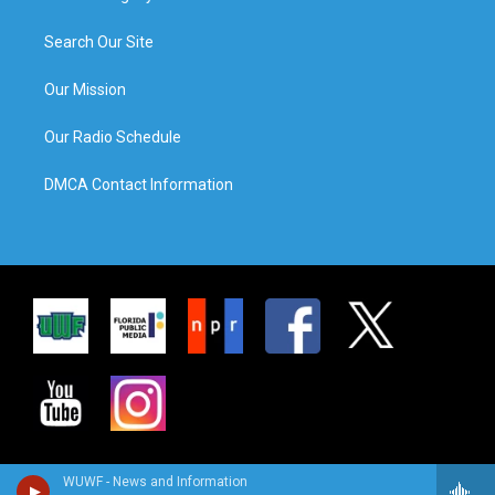
Search Our Site
Our Mission
Our Radio Schedule
DMCA Contact Information
WUWF - News and Information