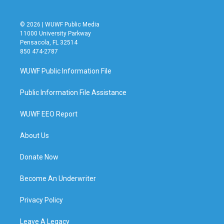
© 2026 | WUWF Public Media
11000 University Parkway
Pensacola, FL 32514
850 474-2787
WUWF Public Information File
Public Information File Assistance
WUWF EEO Report
About Us
Donate Now
Become An Underwriter
Privacy Policy
Leave A Legacy