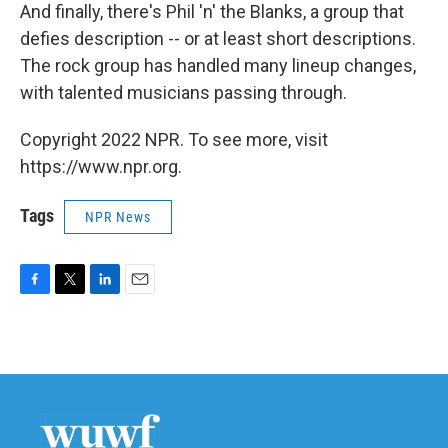
And finally, there's Phil 'n' the Blanks, a group that
defies description -- or at least short descriptions.
The rock group has handled many lineup changes,
with talented musicians passing through.
Copyright 2022 NPR. To see more, visit
https://www.npr.org.
Tags
NPR News
F
T
L
E
a
w
i
m
c
i
n
a
e
t
k
i
b
t
e
l
o
e
d
o
r
I
k
n