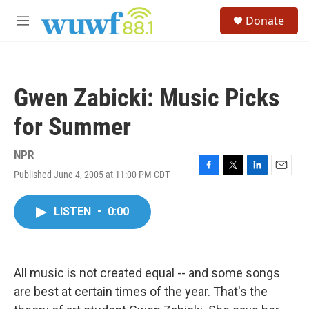
Skip to main content
S
Donate
e
M
a
e
r
n
c
u
h
Gwen Zabicki: Music Picks
u
e
for Summer
r
y
NPR
Published June 4, 2005 at 11:00 PM CDT
F
T
L
E
a
w
i
m
c
i
n
a
LISTEN
•
0:00
e
t
k
i
b
t
e
l
o
e
d
o
r
I
k
n
All music is not created equal -- and some songs
are best at certain times of the year. That's the