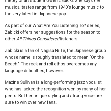
theory of art student Gwen Zabicki. She says her
musical tastes range from 1940's lounge music to
the very latest in Japanese pop.
As part of our What Are You Listening To? series,
Zabicki offers her suggestions for the season to
other
All Things Considered
listeners.
Zabicki is a fan of Nagisa Ni Te, the Japanese group
whose name is roughly translated to mean "On the
Beach." The rock and roll ethos overcomes any
language difficulties, however.
Maxine Sullivan is a long-performing jazz vocalist
who has lacked the recognition won by many of her
peers. But her unique styling and strong voice are
sure to win over new fans.